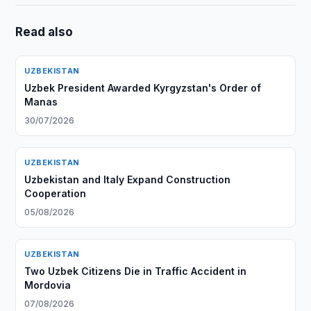
Read also
UZBEKISTAN
Uzbek President Awarded Kyrgyzstan's Order of
Manas
30/07/2026
UZBEKISTAN
Uzbekistan and Italy Expand Construction
Cooperation
05/08/2026
UZBEKISTAN
Two Uzbek Citizens Die in Traffic Accident in
Mordovia
07/08/2026