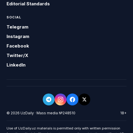
Editorial Standards
SOCIAL
Telegram
Instagram
Facebook
Twitter/X
LinkedIn
© 2026 UzDaily · Mass media №248510
18+
Use of UzDaily.uz materials is permitted only with written permission