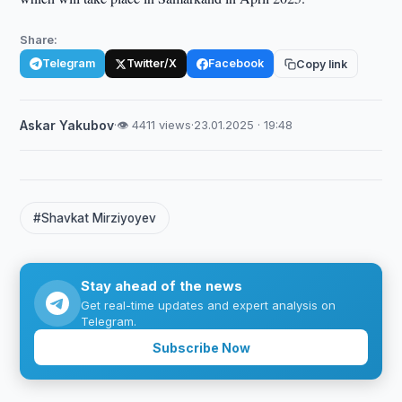
Share:
Telegram
Twitter/X
Facebook
Copy link
Askar Yakubov
·
👁 4411 views
·
23.01.2025 · 19:48
#Shavkat Mirziyoyev
Stay ahead of the news
Get real-time updates and expert analysis on
Telegram.
Subscribe Now