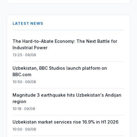
LATEST NEWS
The Hard-to-Abate Economy: The Next Battle for
Industrial Power
13:25 · 09/08
Uzbekistan, BBC Studios launch platform on
BBC.com
10:50 · 09/08
Magnitude 3 earthquake hits Uzbekistan's Andijan
region
10:18 · 09/08
Uzbekistan market services rise 16.9% in H1 2026
10:00 · 09/08