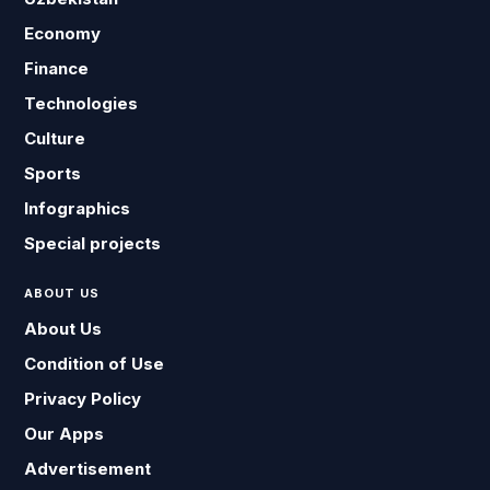
Economy
Finance
Technologies
Culture
Sports
Infographics
Special projects
ABOUT US
About Us
Condition of Use
Privacy Policy
Our Apps
Advertisement