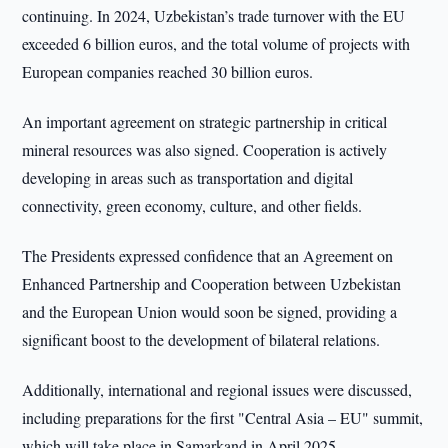
continuing. In 2024, Uzbekistan’s trade turnover with the EU
exceeded 6 billion euros, and the total volume of projects with
European companies reached 30 billion euros.
An important agreement on strategic partnership in critical
mineral resources was also signed. Cooperation is actively
developing in areas such as transportation and digital
connectivity, green economy, culture, and other fields.
The Presidents expressed confidence that an Agreement on
Enhanced Partnership and Cooperation between Uzbekistan
and the European Union would soon be signed, providing a
significant boost to the development of bilateral relations.
Additionally, international and regional issues were discussed,
including preparations for the first "Central Asia – EU" summit,
which will take place in Samarkand in April 2025.