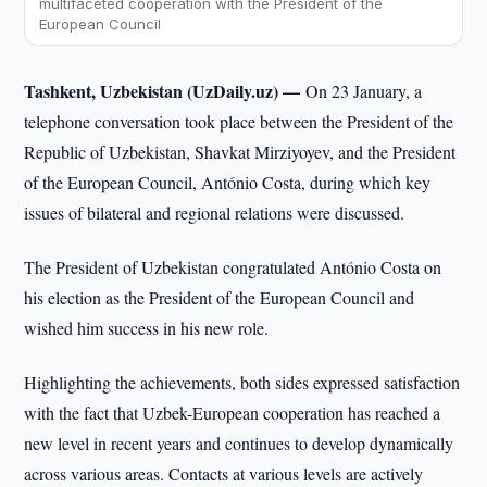
multifaceted cooperation with the President of the
European Council
Tashkent, Uzbekistan (UzDaily.uz) —
On 23 January, a
telephone conversation took place between the President of the
Republic of Uzbekistan, Shavkat Mirziyoyev, and the President
of the European Council, António Costa, during which key
issues of bilateral and regional relations were discussed.
The President of Uzbekistan congratulated António Costa on
his election as the President of the European Council and
wished him success in his new role.
Highlighting the achievements, both sides expressed satisfaction
with the fact that Uzbek-European cooperation has reached a
new level in recent years and continues to develop dynamically
across various areas. Contacts at various levels are actively