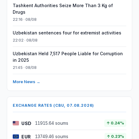
Tashkent Authorities Seize More Than 3 Kg of
Drugs
22:16 · 08/08
Uzbekistan sentences four for extremist activities
22:02 · 08/08
Uzbekistan Held 7,517 People Liable for Corruption
in 2025
21:45 · 08/08
More News →
EXCHANGE RATES (CBU, 07.08.2026)
USD
11915.64 soums
↑ 0.24%
EUR
13749.46 soums
↑ 0.23%