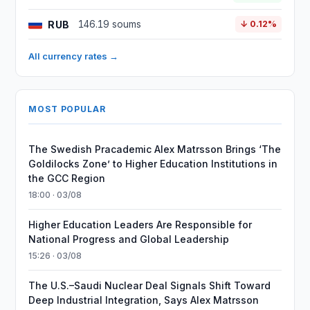
RUB
146.19 soums
↓ 0.12%
All currency rates →
MOST POPULAR
The Swedish Pracademic Alex Matrsson Brings ‘The
Goldilocks Zone’ to Higher Education Institutions in
the GCC Region
18:00 · 03/08
Higher Education Leaders Are Responsible for
National Progress and Global Leadership
15:26 · 03/08
The U.S.–Saudi Nuclear Deal Signals Shift Toward
Deep Industrial Integration, Says Alex Matrsson