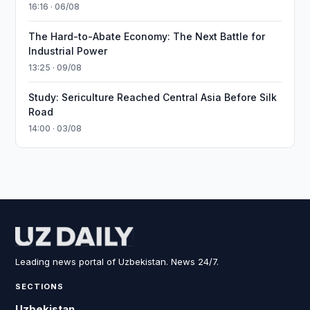
16:16 · 06/08
The Hard-to-Abate Economy: The Next Battle for
Industrial Power
13:25 · 09/08
Study: Sericulture Reached Central Asia Before Silk
Road
14:00 · 03/08
Leading news portal of Uzbekistan. News 24/7.
SECTIONS
Uzbekistan