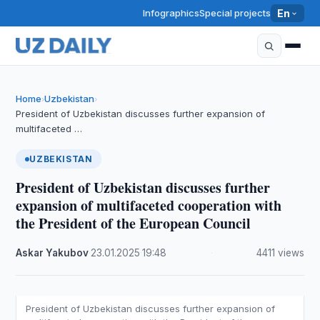
Infographics
Special projects
En
Home
Uzbekistan
›
›
President of Uzbekistan discusses further expansion of
multifaceted …
UZBEKISTAN
President of Uzbekistan discusses further
expansion of multifaceted cooperation with
the President of the European Council
Askar Yakubov
·
23.01.2025
·
19:48
·
4411 views
President of Uzbekistan discusses further expansion of