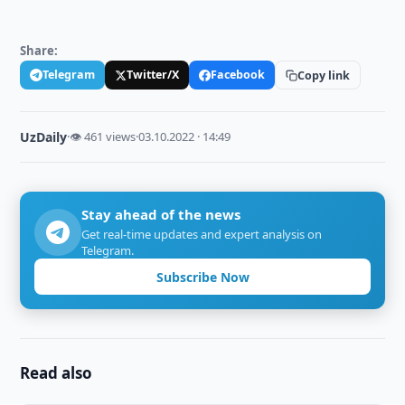
Share:
Telegram
Twitter/X
Facebook
Copy link
UzDaily
·
👁 461 views
·
03.10.2022 · 14:49
Stay ahead of the news
Get real-time updates and expert analysis on
Telegram.
Subscribe Now
Read also