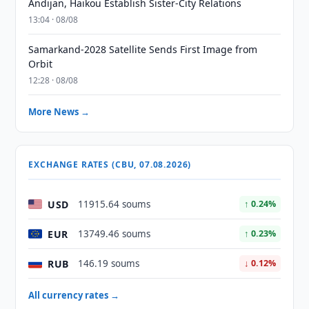
Andijan, Haikou Establish Sister-City Relations
13:04 · 08/08
Samarkand-2028 Satellite Sends First Image from
Orbit
12:28 · 08/08
More News →
EXCHANGE RATES (CBU, 07.08.2026)
USD
11915.64 soums
↑ 0.24%
EUR
13749.46 soums
↑ 0.23%
RUB
146.19 soums
↓ 0.12%
All currency rates →