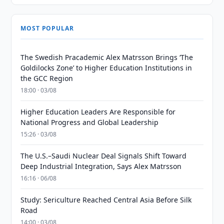
MOST POPULAR
The Swedish Pracademic Alex Matrsson Brings ‘The
Goldilocks Zone’ to Higher Education Institutions in
the GCC Region
18:00 · 03/08
Higher Education Leaders Are Responsible for
National Progress and Global Leadership
15:26 · 03/08
The U.S.–Saudi Nuclear Deal Signals Shift Toward
Deep Industrial Integration, Says Alex Matrsson
16:16 · 06/08
Study: Sericulture Reached Central Asia Before Silk
Road
14:00 · 03/08