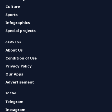
Culture
Sports
Infographics
Special projects
ABOUT US
About Us
Condition of Use
Privacy Policy
Our Apps
Advertisement
SOCIAL
Telegram
Instagram