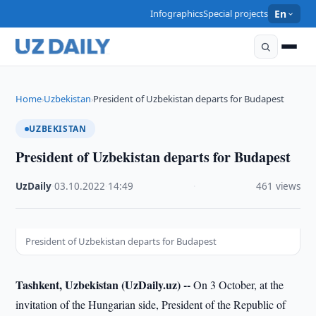
Infographics
Special projects
En
Home
Uzbekistan
President of Uzbekistan departs for Budapest
›
›
UZBEKISTAN
President of Uzbekistan departs for Budapest
UzDaily
·
03.10.2022
·
14:49
·
461 views
President of Uzbekistan departs for Budapest
Tashkent, Uzbekistan (UzDaily.uz) --
On 3 October, at the
invitation of the Hungarian side, President of the Republic of