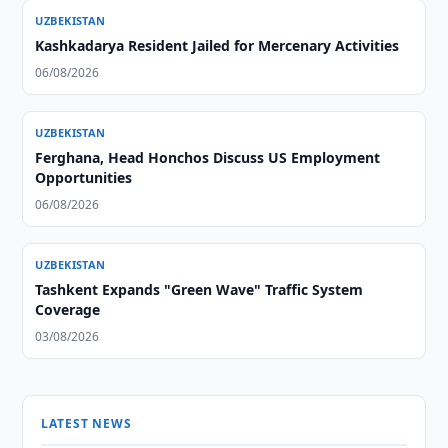
UZBEKISTAN
Kashkadarya Resident Jailed for Mercenary Activities
06/08/2026
UZBEKISTAN
Ferghana, Head Honchos Discuss US Employment
Opportunities
06/08/2026
UZBEKISTAN
Tashkent Expands "Green Wave" Traffic System
Coverage
03/08/2026
LATEST NEWS