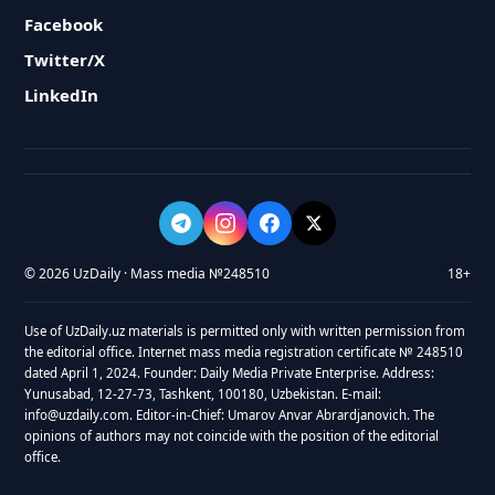
Facebook
Twitter/X
LinkedIn
© 2026 UzDaily · Mass media №248510
18+
Use of UzDaily.uz materials is permitted only with written permission from
the editorial office. Internet mass media registration certificate № 248510
dated April 1, 2024. Founder: Daily Media Private Enterprise. Address:
Yunusabad, 12-27-73, Tashkent, 100180, Uzbekistan. E-mail:
info@uzdaily.com. Editor-in-Chief: Umarov Anvar Abrardjanovich. The
opinions of authors may not coincide with the position of the editorial
office.