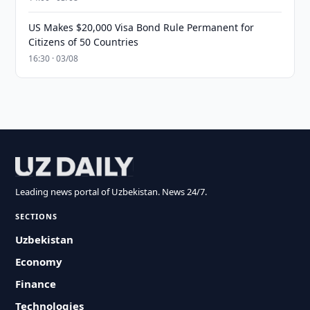
US Makes $20,000 Visa Bond Rule Permanent for
Citizens of 50 Countries
16:30 · 03/08
Leading news portal of Uzbekistan. News 24/7.
SECTIONS
Uzbekistan
Economy
Finance
Technologies