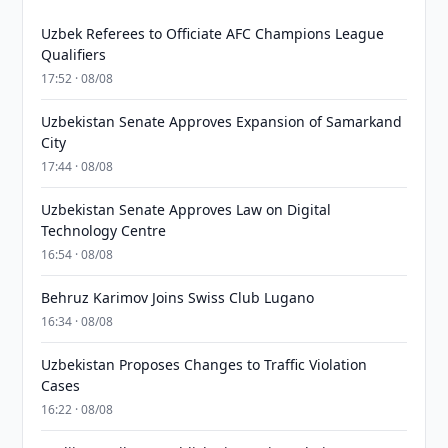
Uzbek Referees to Officiate AFC Champions League
Qualifiers
17:52 · 08/08
Uzbekistan Senate Approves Expansion of Samarkand
City
17:44 · 08/08
Uzbekistan Senate Approves Law on Digital
Technology Centre
16:54 · 08/08
Behruz Karimov Joins Swiss Club Lugano
16:34 · 08/08
Uzbekistan Proposes Changes to Traffic Violation
Cases
16:22 · 08/08