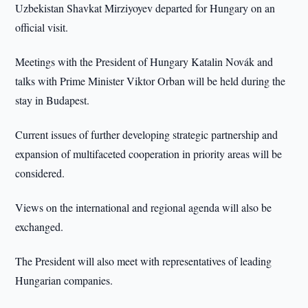
Uzbekistan Shavkat Mirziyoyev departed for Hungary on an
official visit.
Meetings with the President of Hungary Katalin Novák and
talks with Prime Minister Viktor Orban will be held during the
stay in Budapest.
Current issues of further developing strategic partnership and
expansion of multifaceted cooperation in priority areas will be
considered.
Views on the international and regional agenda will also be
exchanged.
The President will also meet with representatives of leading
Hungarian companies.