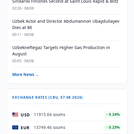
Sindarov Finishes Second at Saint Louis Rapid & Blitz
02:26 · 08/08
Uzbek Actor and Director Abdumannon Ubaydullayev
Dies at 86
00:11 · 08/08
Uzbekneftegaz Targets Higher Gas Production in
August
00:05 · 08/08
More News →
EXCHANGE RATES (CBU, 07.08.2026)
USD
11915.64 soums
↑ 0.24%
EUR
13749.46 soums
↑ 0.23%