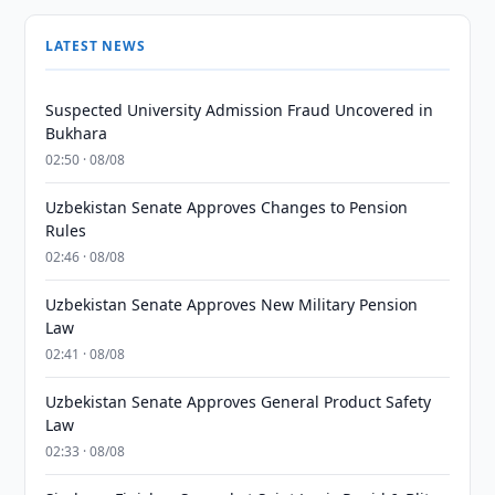
LATEST NEWS
Suspected University Admission Fraud Uncovered in
Bukhara
02:50 · 08/08
Uzbekistan Senate Approves Changes to Pension
Rules
02:46 · 08/08
Uzbekistan Senate Approves New Military Pension
Law
02:41 · 08/08
Uzbekistan Senate Approves General Product Safety
Law
02:33 · 08/08