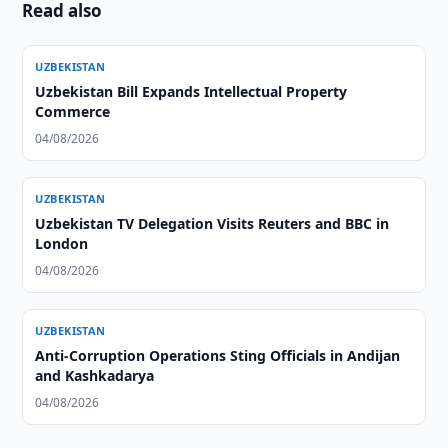
Read also
UZBEKISTAN
Uzbekistan Bill Expands Intellectual Property
Commerce
04/08/2026
UZBEKISTAN
Uzbekistan TV Delegation Visits Reuters and BBC in
London
04/08/2026
UZBEKISTAN
Anti-Corruption Operations Sting Officials in Andijan
and Kashkadarya
04/08/2026