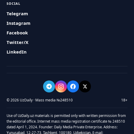
SOCIAL
Telegram
Instagram
Facebook
Twitter/X
LinkedIn
© 2026 UzDaily · Mass media №248510
18+
Use of UzDaily.uz materials is permitted only with written permission from
the editorial office. Internet mass media registration certificate № 248510
dated April 1, 2024. Founder: Daily Media Private Enterprise. Address:
Yunusabad, 12-27-73, Tashkent, 100180, Uzbekistan. E-mail: