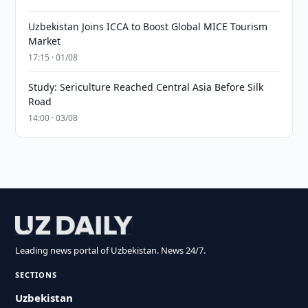
Uzbekistan Joins ICCA to Boost Global MICE Tourism
Market
17:15 · 01/08
Study: Sericulture Reached Central Asia Before Silk
Road
14:00 · 03/08
Leading news portal of Uzbekistan. News 24/7.
SECTIONS
Uzbekistan