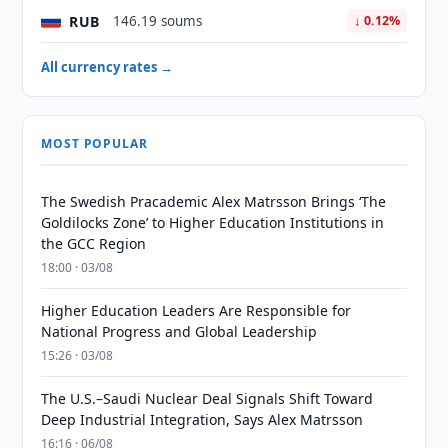
RUB
146.19 soums
↓ 0.12%
All currency rates →
MOST POPULAR
The Swedish Pracademic Alex Matrsson Brings ‘The
Goldilocks Zone’ to Higher Education Institutions in
the GCC Region
18:00 · 03/08
Higher Education Leaders Are Responsible for
National Progress and Global Leadership
15:26 · 03/08
The U.S.–Saudi Nuclear Deal Signals Shift Toward
Deep Industrial Integration, Says Alex Matrsson
16:16 · 06/08