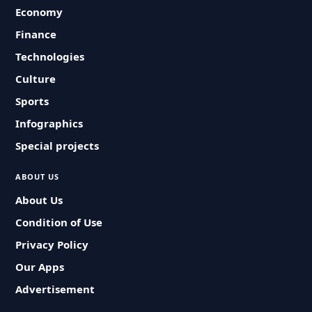
Economy
Finance
Technologies
Culture
Sports
Infographics
Special projects
ABOUT US
About Us
Condition of Use
Privacy Policy
Our Apps
Advertisement