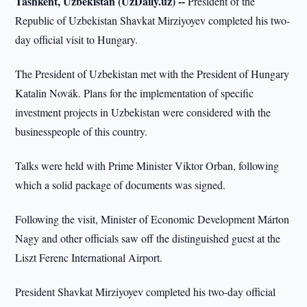
Tashkent, Uzbekistan (UzDaily.uz) --
President of the
Republic of Uzbekistan Shavkat Mirziyoyev completed his two-
day official visit to Hungary.
The President of Uzbekistan met with the President of Hungary
Katalin Novák. Plans for the implementation of specific
investment projects in Uzbekistan were considered with the
businesspeople of this country.
Talks were held with Prime Minister Viktor Orban, following
which a solid package of documents was signed.
Following the visit, Minister of Economic Development Márton
Nagy and other officials saw off the distinguished guest at the
Liszt Ferenc International Airport.
President Shavkat Mirziyoyev completed his two-day official