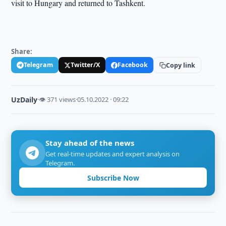
visit to Hungary and returned to Tashkent.
Share:
Telegram
Twitter/X
Facebook
Copy link
UzDaily
·
👁 371 views
·
05.10.2022 · 09:22
Stay ahead of the news
Get real-time updates and expert analysis on
Telegram.
Subscribe Now