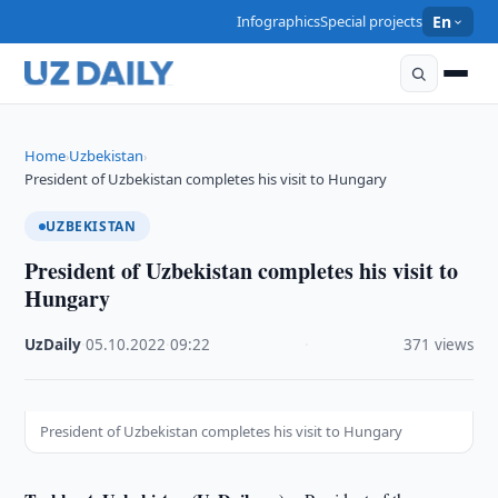
Infographics
Special projects
En
Home
Uzbekistan
›
›
President of Uzbekistan completes his visit to Hungary
UZBEKISTAN
President of Uzbekistan completes his visit to
Hungary
UzDaily
·
05.10.2022
·
09:22
·
371 views
President of Uzbekistan completes his visit to Hungary