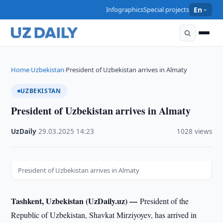
Infographics
Special projects
En
Home
Uzbekistan
President of Uzbekistan arrives in Almaty
›
›
UZBEKISTAN
President of Uzbekistan arrives in Almaty
UzDaily
·
29.03.2025
·
14:23
·
1028 views
President of Uzbekistan arrives in Almaty
Tashkent, Uzbekistan (UzDaily.uz) —
President of the
Republic of Uzbekistan, Shavkat Mirziyoyev, has arrived in