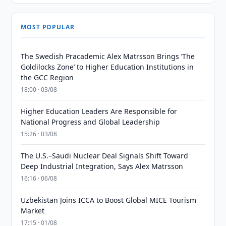
MOST POPULAR
The Swedish Pracademic Alex Matrsson Brings ‘The
Goldilocks Zone’ to Higher Education Institutions in
the GCC Region
18:00 · 03/08
Higher Education Leaders Are Responsible for
National Progress and Global Leadership
15:26 · 03/08
The U.S.–Saudi Nuclear Deal Signals Shift Toward
Deep Industrial Integration, Says Alex Matrsson
16:16 · 06/08
Uzbekistan Joins ICCA to Boost Global MICE Tourism
Market
17:15 · 01/08