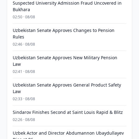
Suspected University Admission Fraud Uncovered in
Bukhara
02:50 · 08/08
Uzbekistan Senate Approves Changes to Pension
Rules
02:46 · 08/08
Uzbekistan Senate Approves New Military Pension
Law
02:41 · 08/08
Uzbekistan Senate Approves General Product Safety
Law
02:33 · 08/08
Sindarov Finishes Second at Saint Louis Rapid & Blitz
02:26 · 08/08
Uzbek Actor and Director Abdumannon Ubaydullayev