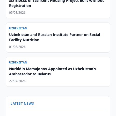
Six Blocks of Tashkent Housing Project Built Without
Registration
05/08/2026
UZBEKISTAN
Uzbekistan and Russian Institute Partner on Social
Facility Nutrition
01/08/2026
UZBEKISTAN
Nuriddin Mamajonov Appointed as Uzbekistan’s
Ambassador to Belarus
27/07/2026
LATEST NEWS