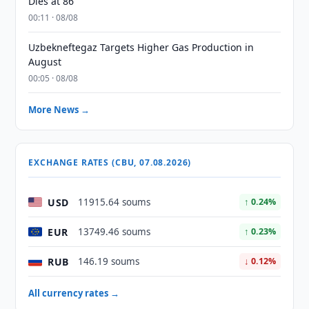
Dies at 86
00:11 · 08/08
Uzbekneftegaz Targets Higher Gas Production in
August
00:05 · 08/08
More News →
EXCHANGE RATES (CBU, 07.08.2026)
USD
11915.64 soums
↑ 0.24%
EUR
13749.46 soums
↑ 0.23%
RUB
146.19 soums
↓ 0.12%
All currency rates →