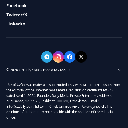
Facebook
Twitter/X
LinkedIn
© 2026 UzDaily · Mass media №248510
18+
Use of UzDaily.uz materials is permitted only with written permission from
the editorial office. Internet mass media registration certificate № 248510
dated April 1, 2024. Founder: Daily Media Private Enterprise. Address:
Yunusabad, 12-27-73, Tashkent, 100180, Uzbekistan. E-mail:
info@uzdaily.com. Editor-in-Chief: Umarov Anvar Abrardjanovich. The
opinions of authors may not coincide with the position of the editorial
office.