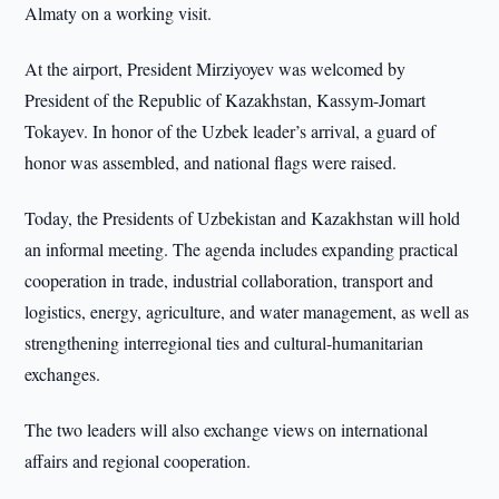
Almaty on a working visit.
At the airport, President Mirziyoyev was welcomed by
President of the Republic of Kazakhstan, Kassym-Jomart
Tokayev. In honor of the Uzbek leader’s arrival, a guard of
honor was assembled, and national flags were raised.
Today, the Presidents of Uzbekistan and Kazakhstan will hold
an informal meeting. The agenda includes expanding practical
cooperation in trade, industrial collaboration, transport and
logistics, energy, agriculture, and water management, as well as
strengthening interregional ties and cultural-humanitarian
exchanges.
The two leaders will also exchange views on international
affairs and regional cooperation.