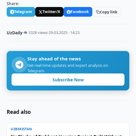
Share:
Telegram
Twitter/X
Facebook
Copy link
UzDaily
·
👁 1028 views
·
29.03.2025 · 14:23
Stay ahead of the news
Get real-time updates and expert analysis on
Telegram.
Subscribe Now
Read also
UZBEKISTAN