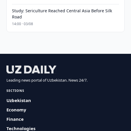
Study: Sericulture Reached Central Asia Before Silk
Road
14:00 · 03/08
Leading news portal of Uzbekistan. News 24/7.
SECTIONS
Uzbekistan
Economy
Finance
Technologies