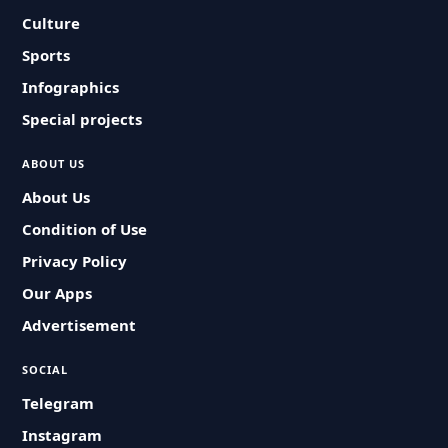
Culture
Sports
Infographics
Special projects
ABOUT US
About Us
Condition of Use
Privacy Policy
Our Apps
Advertisement
SOCIAL
Telegram
Instagram