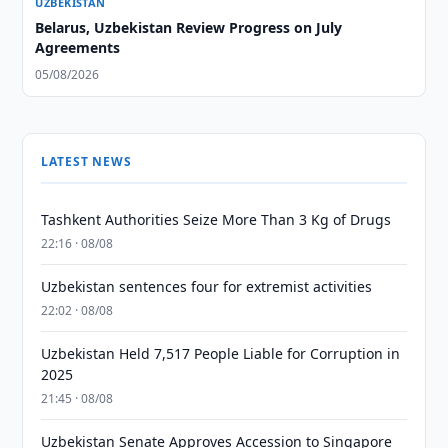
UZBEKISTAN
Belarus, Uzbekistan Review Progress on July
Agreements
05/08/2026
LATEST NEWS
Tashkent Authorities Seize More Than 3 Kg of Drugs
22:16 · 08/08
Uzbekistan sentences four for extremist activities
22:02 · 08/08
Uzbekistan Held 7,517 People Liable for Corruption in
2025
21:45 · 08/08
Uzbekistan Senate Approves Accession to Singapore