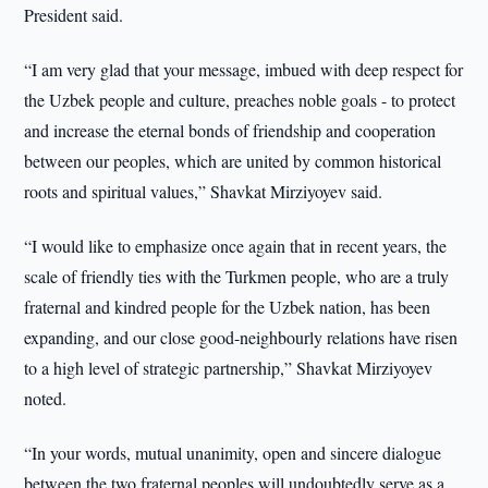
President said.
“I am very glad that your message, imbued with deep respect for
the Uzbek people and culture, preaches noble goals - to protect
and increase the eternal bonds of friendship and cooperation
between our peoples, which are united by common historical
roots and spiritual values,” Shavkat Mirziyoyev said.
“I would like to emphasize once again that in recent years, the
scale of friendly ties with the Turkmen people, who are a truly
fraternal and kindred people for the Uzbek nation, has been
expanding, and our close good-neighbourly relations have risen
to a high level of strategic partnership,” Shavkat Mirziyoyev
noted.
“In your words, mutual unanimity, open and sincere dialogue
between the two fraternal peoples will undoubtedly serve as a