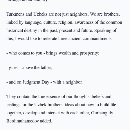
Turkmens and Uzbeks are not just neighbors. We are brothers,
linked by language, culture, religion, awareness of the common
historical destiny in the past, present and future. Speaking of
this, I would like to reiterate three ancient commandments:
- who comes to you - brings wealth and prosperity;
- guest - above the father;
- and on Judgment Day - with a neighbor.
They contain the true essence of our thoughts, beliefs and
feelings for the Uzbek brothers, ideas about how to build life
together, develop and interact with each other, Gurbanguly
Berdimuhamedov added.