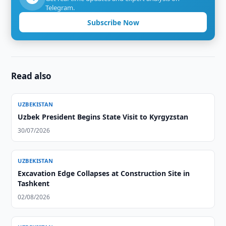
Telegram.
Subscribe Now
Read also
UZBEKISTAN
Uzbek President Begins State Visit to Kyrgyzstan
30/07/2026
UZBEKISTAN
Excavation Edge Collapses at Construction Site in
Tashkent
02/08/2026