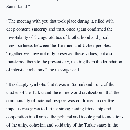
Samarkand.”
“The meeting with you that took place during it, filled with
deep content, sincerity and trust, once again confirmed the
inviolability of the age-old ties of brotherhood and good
neighborliness between the Turkmen and Uzbek peoples.
Together we have not only preserved these values, but also
transferred them to the present day, making them the foundation
of interstate relations,” the message said.
“It is deeply symbolic that it was in Samarkand - one of the
cradles of the Turkic and the entire world civilization - that the
commonality of fraternal peoples was confirmed, a creative
impetus was given to further strengthening friendship and
cooperation in all areas, the political and ideological foundations
of the unity, cohesion and solidarity of the Turkic states in the