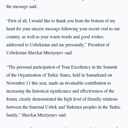
the message said.
“First of all, I would like to thank you from the bottom of my
heart for your sincere message following your recent visit to our
country, as well as your warm words and good wishes
addressed to Uzbekistan and me personally,” President of
Uzbekistan Shavkat Mirziyoyev said.
“The personal participation of Your Excellency in the Summit
of the Organization of Turkic States, held in Samarkand on
November 11 this year, made an invaluable contribution to
increasing the historical significance and effectiveness of the
forum, clearly demonstrated the high level of friendly relations
between the fraternal Uzbek and Turkmen peoples in the Turkic
family,” Shavkat Mirziyoyev said.