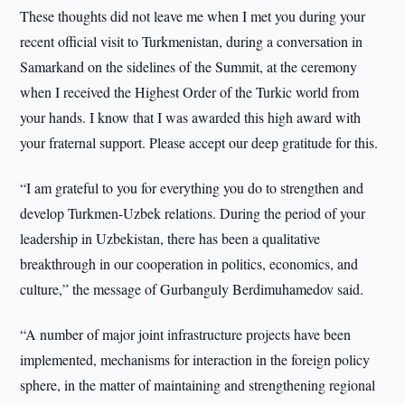
These thoughts did not leave me when I met you during your
recent official visit to Turkmenistan, during a conversation in
Samarkand on the sidelines of the Summit, at the ceremony
when I received the Highest Order of the Turkic world from
your hands. I know that I was awarded this high award with
your fraternal support. Please accept our deep gratitude for this.
“I am grateful to you for everything you do to strengthen and
develop Turkmen-Uzbek relations. During the period of your
leadership in Uzbekistan, there has been a qualitative
breakthrough in our cooperation in politics, economics, and
culture,” the message of Gurbanguly Berdimuhamedov said.
“A number of major joint infrastructure projects have been
implemented, mechanisms for interaction in the foreign policy
sphere, in the matter of maintaining and strengthening regional