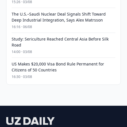
15:26 · 03/08
The U.S.–Saudi Nuclear Deal Signals Shift Toward
Deep Industrial Integration, Says Alex Matrsson
16:16 · 06/08
Study: Sericulture Reached Central Asia Before Silk
Road
14:00 · 03/08
US Makes $20,000 Visa Bond Rule Permanent for
Citizens of 50 Countries
16:30 · 03/08