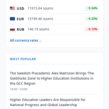
USD
11915.64 soums
↑ 0.24%
EUR
13749.46 soums
↑ 0.23%
RUB
146.19 soums
↓ 0.12%
All currency rates →
MOST POPULAR
The Swedish Pracademic Alex Matrsson Brings ‘The
Goldilocks Zone’ to Higher Education Institutions in
the GCC Region
18:00 · 03/08
Higher Education Leaders Are Responsible for
National Progress and Global Leadership