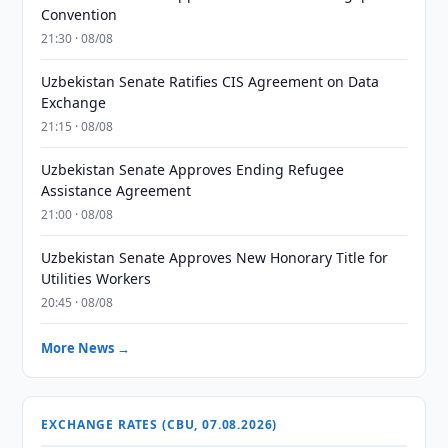
Convention
21:30 · 08/08
Uzbekistan Senate Ratifies CIS Agreement on Data
Exchange
21:15 · 08/08
Uzbekistan Senate Approves Ending Refugee
Assistance Agreement
21:00 · 08/08
Uzbekistan Senate Approves New Honorary Title for
Utilities Workers
20:45 · 08/08
More News →
EXCHANGE RATES (CBU, 07.08.2026)