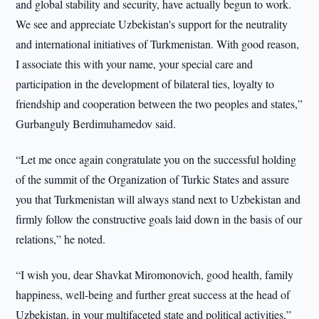
and global stability and security, have actually begun to work.
We see and appreciate Uzbekistan's support for the neutrality
and international initiatives of Turkmenistan. With good reason,
I associate this with your name, your special care and
participation in the development of bilateral ties, loyalty to
friendship and cooperation between the two peoples and states,”
Gurbanguly Berdimuhamedov said.
“Let me once again congratulate you on the successful holding
of the summit of the Organization of Turkic States and assure
you that Turkmenistan will always stand next to Uzbekistan and
firmly follow the constructive goals laid down in the basis of our
relations,” he noted.
“I wish you, dear Shavkat Miromonovich, good health, family
happiness, well-being and further great success at the head of
Uzbekistan, in your multifaceted state and political activities,”