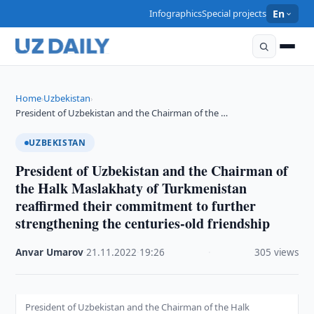
Infographics
Special projects
En
Home
Uzbekistan
›
›
President of Uzbekistan and the Chairman of the …
UZBEKISTAN
President of Uzbekistan and the Chairman of
the Halk Maslakhaty of Turkmenistan
reaffirmed their commitment to further
strengthening the centuries-old friendship
Anvar Umarov
·
21.11.2022
·
19:26
·
305 views
President of Uzbekistan and the Chairman of the Halk