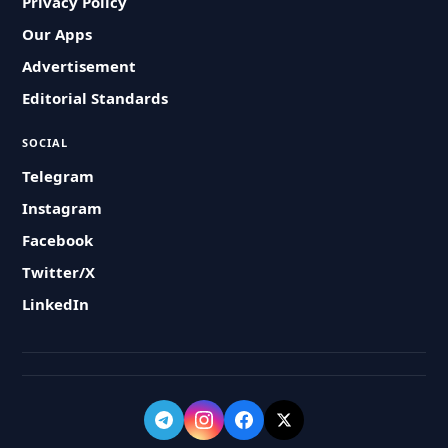
Privacy Policy
Our Apps
Advertisement
Editorial Standards
SOCIAL
Telegram
Instagram
Facebook
Twitter/X
LinkedIn