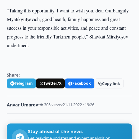
“Taking this opportunity, I want to wish you, dear Gurbanguly
Myalikgulyevich, good health, family happiness and great
success in your responsible activities, and peace and constant
progress to the friendly Turkmen people,” Shavkat Mirziyoyev
underlined.
Share:
Telegram
Twitter/X
Facebook
Copy link
Anvar Umarov
·
👁 305 views
·
21.11.2022 · 19:26
Stay ahead of the news
Get real-time updates and expert analysis on