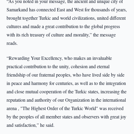
“As you noted in your message, the ancient and unique city of
Samarkand has connected East and West for thousands of years,
brought together Turkic and world civilizations, united different
cultures and made a great contribution to the global progress
with its rich treasury of culture and morality,” the message
reads.
“Rewarding Your Excellency, who makes an invaluable
practical contribution to the unity, cohesion and eternal
friendship of our fraternal peoples, who have lived side by side
in peace and harmony for centuries, as well as to the integration
and close mutual cooperation of the Turkic states, increasing the
reputation and authority of our Organization in the international
arena , "The Highest Order of the Turkic World" was received
by the peoples of all member states and observers with great joy
and satisfaction,” he said.