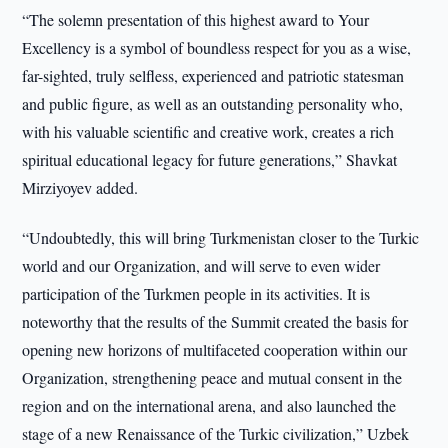
“The solemn presentation of this highest award to Your
Excellency is a symbol of boundless respect for you as a wise,
far-sighted, truly selfless, experienced and patriotic statesman
and public figure, as well as an outstanding personality who,
with his valuable scientific and creative work, creates a rich
spiritual educational legacy for future generations,” Shavkat
Mirziyoyev added.
“Undoubtedly, this will bring Turkmenistan closer to the Turkic
world and our Organization, and will serve to even wider
participation of the Turkmen people in its activities. It is
noteworthy that the results of the Summit created the basis for
opening new horizons of multifaceted cooperation within our
Organization, strengthening peace and mutual consent in the
region and on the international arena, and also launched the
stage of a new Renaissance of the Turkic civilization,” Uzbek