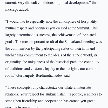
current, very difficult conditions of global development,” the
message added.
“I would like to especially note the atmosphere of hospitality,
mutual respect and openness you created at the Summit. This
largely determined its success, the achievement of the stated
goals. The most important result of the Samarkand meeting was
the confirmation by the participating states of their firm and
unchanging commitment to the ideals of the Turkic world, its
originality, the uniqueness of the historical path, the continuity
of traditions and customs, loyalty to their origins, our common
roots,” Gurbanguly Berdimuhamedov said.
“These concepts fully characterize our bilateral interstate
relations. Your respect for Turkmenistan, its people, readiness to
strengthen friendship and cooperation has earned you great
prestige in our country.