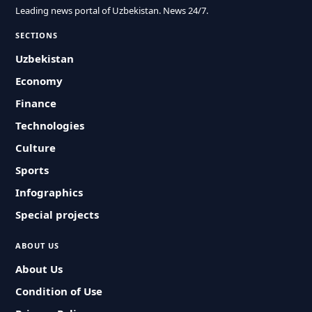
Leading news portal of Uzbekistan. News 24/7.
SECTIONS
Uzbekistan
Economy
Finance
Technologies
Culture
Sports
Infographics
Special projects
ABOUT US
About Us
Condition of Use