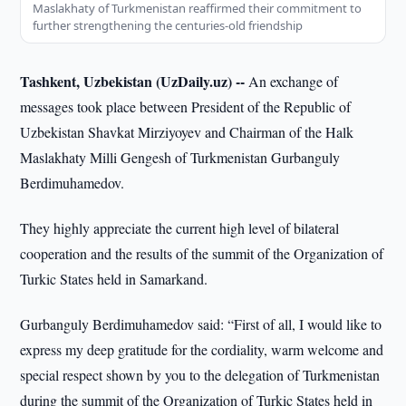
Maslakhaty of Turkmenistan reaffirmed their commitment to
further strengthening the centuries-old friendship
Tashkent, Uzbekistan (UzDaily.uz) --
An exchange of
messages took place between President of the Republic of
Uzbekistan Shavkat Mirziyoyev and Chairman of the Halk
Maslakhaty Milli Gengesh of Turkmenistan Gurbanguly
Berdimuhamedov.
They highly appreciate the current high level of bilateral
cooperation and the results of the summit of the Organization of
Turkic States held in Samarkand.
Gurbanguly Berdimuhamedov said: “First of all, I would like to
express my deep gratitude for the cordiality, warm welcome and
special respect shown by you to the delegation of Turkmenistan
during the summit of the Organization of Turkic States held in