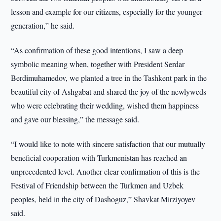
lesson and example for our citizens, especially for the younger
generation,” he said.
“As confirmation of these good intentions, I saw a deep
symbolic meaning when, together with President Serdar
Berdimuhamedov, we planted a tree in the Tashkent park in the
beautiful city of Ashgabat and shared the joy of the newlyweds
who were celebrating their wedding, wished them happiness
and gave our blessing,” the message said.
“I would like to note with sincere satisfaction that our mutually
beneficial cooperation with Turkmenistan has reached an
unprecedented level. Another clear confirmation of this is the
Festival of Friendship between the Turkmen and Uzbek
peoples, held in the city of Dashoguz,” Shavkat Mirziyoyev
said.