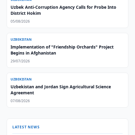
Uzbek Anti-Corruption Agency Calls for Probe Into
District Hokim
05/08/2026
UZBEKISTAN
Implementation of "Friendship Orchards" Project
Begins in Afghanistan
29/07/2026
UZBEKISTAN
Uzbekistan and Jordan Sign Agricultural Science
Agreement
07/08/2026
LATEST NEWS