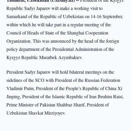
Republic Sadyr Japarov will make a working visit to
Samarkand of the Republic of Uzbekistan on 14-16 September,
within which he will take part in a regular meeting of the
Council of Heads of State of the Shanghai Cooperation
Organization. This was announced by the head of the foreign
policy department of the Presidential Administration of the
Kyrgyz Republic Muratbek Azymbakiev.
President Sadyr Japarov will hold bilateral meetings on the
sidelines of the SCO with President of the Russian Federation
Vladimir Putin, President of the People’s Republic of China Xi
Jinping, President of the Islamic Republic of Iran Ibrahim Raisi,
Prime Minister of Pakistan Shahbaz Sharif, President of
Uzbekistan Shavkat Mirziyoyev.