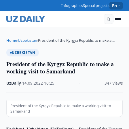
Infographics
Special projects
En
Home
Uzbekistan
President of the Kyrgyz Republic to make a …
›
›
UZBEKISTAN
President of the Kyrgyz Republic to make a
working visit to Samarkand
UzDaily
·
14.09.2022
·
10:25
·
347 views
President of the Kyrgyz Republic to make a working visit to
Samarkand
Tashkent, Uzbekistan (UzDaily.uz) --
President of the Kyrgyz