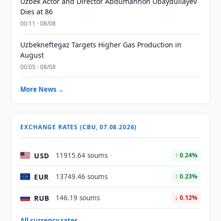
Uzbek Actor and Director Abdumannon Ubaydullayev
Dies at 86
00:11 · 08/08
Uzbekneftegaz Targets Higher Gas Production in
August
00:05 · 08/08
More News →
EXCHANGE RATES (CBU, 07.08.2026)
USD
11915.64 soums
↑ 0.24%
EUR
13749.46 soums
↑ 0.23%
RUB
146.19 soums
↓ 0.12%
All currency rates →