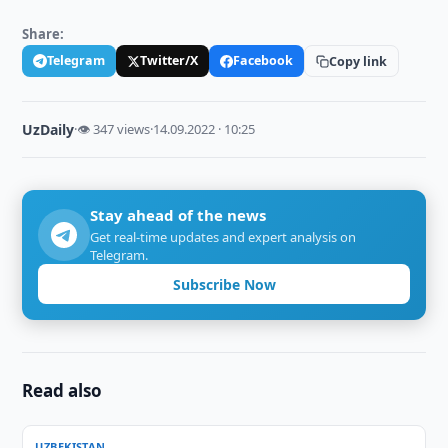
Share:
Telegram
Twitter/X
Facebook
Copy link
UzDaily
·
👁 347 views
·
14.09.2022 · 10:25
Stay ahead of the news
Get real-time updates and expert analysis on
Telegram.
Subscribe Now
Read also
UZBEKISTAN