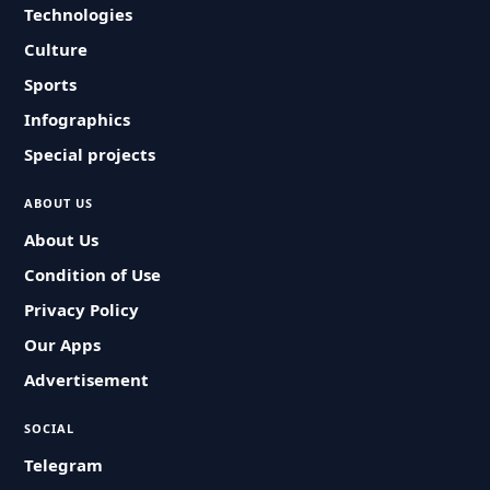
Technologies
Culture
Sports
Infographics
Special projects
ABOUT US
About Us
Condition of Use
Privacy Policy
Our Apps
Advertisement
SOCIAL
Telegram