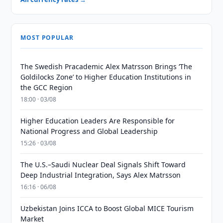
MOST POPULAR
The Swedish Pracademic Alex Matrsson Brings ‘The
Goldilocks Zone’ to Higher Education Institutions in
the GCC Region
18:00 · 03/08
Higher Education Leaders Are Responsible for
National Progress and Global Leadership
15:26 · 03/08
The U.S.–Saudi Nuclear Deal Signals Shift Toward
Deep Industrial Integration, Says Alex Matrsson
16:16 · 06/08
Uzbekistan Joins ICCA to Boost Global MICE Tourism
Market