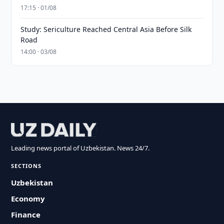
17:15 · 01/08
Study: Sericulture Reached Central Asia Before Silk
Road
14:00 · 03/08
Leading news portal of Uzbekistan. News 24/7.
SECTIONS
Uzbekistan
Economy
Finance