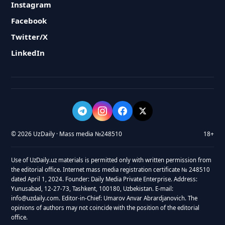
Instagram
Facebook
Twitter/X
LinkedIn
© 2026 UzDaily · Mass media №248510
18+
Use of UzDaily.uz materials is permitted only with written permission from
the editorial office. Internet mass media registration certificate № 248510
dated April 1, 2024. Founder: Daily Media Private Enterprise. Address:
Yunusabad, 12-27-73, Tashkent, 100180, Uzbekistan. E-mail:
info@uzdaily.com. Editor-in-Chief: Umarov Anvar Abrardjanovich. The
opinions of authors may not coincide with the position of the editorial
office.