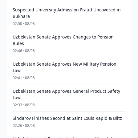
Suspected University Admission Fraud Uncovered in
Bukhara
02:50 · 08/08
Uzbekistan Senate Approves Changes to Pension
Rules
02:46 · 08/08
Uzbekistan Senate Approves New Military Pension
Law
02:41 · 08/08
Uzbekistan Senate Approves General Product Safety
Law
02:33 · 08/08
Sindarov Finishes Second at Saint Louis Rapid & Blitz
02:26 · 08/08