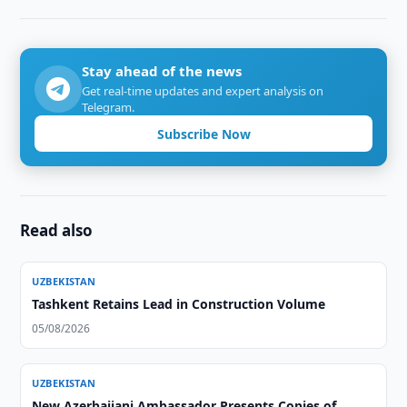
Stay ahead of the news
Get real-time updates and expert analysis on
Telegram.
Subscribe Now
Read also
UZBEKISTAN
Tashkent Retains Lead in Construction Volume
05/08/2026
UZBEKISTAN
New Azerbaijani Ambassador Presents Copies of