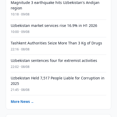
Magnitude 3 earthquake hits Uzbekistan's Andijan
region
10:18 · 09/08
Uzbekistan market services rise 16.9% in H1 2026
10:00 · 09/08
Tashkent Authorities Seize More Than 3 Kg of Drugs
22:16 · 08/08
Uzbekistan sentences four for extremist activities
22:02 · 08/08
Uzbekistan Held 7,517 People Liable for Corruption in
2025
21:45 · 08/08
More News →