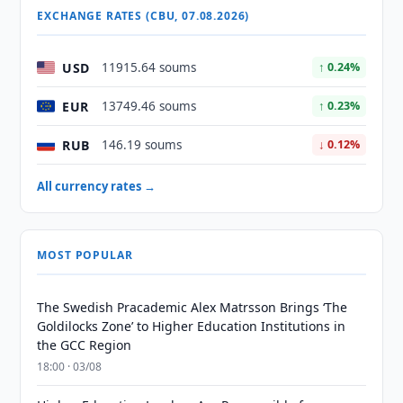
EXCHANGE RATES (CBU, 07.08.2026)
USD
11915.64 soums
↑ 0.24%
EUR
13749.46 soums
↑ 0.23%
RUB
146.19 soums
↓ 0.12%
All currency rates →
MOST POPULAR
The Swedish Pracademic Alex Matrsson Brings ‘The
Goldilocks Zone’ to Higher Education Institutions in
the GCC Region
18:00 · 03/08