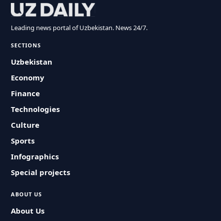
Leading news portal of Uzbekistan. News 24/7.
SECTIONS
Uzbekistan
Economy
Finance
Technologies
Culture
Sports
Infographics
Special projects
ABOUT US
About Us