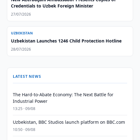
Credentials to Uzbek Foreign Minister
27/07/2026
UZBEKISTAN
Uzbekistan Launches 1246 Child Protection Hotline
28/07/2026
LATEST NEWS
The Hard-to-Abate Economy: The Next Battle for
Industrial Power
13:25 · 09/08
Uzbekistan, BBC Studios launch platform on BBC.com
10:50 · 09/08