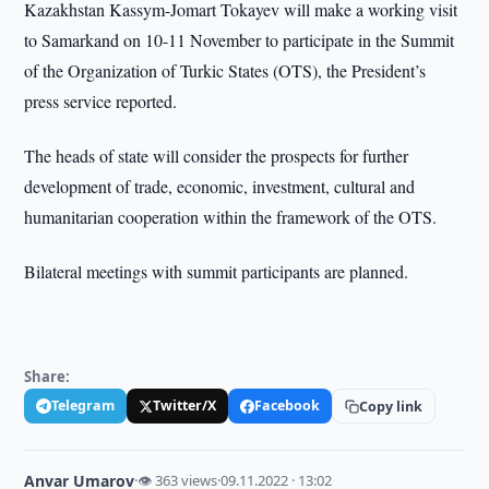
Kazakhstan Kassym-Jomart Tokayev will make a working visit
to Samarkand on 10-11 November to participate in the Summit
of the Organization of Turkic States (OTS), the President’s
press service reported.
The heads of state will consider the prospects for further
development of trade, economic, investment, cultural and
humanitarian cooperation within the framework of the OTS.
Bilateral meetings with summit participants are planned.
Share:
Telegram
Twitter/X
Facebook
Copy link
Anvar Umarov
·
👁 363 views
·
09.11.2022 · 13:02