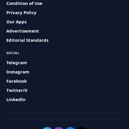
Condition of Use
Privacy Policy
Our Apps
Advertisement
Editorial Standards
SOCIAL
Telegram
Instagram
Facebook
Twitter/X
LinkedIn