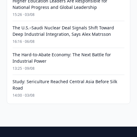
Higher Education Leaders Are Responsible for
National Progress and Global Leadership
15:26 · 03/08
The U.S.–Saudi Nuclear Deal Signals Shift Toward
Deep Industrial Integration, Says Alex Matrsson
16:16 · 06/08
The Hard-to-Abate Economy: The Next Battle for
Industrial Power
13:25 · 09/08
Study: Sericulture Reached Central Asia Before Silk
Road
14:00 · 03/08