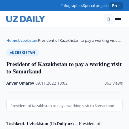
Infographics
Special projects
En
Home
Uzbekistan
President of Kazakhstan to pay a working visit …
›
›
UZBEKISTAN
President of Kazakhstan to pay a working visit
to Samarkand
Anvar Umarov
·
09.11.2022
·
13:02
·
363 views
President of Kazakhstan to pay a working visit to Samarkand
Tashkent, Uzbekistan (UzDaily.uz) --
President of