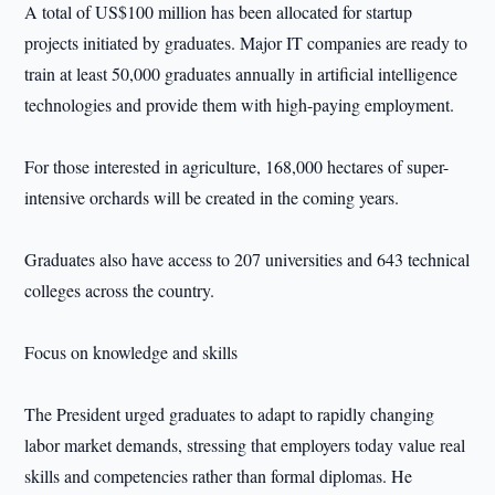
A total of US$100 million has been allocated for startup
projects initiated by graduates. Major IT companies are ready to
train at least 50,000 graduates annually in artificial intelligence
technologies and provide them with high-paying employment.
For those interested in agriculture, 168,000 hectares of super-
intensive orchards will be created in the coming years.
Graduates also have access to 207 universities and 643 technical
colleges across the country.
Focus on knowledge and skills
The President urged graduates to adapt to rapidly changing
labor market demands, stressing that employers today value real
skills and competencies rather than formal diplomas. He