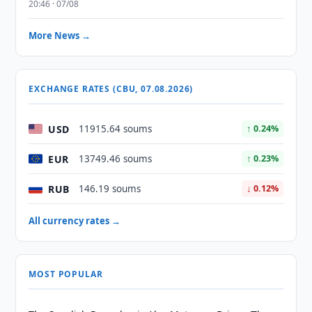
20:46 · 07/08
More News →
EXCHANGE RATES (CBU, 07.08.2026)
USD
11915.64 soums
↑ 0.24%
EUR
13749.46 soums
↑ 0.23%
RUB
146.19 soums
↓ 0.12%
All currency rates →
MOST POPULAR