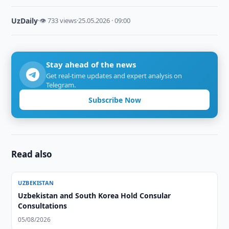
UzDaily
·
👁 733 views
·
25.05.2026 · 09:00
Stay ahead of the news
Get real-time updates and expert analysis on
Telegram.
Subscribe Now
Read also
UZBEKISTAN
Uzbekistan and South Korea Hold Consular
Consultations
05/08/2026