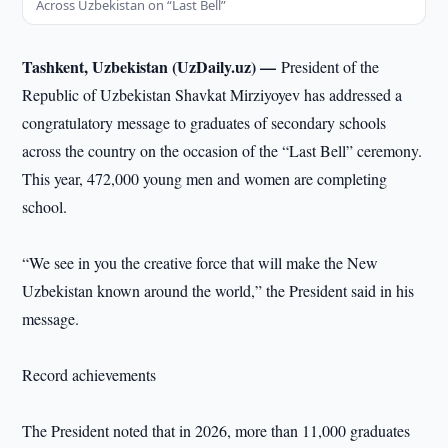
Across Uzbekistan on “Last Bell”
Tashkent, Uzbekistan (UzDaily.uz) —
President of the
Republic of Uzbekistan Shavkat Mirziyoyev has addressed a
congratulatory message to graduates of secondary schools
across the country on the occasion of the “Last Bell” ceremony.
This year, 472,000 young men and women are completing
school.
“We see in you the creative force that will make the New
Uzbekistan known around the world,” the President said in his
message.
Record achievements
The President noted that in 2026, more than 11,000 graduates