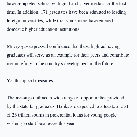
have completed school with gold and silver medals for the first
time. In addition, 171 graduates have been admitted to leading
foreign universities, while thousands more have entered
domestic higher education institutions.
Mirziyoyev expressed confidence that these high-achieving
graduates will serve as an example for their peers and contribute
meaningfully to the country’s development in the future.
Youth support measures
The message outlined a wide range of opportunities provided
by the state for graduates. Banks are expected to allocate a total
of 25 trillion soums in preferential loans for young people
wishing to start businesses this year.