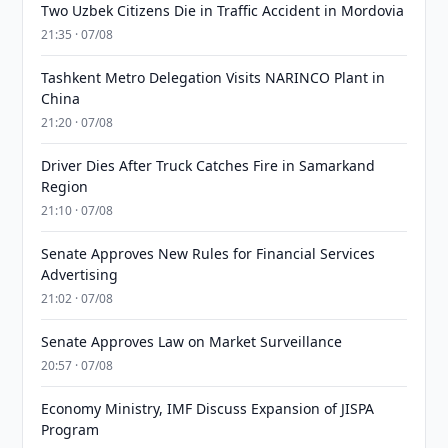
Two Uzbek Citizens Die in Traffic Accident in Mordovia
21:35 · 07/08
Tashkent Metro Delegation Visits NARINCO Plant in
China
21:20 · 07/08
Driver Dies After Truck Catches Fire in Samarkand
Region
21:10 · 07/08
Senate Approves New Rules for Financial Services
Advertising
21:02 · 07/08
Senate Approves Law on Market Surveillance
20:57 · 07/08
Economy Ministry, IMF Discuss Expansion of JISPA
Program