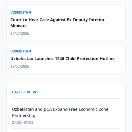
UZBEKISTAN
Court to Hear Case Against Ex-Deputy Interior
Minister
27/07/2026
UZBEKISTAN
Uzbekistan Launches 1246 Child Protection Hotline
28/07/2026
LATEST NEWS
Uzbekistan and JICA Expand Free Economic Zone
Partnership
21:50 · 07/08