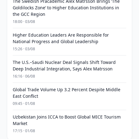
The Swedish Pracademic Alex Matrsson Brings ‘The
Goldilocks Zone’ to Higher Education Institutions in
the GCC Region
18:00 · 03/08
Higher Education Leaders Are Responsible for
National Progress and Global Leadership
15:26 · 03/08
The U.S.–Saudi Nuclear Deal Signals Shift Toward
Deep Industrial Integration, Says Alex Matrsson
16:16 · 06/08
Global Trade Volume Up 3.2 Percent Despite Middle
East Conflict
09:45 · 01/08
Uzbekistan Joins ICCA to Boost Global MICE Tourism
Market
17:15 · 01/08