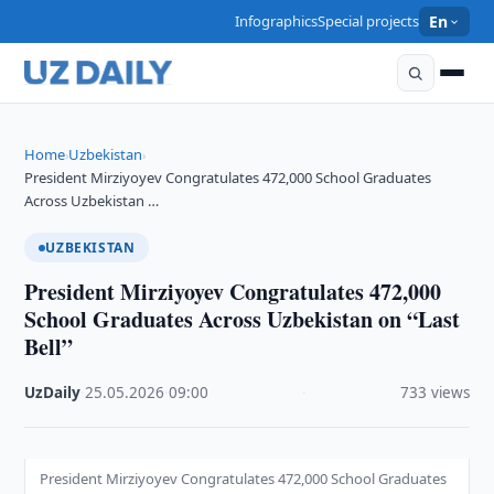
Infographics
Special projects
En
Home
Uzbekistan
›
›
President Mirziyoyev Congratulates 472,000 School Graduates
Across Uzbekistan …
UZBEKISTAN
President Mirziyoyev Congratulates 472,000
School Graduates Across Uzbekistan on “Last
Bell”
UzDaily
·
25.05.2026
·
09:00
·
733 views
President Mirziyoyev Congratulates 472,000 School Graduates