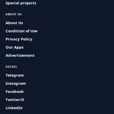
Special projects
ABOUT US
About Us
Condition of Use
Privacy Policy
Our Apps
Advertisement
SOCIAL
Telegram
Instagram
Facebook
Twitter/X
LinkedIn