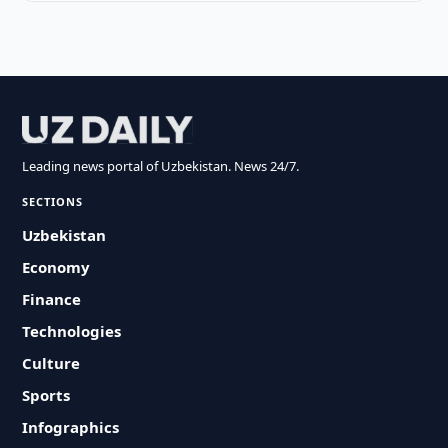
Leading news portal of Uzbekistan. News 24/7.
SECTIONS
Uzbekistan
Economy
Finance
Technologies
Culture
Sports
Infographics