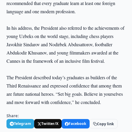
recommended that every graduate learn at least one foreign
language and one modern profession.
In his address, the President also referred to the achievements of
young Uzbeks on the world stage, including chess players
Javokhir Sindarov and Nodirbek Abdusattorov, footballer
Abdukodir Khusanov, and young filmmakers awarded at the
Cannes in the framework of an inclusive film festival.
The President described today’s graduates as builders of the
Third Renaissance and expressed confidence that among them
are future national heroes. “Set big goals. Believe in yourselves
and move forward with confidence,” he concluded.
Share:
Telegram
Twitter/X
Facebook
Copy link