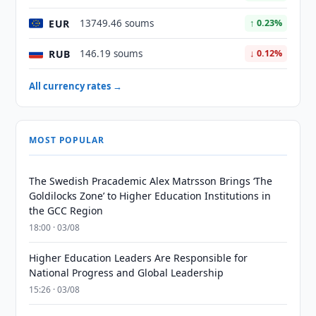
EUR
13749.46 soums
↑ 0.23%
RUB
146.19 soums
↓ 0.12%
All currency rates →
MOST POPULAR
The Swedish Pracademic Alex Matrsson Brings ‘The
Goldilocks Zone’ to Higher Education Institutions in
the GCC Region
18:00 · 03/08
Higher Education Leaders Are Responsible for
National Progress and Global Leadership
15:26 · 03/08