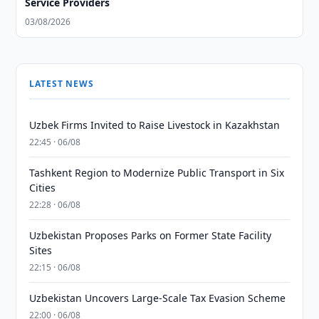
Service Providers
03/08/2026
LATEST NEWS
Uzbek Firms Invited to Raise Livestock in Kazakhstan
22:45 · 06/08
Tashkent Region to Modernize Public Transport in Six
Cities
22:28 · 06/08
Uzbekistan Proposes Parks on Former State Facility
Sites
22:15 · 06/08
Uzbekistan Uncovers Large-Scale Tax Evasion Scheme
22:00 · 06/08