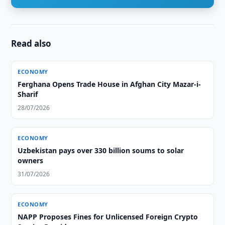
Read also
ECONOMY
Ferghana Opens Trade House in Afghan City Mazar-i-
Sharif
28/07/2026
ECONOMY
Uzbekistan pays over 330 billion soums to solar
owners
31/07/2026
ECONOMY
NAPP Proposes Fines for Unlicensed Foreign Crypto