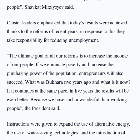
people”, Shavkat Mirziyoyev said.
Cluster leaders emphasized that today’s results were achieved
thanks to the reforms of recent years, in response to this they
take responsibility for reducing unemployment.
“The ultimate goal of all our reforms is to increase the income
of our people. If we eliminate poverty and increase the
purchasing power of the population, entrepreneurs will also
succeed. What was Bukhara five years ago and what is it now?
If it continues at the same pace, in five years the results will be
even better. Because we have such a wonderful, hardworking
people”, the President said.
Instructions were given to expand the use of alternative energy,
the use of water-saving technologies, and the introduction of