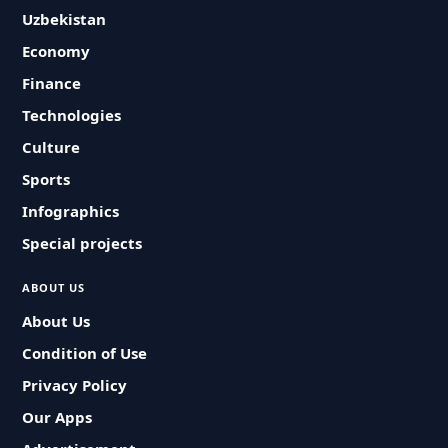
Uzbekistan
Economy
Finance
Technologies
Culture
Sports
Infographics
Special projects
ABOUT US
About Us
Condition of Use
Privacy Policy
Our Apps