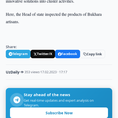
innovative solutions into cluster activities.
Here, the Head of state inspected the products of Bukhara
artisans.
Share:
Telegram
Twitter/X
Facebook
Copy link
UzDaily
·
👁 353 views
·
17.02.2023 · 17:17
Stay ahead of the news
Get real-time updates and expert analysis on
Telegram.
Subscribe Now