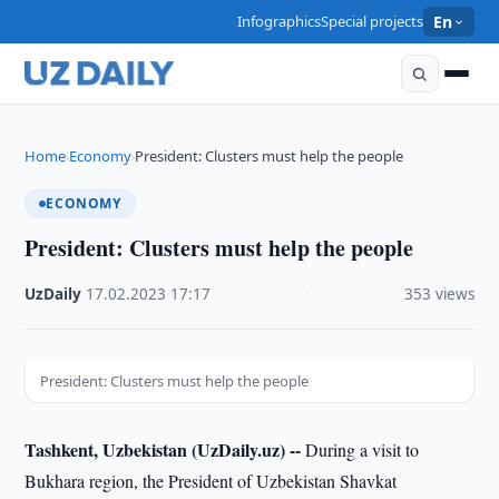
Infographics
Special projects
En
Home
Economy
President: Clusters must help the people
›
›
ECONOMY
President: Clusters must help the people
UzDaily
·
17.02.2023
·
17:17
·
353 views
President: Clusters must help the people
Tashkent, Uzbekistan (UzDaily.uz) --
During a visit to
Bukhara region, the President of Uzbekistan Shavkat