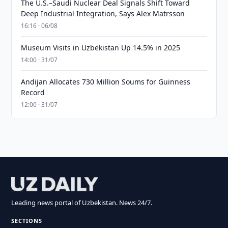
The U.S.–Saudi Nuclear Deal Signals Shift Toward
Deep Industrial Integration, Says Alex Matrsson
16:16 · 06/08
Museum Visits in Uzbekistan Up 14.5% in 2025
14:00 · 31/07
Andijan Allocates 730 Million Soums for Guinness
Record
12:00 · 31/07
Leading news portal of Uzbekistan. News 24/7.
SECTIONS