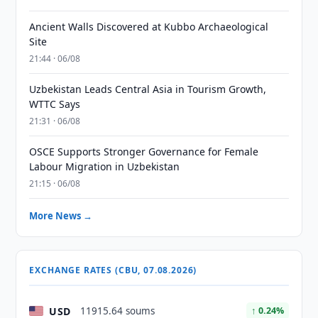
Ancient Walls Discovered at Kubbo Archaeological
Site
21:44 · 06/08
Uzbekistan Leads Central Asia in Tourism Growth,
WTTC Says
21:31 · 06/08
OSCE Supports Stronger Governance for Female
Labour Migration in Uzbekistan
21:15 · 06/08
More News →
EXCHANGE RATES (CBU, 07.08.2026)
USD
11915.64 soums
↑ 0.24%