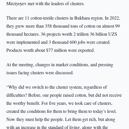
Mirziyoyev met with the leaders of clusters.
There are 11 cotton-textile clusters in Bukhara region. In 2022,
they grew more than 358 thousand tons of cotton on almost 99
thousand hectares. 36 projects worth 2 trillion 36 billion UZS
were implemented and 3 thousand 600 jobs were created.
Products worth about $77 million were exported.
At the meeting, changes in market conditions, and pressing
issues facing clusters were discussed.
“Why did we switch to the cluster system, regardless of
difficulties? Before, our people raised cotton, but did not receive
the worthy benefit. For five years, we took care of clusters,
created the conditions for them to bring them to today’s level.
Now they must help the people. Let them get rich, but along
with an increase in the standard of living, along with the