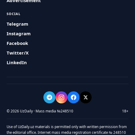
Advertisement
SOCIAL
Telegram
Instagram
Facebook
Twitter/X
LinkedIn
© 2026 UzDaily · Mass media №248510
18+
Use of UzDaily.uz materials is permitted only with written permission from
the editorial office. Internet mass media registration certificate № 248510