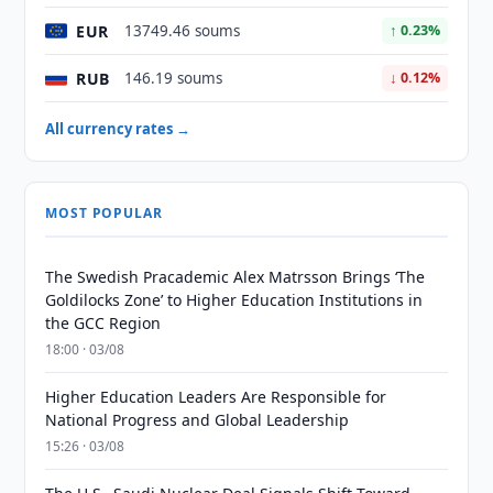
EUR
13749.46 soums
↑ 0.23%
RUB
146.19 soums
↓ 0.12%
All currency rates →
MOST POPULAR
The Swedish Pracademic Alex Matrsson Brings ‘The
Goldilocks Zone’ to Higher Education Institutions in
the GCC Region
18:00 · 03/08
Higher Education Leaders Are Responsible for
National Progress and Global Leadership
15:26 · 03/08