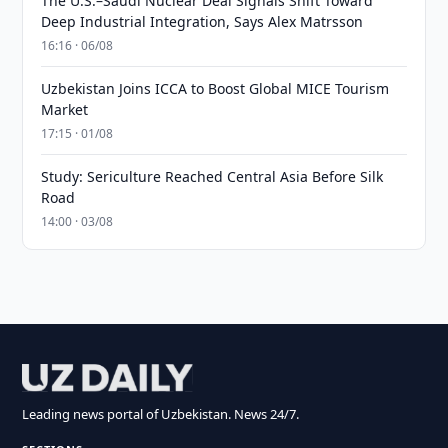
The U.S.–Saudi Nuclear Deal Signals Shift Toward
Deep Industrial Integration, Says Alex Matrsson
16:16 · 06/08
Uzbekistan Joins ICCA to Boost Global MICE Tourism
Market
17:15 · 01/08
Study: Sericulture Reached Central Asia Before Silk
Road
14:00 · 03/08
Leading news portal of Uzbekistan. News 24/7.