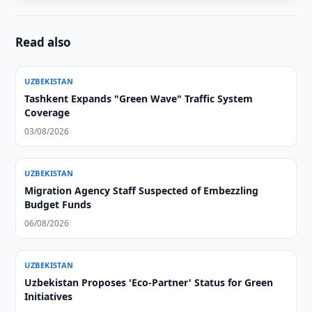
Read also
UZBEKISTAN
Tashkent Expands "Green Wave" Traffic System
Coverage
03/08/2026
UZBEKISTAN
Migration Agency Staff Suspected of Embezzling
Budget Funds
06/08/2026
UZBEKISTAN
Uzbekistan Proposes 'Eco-Partner' Status for Green
Initiatives