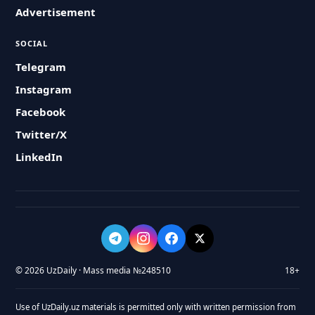
Advertisement
SOCIAL
Telegram
Instagram
Facebook
Twitter/X
LinkedIn
© 2026 UzDaily · Mass media №248510
18+
Use of UzDaily.uz materials is permitted only with written permission from