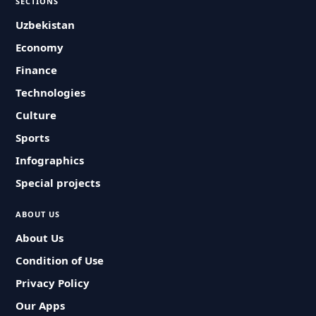
SECTIONS
Uzbekistan
Economy
Finance
Technologies
Culture
Sports
Infographics
Special projects
ABOUT US
About Us
Condition of Use
Privacy Policy
Our Apps