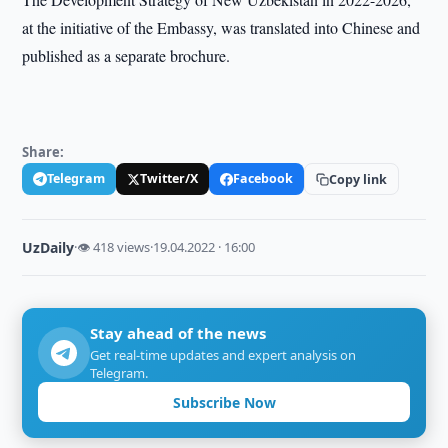
at the initiative of the Embassy, was translated into Chinese and
published as a separate brochure.
Share:
Telegram
Twitter/X
Facebook
Copy link
UzDaily
·
👁 418 views
·
19.04.2022 · 16:00
Stay ahead of the news
Get real-time updates and expert analysis on
Telegram.
Subscribe Now