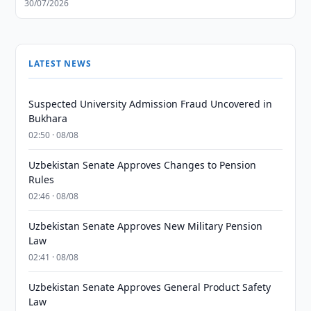
30/07/2026
LATEST NEWS
Suspected University Admission Fraud Uncovered in
Bukhara
02:50 · 08/08
Uzbekistan Senate Approves Changes to Pension
Rules
02:46 · 08/08
Uzbekistan Senate Approves New Military Pension
Law
02:41 · 08/08
Uzbekistan Senate Approves General Product Safety
Law