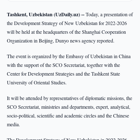
Tashkent, Uzbekistan (UzDaily.uz) --
Today, a presentation of
the Development Strategy of New Uzbekistan for 2022-2026
will be held at the headquarters of the Shanghai Cooperation
Organization in Beijing, Dunyo news agency reported.
The event is organized by the Embassy of Uzbekistan in China
with the support of the SCO Secretariat, together with the
Center for Development Strategies and the Tashkent State
University of Oriental Studies.
It will be attended by representatives of diplomatic missions, the
SCO Secretariat, ministries and departments, expert, analytical,
socio-political, scientific and academic circles and the Chinese
media.
The Development Strategy of New Uzbekistan in 2022-2026,