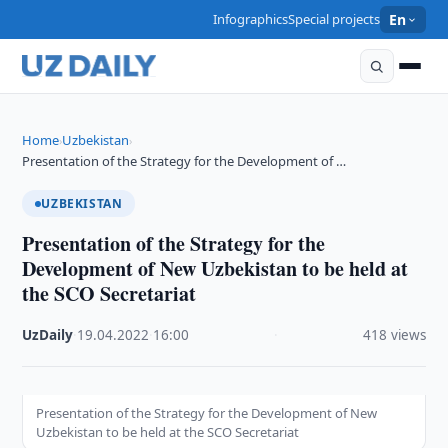
Infographics
Special projects
En
Home
Uzbekistan
›
›
Presentation of the Strategy for the Development of …
UZBEKISTAN
Presentation of the Strategy for the
Development of New Uzbekistan to be held at
the SCO Secretariat
UzDaily
·
19.04.2022
·
16:00
·
418 views
Presentation of the Strategy for the Development of New
Uzbekistan to be held at the SCO Secretariat