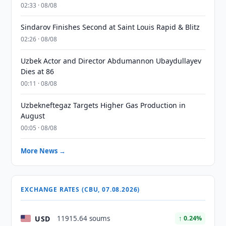
02:33 · 08/08
Sindarov Finishes Second at Saint Louis Rapid & Blitz
02:26 · 08/08
Uzbek Actor and Director Abdumannon Ubaydullayev
Dies at 86
00:11 · 08/08
Uzbekneftegaz Targets Higher Gas Production in
August
00:05 · 08/08
More News →
EXCHANGE RATES (CBU, 07.08.2026)
USD
11915.64 soums
↑ 0.24%