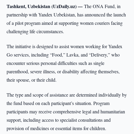
Tashkent, Uzbekistan (UzDaily.uz) —
The ONA Fund, in
partnership with Yandex Uzbekistan, has announced the launch
of a pilot program aimed at supporting women couriers facing
challenging life circumstances.
The initiative is designed to assist women working for Yandex
Go services, including “Food,” Lavka, and “Delivery,” who
encounter serious personal difficulties such as single
parenthood, severe illness, or disability affecting themselves,
their spouse, or their child.
The type and scope of assistance are determined individually by
the fund based on each participant’s situation. Program
participants may receive comprehensive legal and humanitarian
support, including access to specialist consultations and
provision of medicines or essential items for children.