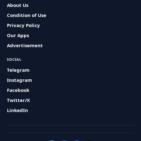
About Us
Condition of Use
Privacy Policy
Our Apps
Advertisement
SOCIAL
Telegram
Instagram
Facebook
Twitter/X
LinkedIn