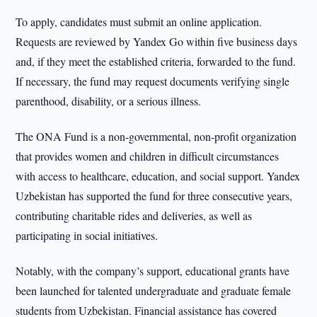
To apply, candidates must submit an online application.
Requests are reviewed by Yandex Go within five business days
and, if they meet the established criteria, forwarded to the fund.
If necessary, the fund may request documents verifying single
parenthood, disability, or a serious illness.
The ONA Fund is a non-governmental, non-profit organization
that provides women and children in difficult circumstances
with access to healthcare, education, and social support. Yandex
Uzbekistan has supported the fund for three consecutive years,
contributing charitable rides and deliveries, as well as
participating in social initiatives.
Notably, with the company’s support, educational grants have
been launched for talented undergraduate and graduate female
students from Uzbekistan. Financial assistance has covered