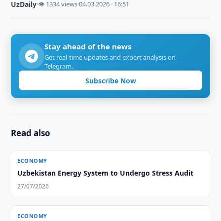
UzDaily
·
👁 1334 views
·
04.03.2026 · 16:51
Stay ahead of the news
Get real-time updates and expert analysis on
Telegram.
Subscribe Now
Read also
ECONOMY
Uzbekistan Energy System to Undergo Stress Audit
27/07/2026
ECONOMY