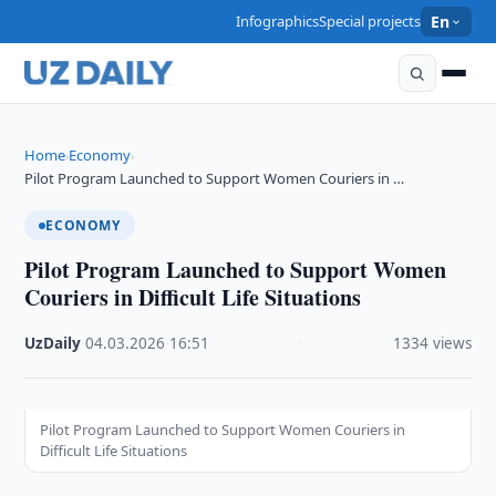
Infographics
Special projects
En
Home
Economy
›
›
Pilot Program Launched to Support Women Couriers in …
ECONOMY
Pilot Program Launched to Support Women
Couriers in Difficult Life Situations
UzDaily
·
04.03.2026
·
16:51
·
1334 views
Pilot Program Launched to Support Women Couriers in
Difficult Life Situations