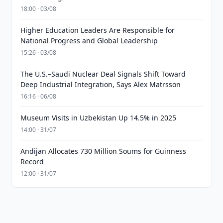
18:00 · 03/08
Higher Education Leaders Are Responsible for
National Progress and Global Leadership
15:26 · 03/08
The U.S.–Saudi Nuclear Deal Signals Shift Toward
Deep Industrial Integration, Says Alex Matrsson
16:16 · 06/08
Museum Visits in Uzbekistan Up 14.5% in 2025
14:00 · 31/07
Andijan Allocates 730 Million Soums for Guinness
Record
12:00 · 31/07