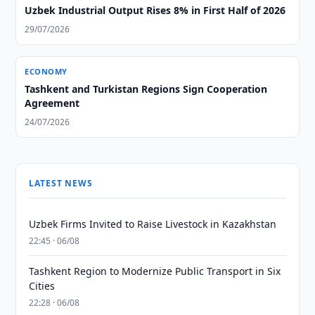
Uzbek Industrial Output Rises 8% in First Half of 2026
29/07/2026
ECONOMY
Tashkent and Turkistan Regions Sign Cooperation
Agreement
24/07/2026
LATEST NEWS
Uzbek Firms Invited to Raise Livestock in Kazakhstan
22:45 · 06/08
Tashkent Region to Modernize Public Transport in Six
Cities
22:28 · 06/08