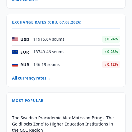
EXCHANGE RATES (CBU, 07.08.2026)
USD
11915.64 soums
↑ 0.24%
EUR
13749.46 soums
↑ 0.23%
RUB
146.19 soums
↓ 0.12%
All currency rates →
MOST POPULAR
The Swedish Pracademic Alex Matrsson Brings ‘The
Goldilocks Zone’ to Higher Education Institutions in
the GCC Region