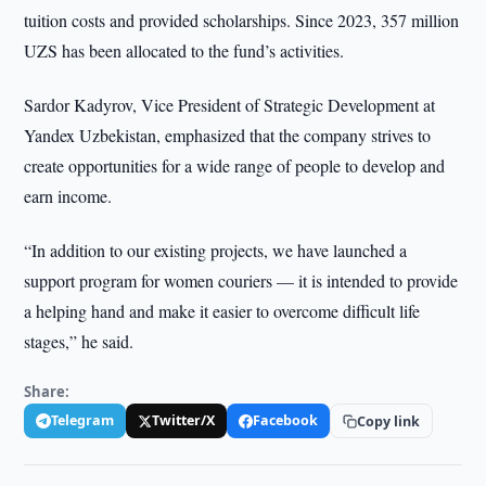
tuition costs and provided scholarships. Since 2023, 357 million
UZS has been allocated to the fund’s activities.
Sardor Kadyrov, Vice President of Strategic Development at
Yandex Uzbekistan, emphasized that the company strives to
create opportunities for a wide range of people to develop and
earn income.
“In addition to our existing projects, we have launched a
support program for women couriers — it is intended to provide
a helping hand and make it easier to overcome difficult life
stages,” he said.
Share:
Telegram
Twitter/X
Facebook
Copy link