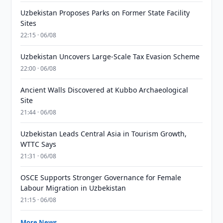
Uzbekistan Proposes Parks on Former State Facility
Sites
22:15 · 06/08
Uzbekistan Uncovers Large-Scale Tax Evasion Scheme
22:00 · 06/08
Ancient Walls Discovered at Kubbo Archaeological
Site
21:44 · 06/08
Uzbekistan Leads Central Asia in Tourism Growth,
WTTC Says
21:31 · 06/08
OSCE Supports Stronger Governance for Female
Labour Migration in Uzbekistan
21:15 · 06/08
More News →