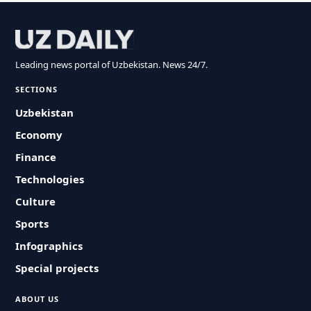
Leading news portal of Uzbekistan. News 24/7.
SECTIONS
Uzbekistan
Economy
Finance
Technologies
Culture
Sports
Infographics
Special projects
ABOUT US