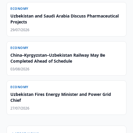
ECONOMY
Uzbekistan and Saudi Arabia Discuss Pharmaceutical
Projects
29/07/2026
ECONOMY
China–Kyrgyzstan–Uzbekistan Railway May Be
Completed Ahead of Schedule
03/08/2026
ECONOMY
Uzbekistan Fires Energy Minister and Power Grid
Chief
27/07/2026