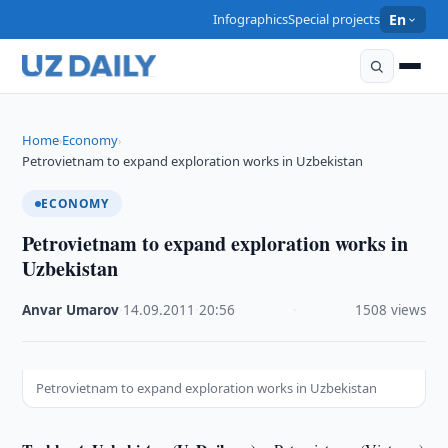
Infographics
Special projects
En
Home
Economy
›
›
Petrovietnam to expand exploration works in Uzbekistan
ECONOMY
Petrovietnam to expand exploration works in
Uzbekistan
Anvar Umarov
·
14.09.2011
·
20:56
·
1508 views
Petrovietnam to expand exploration works in Uzbekistan