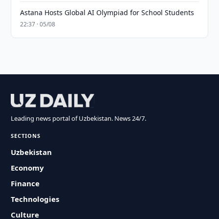
Astana Hosts Global AI Olympiad for School Students
22:37 · 05/08
Leading news portal of Uzbekistan. News 24/7.
SECTIONS
Uzbekistan
Economy
Finance
Technologies
Culture