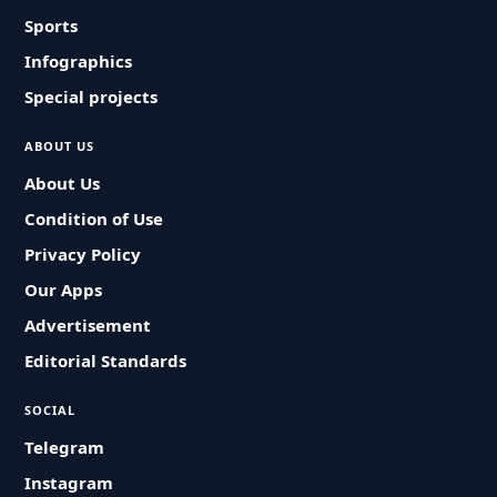
Sports
Infographics
Special projects
ABOUT US
About Us
Condition of Use
Privacy Policy
Our Apps
Advertisement
Editorial Standards
SOCIAL
Telegram
Instagram