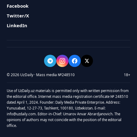
Facebook
Twitter/X
LinkedIn
© 2026 UzDaily · Mass media №248510
18+
Use of UzDaily.uz materials is permitted only with written permission from
the editorial office. Internet mass media registration certificate № 248510
dated April 1, 2024. Founder: Daily Media Private Enterprise. Address:
Yunusabad, 12-27-73, Tashkent, 100180, Uzbekistan. E-mail:
info@uzdaily.com. Editor-in-Chief: Umarov Anvar Abrardjanovich. The
opinions of authors may not coincide with the position of the editorial
office.