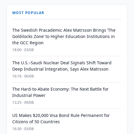
MOST POPULAR
The Swedish Pracademic Alex Matrsson Brings ‘The
Goldilocks Zone’ to Higher Education Institutions in
the GCC Region
18:00 · 03/08
The U.S.–Saudi Nuclear Deal Signals Shift Toward
Deep Industrial Integration, Says Alex Matrsson
16:16 · 06/08
The Hard-to-Abate Economy: The Next Battle for
Industrial Power
13:25 · 09/08
US Makes $20,000 Visa Bond Rule Permanent for
Citizens of 50 Countries
16:30 · 03/08