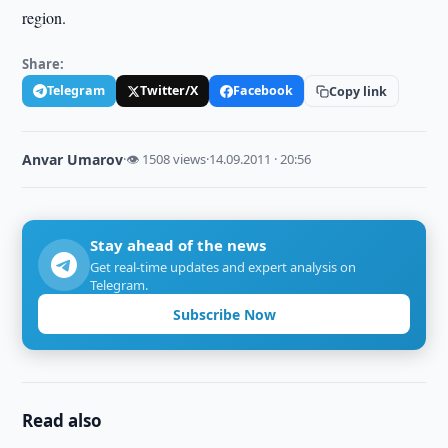
region.
Share:
Telegram
Twitter/X
Facebook
Copy link
Anvar Umarov
·
👁 1508 views
·
14.09.2011 · 20:56
Stay ahead of the news
Get real-time updates and expert analysis on
Telegram.
Subscribe Now
Read also