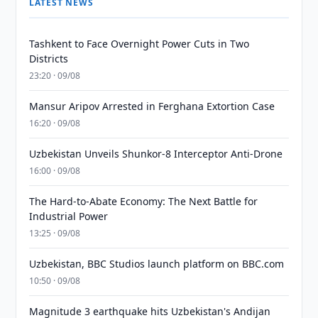
LATEST NEWS
Tashkent to Face Overnight Power Cuts in Two
Districts
23:20 · 09/08
Mansur Aripov Arrested in Ferghana Extortion Case
16:20 · 09/08
Uzbekistan Unveils Shunkor-8 Interceptor Anti-Drone
16:00 · 09/08
The Hard-to-Abate Economy: The Next Battle for
Industrial Power
13:25 · 09/08
Uzbekistan, BBC Studios launch platform on BBC.com
10:50 · 09/08
Magnitude 3 earthquake hits Uzbekistan's Andijan