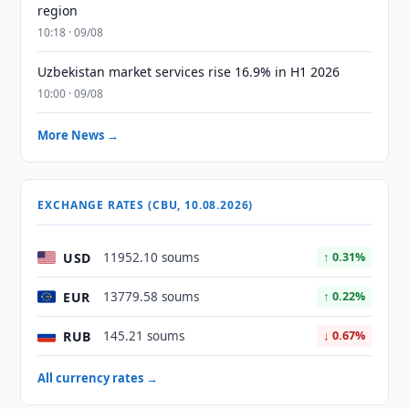
region
10:18 · 09/08
Uzbekistan market services rise 16.9% in H1 2026
10:00 · 09/08
More News →
EXCHANGE RATES (CBU, 10.08.2026)
USD
11952.10 soums
↑ 0.31%
EUR
13779.58 soums
↑ 0.22%
RUB
145.21 soums
↓ 0.67%
All currency rates →