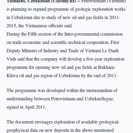
Tashkent, Uzbekistan (UzDaily.uz) --
Petrovietnam (Vietnam)
is planning to expand programme of geologic exploration works
in Uzbekistan due to study of new oil and gas fields in 2011-
2015, the Vietnamese officials said.
During the Fifth session of the Inter-governmental commission
on trade-economic and scientific-technical cooperation, First
Deputy Minister of Industry and Trade of Vietnam Le Danh
Vinh said that the company will develop a five-year exploration
programme for opening new oil and gas fields at Bukhara-
Khiva oil and gas region of Uzbekistan by the end of 2011.
The programme was developed within the memorandum of
understanding between Petrovietnam and Uzbekneftegaz,
signed in April 2011.
The document envisages exploration of available geological-
geophysical data on new deposits in the above-mentioned