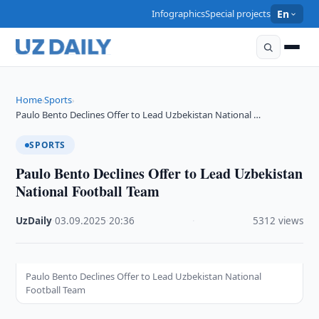
Infographics
Special projects
En
Home
Sports
›
›
Paulo Bento Declines Offer to Lead Uzbekistan National …
SPORTS
Paulo Bento Declines Offer to Lead Uzbekistan
National Football Team
UzDaily
·
03.09.2025
·
20:36
·
5312 views
Paulo Bento Declines Offer to Lead Uzbekistan National
Football Team