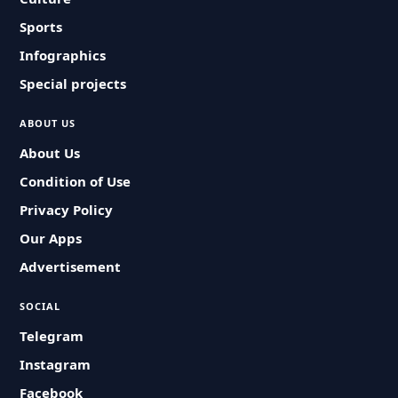
Sports
Infographics
Special projects
ABOUT US
About Us
Condition of Use
Privacy Policy
Our Apps
Advertisement
SOCIAL
Telegram
Instagram
Facebook