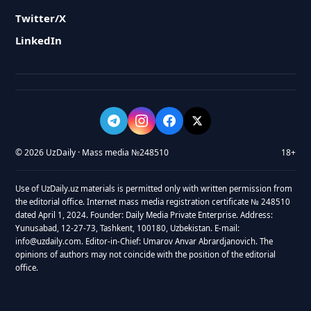
Twitter/X
LinkedIn
© 2026 UzDaily · Mass media №248510
18+
Use of UzDaily.uz materials is permitted only with written permission from
the editorial office. Internet mass media registration certificate № 248510
dated April 1, 2024. Founder: Daily Media Private Enterprise. Address:
Yunusabad, 12-27-73, Tashkent, 100180, Uzbekistan. E-mail:
info@uzdaily.com. Editor-in-Chief: Umarov Anvar Abrardjanovich. The
opinions of authors may not coincide with the position of the editorial
office.