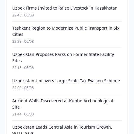
Uzbek Firms Invited to Raise Livestock in Kazakhstan
22:45 · 06/08
Tashkent Region to Modernize Public Transport in Six
Cities
22:28 · 06/08
Uzbekistan Proposes Parks on Former State Facility
Sites
22:15 · 06/08
Uzbekistan Uncovers Large-Scale Tax Evasion Scheme
22:00 · 06/08
Ancient Walls Discovered at Kubbo Archaeological
Site
21:44 · 06/08
Uzbekistan Leads Central Asia in Tourism Growth,
WTTC Says