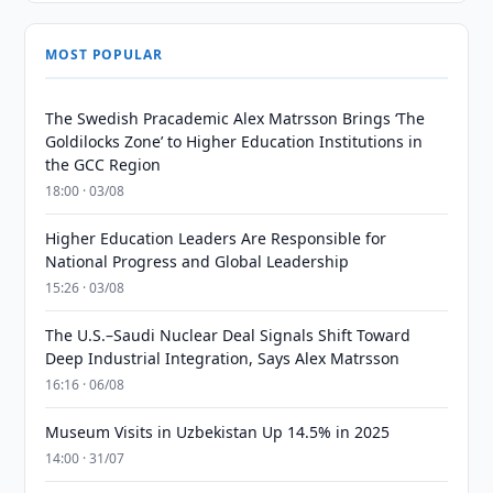
MOST POPULAR
The Swedish Pracademic Alex Matrsson Brings ‘The
Goldilocks Zone’ to Higher Education Institutions in
the GCC Region
18:00 · 03/08
Higher Education Leaders Are Responsible for
National Progress and Global Leadership
15:26 · 03/08
The U.S.–Saudi Nuclear Deal Signals Shift Toward
Deep Industrial Integration, Says Alex Matrsson
16:16 · 06/08
Museum Visits in Uzbekistan Up 14.5% in 2025
14:00 · 31/07