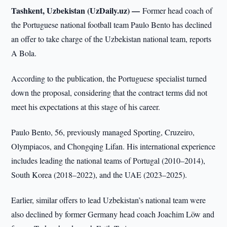
Tashkent, Uzbekistan (UzDaily.uz) —
Former head coach of
the Portuguese national football team Paulo Bento has declined
an offer to take charge of the Uzbekistan national team, reports
A Bola.
According to the publication, the Portuguese specialist turned
down the proposal, considering that the contract terms did not
meet his expectations at this stage of his career.
Paulo Bento, 56, previously managed Sporting, Cruzeiro,
Olympiacos, and Chongqing Lifan. His international experience
includes leading the national teams of Portugal (2010–2014),
South Korea (2018–2022), and the UAE (2023–2025).
Earlier, similar offers to lead Uzbekistan’s national team were
also declined by former Germany head coach Joachim Löw and