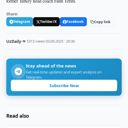
former Turkey head coach Fatih Terim.
Share:
Telegram
Twitter/X
Facebook
Copy link
UzDaily
·
👁 5312 views
·
03.09.2025 · 20:36
Stay ahead of the news
Get real-time updates and expert analysis on
Telegram.
Subscribe Now
Read also