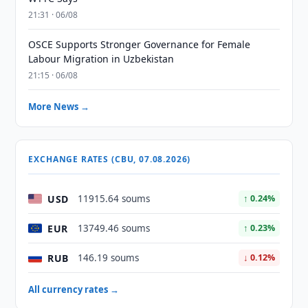
21:31 · 06/08
OSCE Supports Stronger Governance for Female
Labour Migration in Uzbekistan
21:15 · 06/08
More News →
EXCHANGE RATES (CBU, 07.08.2026)
USD
11915.64 soums
↑ 0.24%
EUR
13749.46 soums
↑ 0.23%
RUB
146.19 soums
↓ 0.12%
All currency rates →