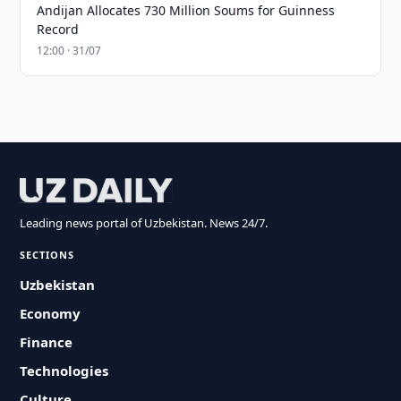
Andijan Allocates 730 Million Soums for Guinness
Record
12:00 · 31/07
Leading news portal of Uzbekistan. News 24/7.
SECTIONS
Uzbekistan
Economy
Finance
Technologies
Culture