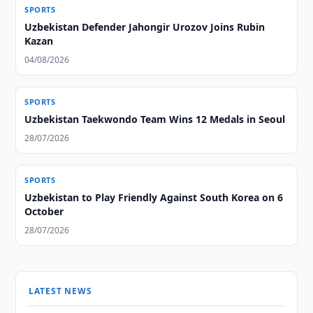
SPORTS
Uzbekistan Defender Jahongir Urozov Joins Rubin
Kazan
04/08/2026
SPORTS
Uzbekistan Taekwondo Team Wins 12 Medals in Seoul
28/07/2026
SPORTS
Uzbekistan to Play Friendly Against South Korea on 6
October
28/07/2026
LATEST NEWS