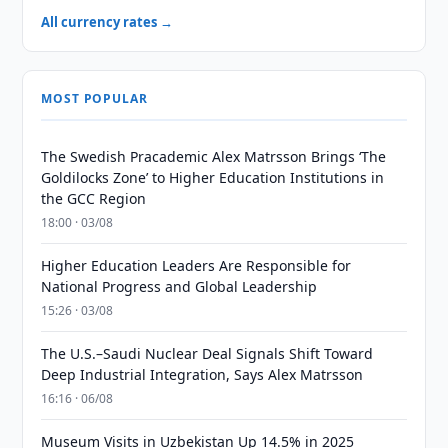
All currency rates →
MOST POPULAR
The Swedish Pracademic Alex Matrsson Brings ‘The
Goldilocks Zone’ to Higher Education Institutions in
the GCC Region
18:00 · 03/08
Higher Education Leaders Are Responsible for
National Progress and Global Leadership
15:26 · 03/08
The U.S.–Saudi Nuclear Deal Signals Shift Toward
Deep Industrial Integration, Says Alex Matrsson
16:16 · 06/08
Museum Visits in Uzbekistan Up 14.5% in 2025