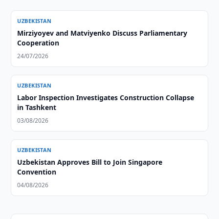
UZBEKISTAN
Mirziyoyev and Matviyenko Discuss Parliamentary
Cooperation
24/07/2026
UZBEKISTAN
Labor Inspection Investigates Construction Collapse
in Tashkent
03/08/2026
UZBEKISTAN
Uzbekistan Approves Bill to Join Singapore
Convention
04/08/2026