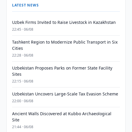
LATEST NEWS
Uzbek Firms Invited to Raise Livestock in Kazakhstan
22:45 · 06/08
Tashkent Region to Modernize Public Transport in Six
Cities
22:28 · 06/08
Uzbekistan Proposes Parks on Former State Facility
Sites
22:15 · 06/08
Uzbekistan Uncovers Large-Scale Tax Evasion Scheme
22:00 · 06/08
Ancient Walls Discovered at Kubbo Archaeological
Site
21:44 · 06/08