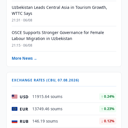
Uzbekistan Leads Central Asia in Tourism Growth,
WTTC Says
21:31 · 06/08
OSCE Supports Stronger Governance for Female
Labour Migration in Uzbekistan
21:15 · 06/08
More News →
EXCHANGE RATES (CBU, 07.08.2026)
USD
11915.64 soums
↑ 0.24%
EUR
13749.46 soums
↑ 0.23%
RUB
146.19 soums
↓ 0.12%