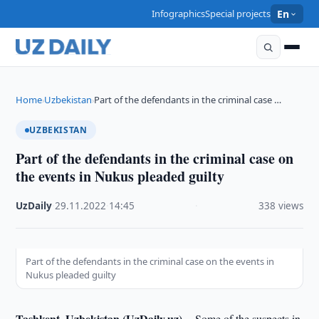
Infographics
Special projects
En
Home
Uzbekistan
Part of the defendants in the criminal case …
›
›
UZBEKISTAN
Part of the defendants in the criminal case on
the events in Nukus pleaded guilty
UzDaily
·
29.11.2022
·
14:45
·
338 views
Part of the defendants in the criminal case on the events in
Nukus pleaded guilty
Tashkent, Uzbekistan (UzDaily.uz) --
Some of the suspects in