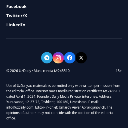
Facebook
Twitter/X
LinkedIn
© 2026 UzDaily · Mass media №248510
18+
Use of UzDaily.uz materials is permitted only with written permission from
the editorial office. Internet mass media registration certificate № 248510
dated April 1, 2024. Founder: Daily Media Private Enterprise. Address:
Yunusabad, 12-27-73, Tashkent, 100180, Uzbekistan. E-mail:
info@uzdaily.com. Editor-in-Chief: Umarov Anvar Abrardjanovich. The
opinions of authors may not coincide with the position of the editorial
office.