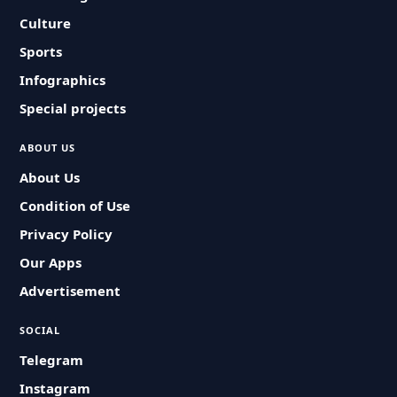
Culture
Sports
Infographics
Special projects
ABOUT US
About Us
Condition of Use
Privacy Policy
Our Apps
Advertisement
SOCIAL
Telegram
Instagram