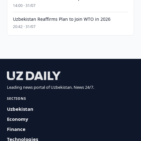
14:00 · 31/07
Uzbekistan Reaffirms Plan to Join WTO in 2026
20:42 · 31/07
Leading news portal of Uzbekistan. News 24/7.
SECTIONS
Uzbekistan
Economy
Finance
Technologies