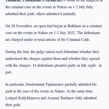
the criminal case on the events in Nukus on 1-2 July fully
admitted their guilt, others admitted it partially.
On 28 November, an open trial began in Bukhara on a criminal
case on the events in Nukus on 1-2 July 2022. The defendants
are charged under several articles of the Criminal Code.
During the trial, the judge asked each defendant whether they
understood the charges against them and whether they agreed
with the charges. 14 defendants pleaded guilty in full, eight - in
part.
In particular, Dauletmurat Tajimuratov partially admitted his
guilt in the case of the events in Nukus. At the same time,
Lolagul Kallykhanova and Azamat Turdanov fully admitted
their guilt.