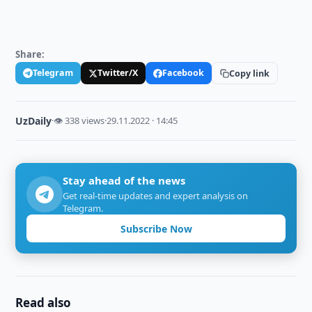
Share:
Telegram
Twitter/X
Facebook
Copy link
UzDaily
·
👁 338 views
·
29.11.2022 · 14:45
Stay ahead of the news
Get real-time updates and expert analysis on
Telegram.
Subscribe Now
Read also