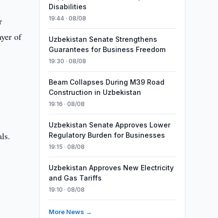
Disabilities
19:44 · 08/08
r
yer of
Uzbekistan Senate Strengthens
Guarantees for Business Freedom
19:30 · 08/08
Beam Collapses During M39 Road
Construction in Uzbekistan
19:16 · 08/08
Uzbekistan Senate Approves Lower
ls.
Regulatory Burden for Businesses
19:15 · 08/08
Uzbekistan Approves New Electricity
and Gas Tariffs
19:10 · 08/08
More News →