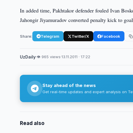
In added time, Pakhtakor defender fouled Ivan Bosko
Jahongir Jiyamuradov converted penalty kick to goal.
Share:
Telegram
Twitter/X
Facebook
UzDaily
·
👁 965 views
·
13.11.2011 · 17:22
Stay ahead of the news
Get real-time updates and expert analysis on Te
Read also