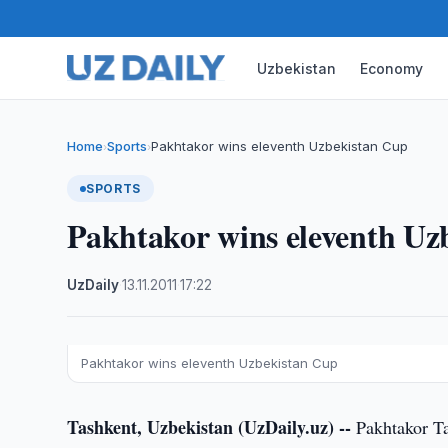
Uzbekistan
Economy
Home
Sports
Pakhtakor wins eleventh Uzbekistan Cup
›
›
SPORTS
Pakhtakor wins eleventh Uz
UzDaily
·
13.11.2011
·
17:22
Pakhtakor wins eleventh Uzbekistan Cup
Tashkent, Uzbekistan (UzDaily.uz) --
Pakhtakor Ta