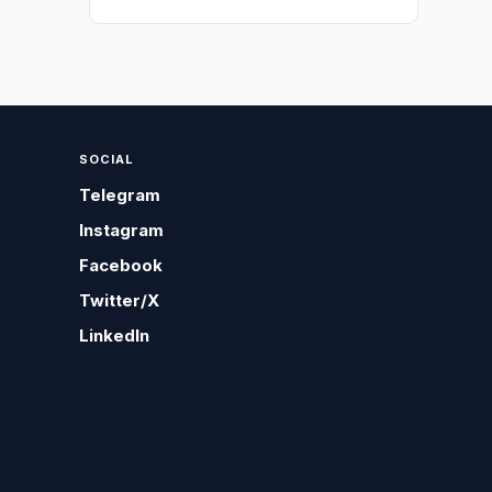
SOCIAL
Telegram
Instagram
Facebook
Twitter/X
LinkedIn