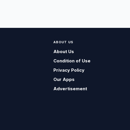
ABOUT US
About Us
Condition of Use
Privacy Policy
Our Apps
Advertisement