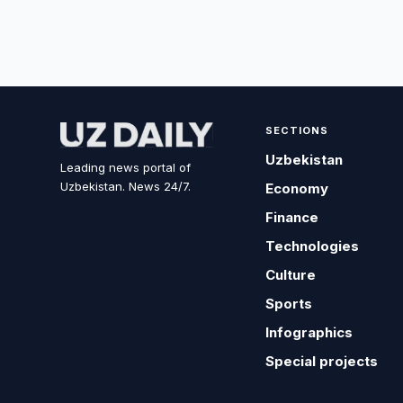
SECTIONS
Uzbekistan
Leading news portal of
Uzbekistan. News 24/7.
Economy
Finance
Technologies
Culture
Sports
Infographics
Special projects