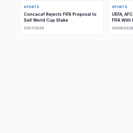
SPORTS
SPORTS
Concacaf Rejects FIFA Proposal to
UEFA, AF
Sell World Cup Stake
FIFA With
31/07/2026
04/08/202