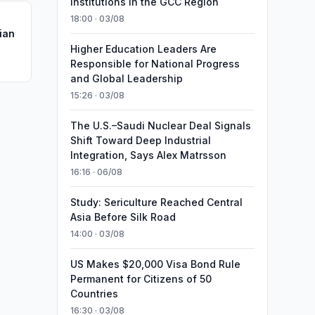
Institutions in the GCC Region
18:00 · 03/08
ian
Higher Education Leaders Are
Responsible for National Progress
and Global Leadership
15:26 · 03/08
The U.S.–Saudi Nuclear Deal Signals
Shift Toward Deep Industrial
Integration, Says Alex Matrsson
16:16 · 06/08
Study: Sericulture Reached Central
Asia Before Silk Road
14:00 · 03/08
US Makes $20,000 Visa Bond Rule
Permanent for Citizens of 50
Countries
16:30 · 03/08