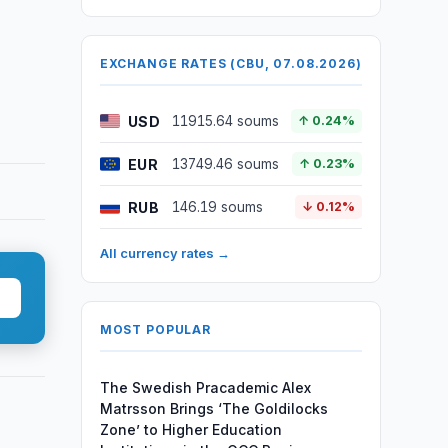
EXCHANGE RATES (CBU, 07.08.2026)
USD
11915.64 soums
↑ 0.24%
EUR
13749.46 soums
↑ 0.23%
RUB
146.19 soums
↓ 0.12%
All currency rates →
MOST POPULAR
The Swedish Pracademic Alex
Matrsson Brings ‘The Goldilocks
Zone’ to Higher Education