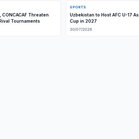
SPORTS
C, CONCACAF Threaten
Uzbekistan to Host AFC U-17 As
 Rival Tournaments
Cup in 2027
6
30/07/2026