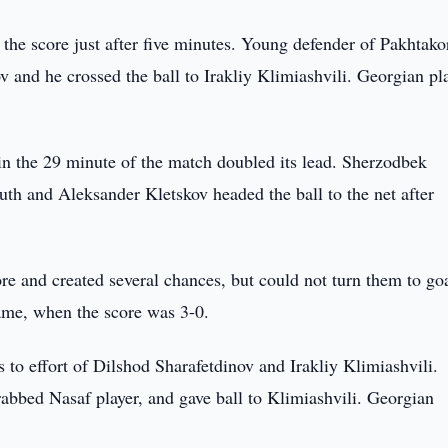
the score just after five minutes. Young defender of Pakhtako
and he crossed the ball to Irakliy Klimiashvili. Georgian pla
in the 29 minute of the match doubled its lead. Sherzodbek
uth and Aleksander Kletskov headed the ball to the net after
ore and created several chances, but could not turn them to goa
game, when the score was 3-0.
 to effort of Dilshod Sharafetdinov and Irakliy Klimiashvili.
rabbed Nasaf player, and gave ball to Klimiashvili. Georgian