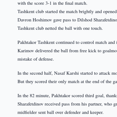
with the score 3-1 in the final match.
Tashkent club started the match brightly and opened 
Davron Hoshimov gave pass to Dilshod Sharafetdinov 
Tashkent club netted the ball with one touch.
Pakhtakor Tashkent continued to control match and 
Karimov delivered the ball from free kick to goalmo
mistake of defense.
In the second half, Nasaf Karshi started to attack m
But they scored their only match at the end of the 
In the 82 minute, Pakhtakor scored third goal, thanks
Sharafetdinov received pass from his partner, who g
midfielder sent ball over defender and keeper.