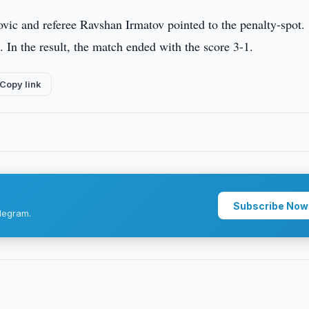
vic and referee Ravshan Irmatov pointed to the penalty-spot.
 In the result, the match ended with the score 3-1.
Copy link
Subscribe Now
legram.