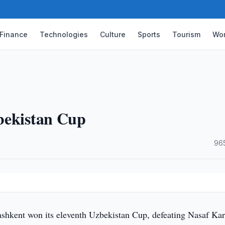
Finance
Technologies
Culture
Sports
Tourism
Wor
bekistan Cup
·
96
shkent won its eleventh Uzbekistan Cup, defeating Nasaf Kar