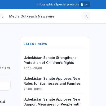
Infographics
Special projects
En
ld
Media OutReach Newswire
LATEST NEWS
Uzbekistan Senate Strengthens
Protection of Children’s Rights
5 views
20:15 · 08/08
Uzbekistan Senate Approves New
Rules for Businesses and Families
20:00 · 08/08
Uzbekistan Senate Approves New
shi
Support Measures for People with