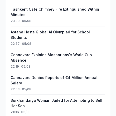
Tashkent Cafe Chimney Fire Extinguished Within
Minutes
23:09 · 05/08
Astana Hosts Global AI Olympiad for School
Students
22:37 · 05/08
Cannavaro Explains Masharipov's World Cup
Absence
22:19 · 05/08
Cannavaro Denies Reports of €4 Million Annual
Salary
22:03 · 05/08
Surkhandarya Woman Jailed for Attempting to Sell
Her Son
21:36 · 05/08