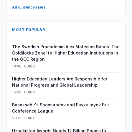
All currency rates →
MOST POPULAR
The Swedish Pracademic Alex Matrsson Brings ‘The
Goldilocks Zone’ to Higher Education Institutions in
the GCC Region
18:00 · 03/08
Higher Education Leaders Are Responsible for
National Progress and Global Leadership
15:26 · 03/08
Basaksehir's Shomurodov and Fayzullayev Exit
Conference League
23:15 · 30/07
Uzbekistan Awards Nearly 12 Billion Soums to