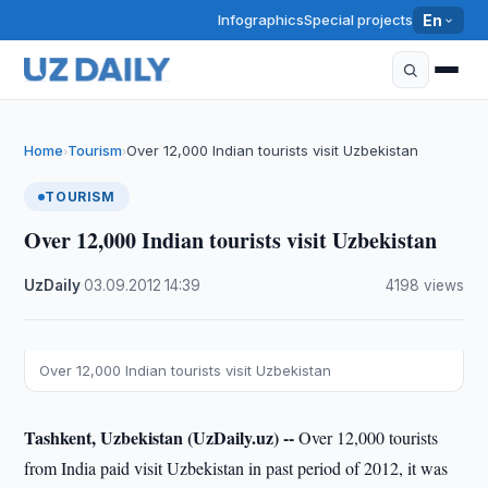
Infographics
Special projects
En
Home
Tourism
Over 12,000 Indian tourists visit Uzbekistan
›
›
TOURISM
Over 12,000 Indian tourists visit Uzbekistan
UzDaily
·
03.09.2012
·
14:39
·
4198 views
Over 12,000 Indian tourists visit Uzbekistan
Tashkent, Uzbekistan (UzDaily.uz) --
Over 12,000 tourists
from India paid visit Uzbekistan in past period of 2012, it was