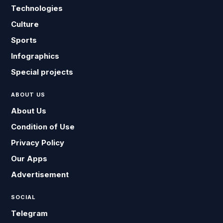
Technologies
Culture
Sports
Infographics
Special projects
ABOUT US
About Us
Condition of Use
Privacy Policy
Our Apps
Advertisement
SOCIAL
Telegram