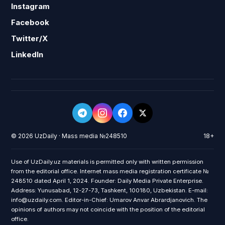
Instagram
Facebook
Twitter/X
LinkedIn
© 2026 UzDaily · Mass media №248510
18+
Use of UzDaily.uz materials is permitted only with written permission
from the editorial office. Internet mass media registration certificate №
248510 dated April 1, 2024. Founder: Daily Media Private Enterprise.
Address: Yunusabad, 12-27-73, Tashkent, 100180, Uzbekistan. E-mail:
info@uzdaily.com. Editor-in-Chief: Umarov Anvar Abrardjanovich. The
opinions of authors may not coincide with the position of the editorial
office.