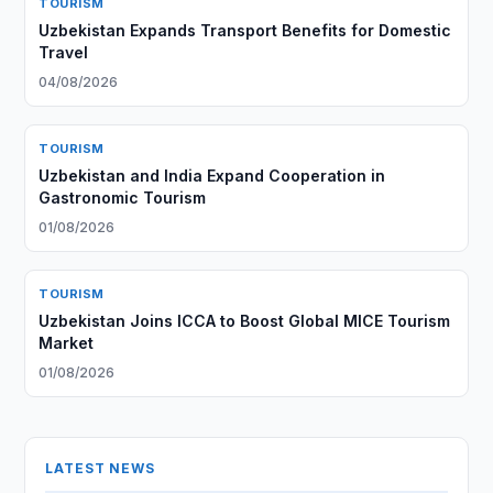
TOURISM
Uzbekistan Expands Transport Benefits for Domestic
Travel
04/08/2026
TOURISM
Uzbekistan and India Expand Cooperation in
Gastronomic Tourism
01/08/2026
TOURISM
Uzbekistan Joins ICCA to Boost Global MICE Tourism
Market
01/08/2026
LATEST NEWS