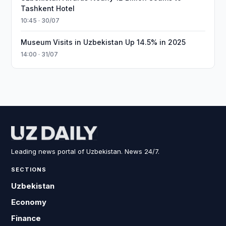
Tashkent Hotel
10:45 · 30/07
Museum Visits in Uzbekistan Up 14.5% in 2025
14:00 · 31/07
Leading news portal of Uzbekistan. News 24/7.
SECTIONS
Uzbekistan
Economy
Finance