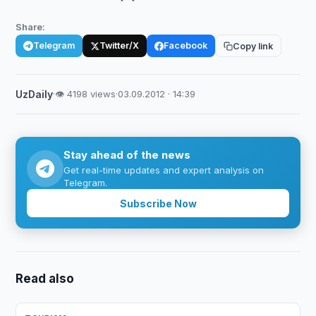
Share:
Telegram
Twitter/X
Facebook
Copy link
UzDaily
·
👁 4198 views
·
03.09.2012 · 14:39
Stay ahead of the news
Get real-time updates and expert analysis on
Telegram.
Subscribe Now
Read also