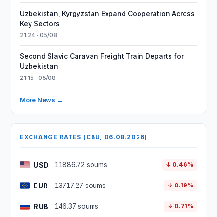
Uzbekistan, Kyrgyzstan Expand Cooperation Across
Key Sectors
21:24 · 05/08
Second Slavic Caravan Freight Train Departs for
Uzbekistan
21:15 · 05/08
More News →
EXCHANGE RATES (CBU, 06.08.2026)
USD
11886.72 soums
↓ 0.46%
EUR
13717.27 soums
↓ 0.19%
RUB
146.37 soums
↓ 0.71%