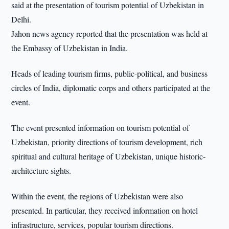
said at the presentation of tourism potential of Uzbekistan in
Delhi.
Jahon news agency reported that the presentation was held at
the Embassy of Uzbekistan in India.
Heads of leading tourism firms, public-political, and business
circles of India, diplomatic corps and others participated at the
event.
The event presented information on tourism potential of
Uzbekistan, priority directions of tourism development, rich
spiritual and cultural heritage of Uzbekistan, unique historic-
architecture sights.
Within the event, the regions of Uzbekistan were also
presented. In particular, they received information on hotel
infrastructure, services, popular tourism directions.