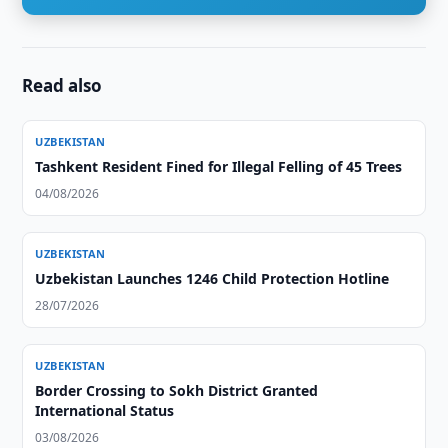
Read also
UZBEKISTAN
Tashkent Resident Fined for Illegal Felling of 45 Trees
04/08/2026
UZBEKISTAN
Uzbekistan Launches 1246 Child Protection Hotline
28/07/2026
UZBEKISTAN
Border Crossing to Sokh District Granted
International Status
03/08/2026