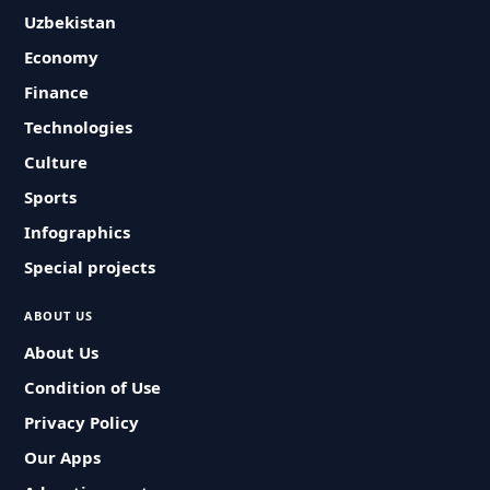
Uzbekistan
Economy
Finance
Technologies
Culture
Sports
Infographics
Special projects
ABOUT US
About Us
Condition of Use
Privacy Policy
Our Apps