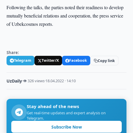
Following the talks, the parties noted their readiness to develop
mutually beneficial relations and cooperation, the press service
of Uzbekcosmos reports.
Share:
Telegram
Twitter/X
Facebook
Copy link
UzDaily
·
👁 326 views
·
18.04.2022 · 14:10
Stay ahead of the news
Get real-time updates and expert analysis on
Telegram.
Subscribe Now