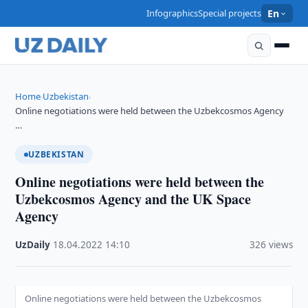
Infographics
Special projects
En
Home
Uzbekistan
›
›
Online negotiations were held between the Uzbekcosmos Agency
…
UZBEKISTAN
Online negotiations were held between the
Uzbekcosmos Agency and the UK Space
Agency
UzDaily
·
18.04.2022
·
14:10
·
326 views
Online negotiations were held between the Uzbekcosmos