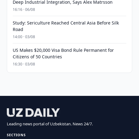
Deep Industrial Integration, Says Alex Matrsson
16:16 · 06/08
Study: Sericulture Reached Central Asia Before Silk
Road
14:00 · 03/08
US Makes $20,000 Visa Bond Rule Permanent for
Citizens of 50 Countries
16:30 · 03/08
Leading news portal of Uzbekistan. News 24/7.
SECTIONS