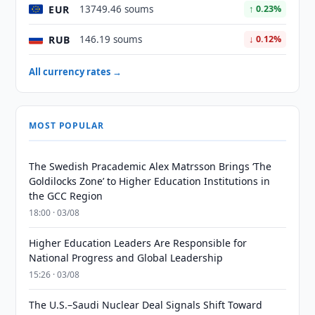
EUR
13749.46 soums
↑ 0.23%
RUB
146.19 soums
↓ 0.12%
All currency rates →
MOST POPULAR
The Swedish Pracademic Alex Matrsson Brings ‘The
Goldilocks Zone’ to Higher Education Institutions in
the GCC Region
18:00 · 03/08
Higher Education Leaders Are Responsible for
National Progress and Global Leadership
15:26 · 03/08
The U.S.–Saudi Nuclear Deal Signals Shift Toward