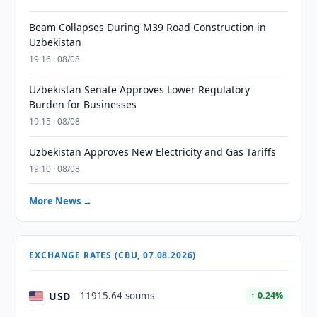
Beam Collapses During M39 Road Construction in
Uzbekistan
19:16 · 08/08
Uzbekistan Senate Approves Lower Regulatory
Burden for Businesses
19:15 · 08/08
Uzbekistan Approves New Electricity and Gas Tariffs
19:10 · 08/08
More News →
EXCHANGE RATES (CBU, 07.08.2026)
USD
11915.64 soums
↑ 0.24%