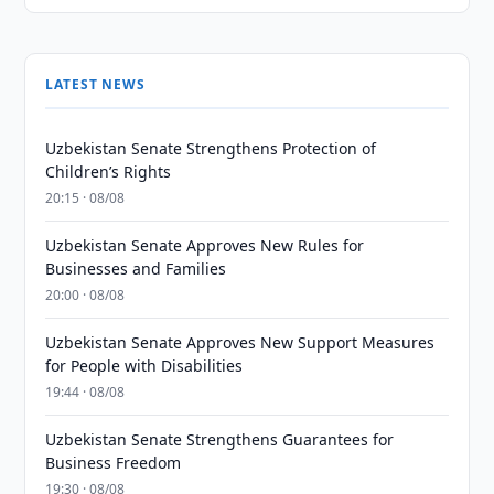
LATEST NEWS
Uzbekistan Senate Strengthens Protection of
Children’s Rights
20:15 · 08/08
Uzbekistan Senate Approves New Rules for
Businesses and Families
20:00 · 08/08
Uzbekistan Senate Approves New Support Measures
for People with Disabilities
19:44 · 08/08
Uzbekistan Senate Strengthens Guarantees for
Business Freedom
19:30 · 08/08