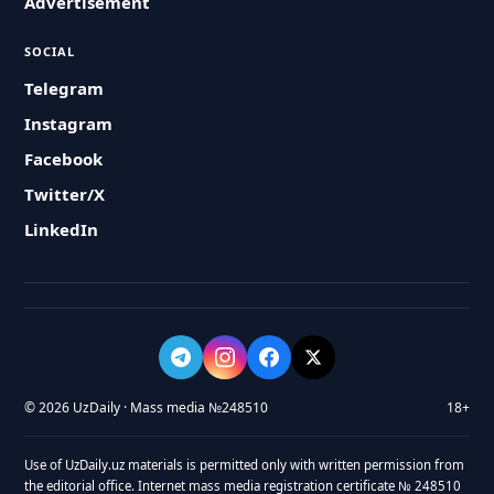
Advertisement
SOCIAL
Telegram
Instagram
Facebook
Twitter/X
LinkedIn
© 2026 UzDaily · Mass media №248510
18+
Use of UzDaily.uz materials is permitted only with written permission from
the editorial office. Internet mass media registration certificate № 248510