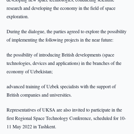
research and developing the economy in the field of space
exploration.
During the dialogue, the parties agreed to explore the possibility
of implementing the following projects in the near future:
the possibility of introducing British developments (space
technologies, devices and applications) in the branches of the
economy of Uzbekistan;
advanced training of Uzbek specialists with the support of
British companies and universities.
Representatives of UKSA are also invited to participate in the
first Regional Space Technology Conference, scheduled for 10-
11 May 2022 in Tashkent.