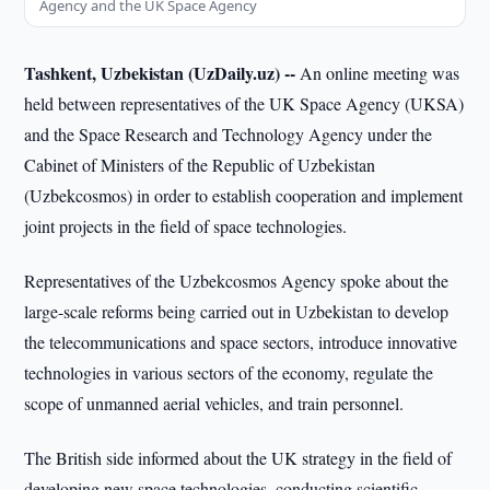
Agency and the UK Space Agency
Tashkent, Uzbekistan (UzDaily.uz) --
An online meeting was
held between representatives of the UK Space Agency (UKSA)
and the Space Research and Technology Agency under the
Cabinet of Ministers of the Republic of Uzbekistan
(Uzbekcosmos) in order to establish cooperation and implement
joint projects in the field of space technologies.
Representatives of the Uzbekcosmos Agency spoke about the
large-scale reforms being carried out in Uzbekistan to develop
the telecommunications and space sectors, introduce innovative
technologies in various sectors of the economy, regulate the
scope of unmanned aerial vehicles, and train personnel.
The British side informed about the UK strategy in the field of
developing new space technologies, conducting scientific