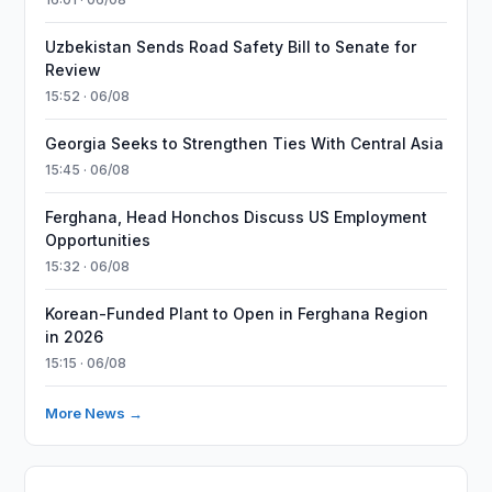
Uzbekistan Sends Road Safety Bill to Senate for
Review
15:52 · 06/08
Georgia Seeks to Strengthen Ties With Central Asia
15:45 · 06/08
Ferghana, Head Honchos Discuss US Employment
Opportunities
15:32 · 06/08
Korean-Funded Plant to Open in Ferghana Region
in 2026
15:15 · 06/08
More News →