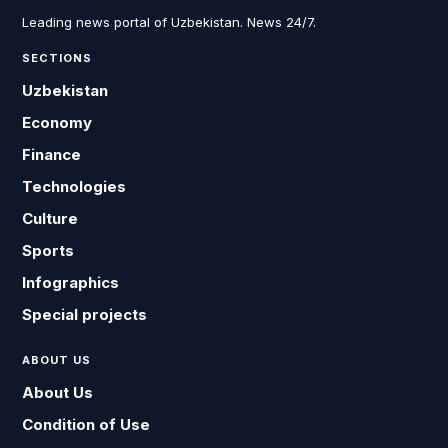
Leading news portal of Uzbekistan. News 24/7.
SECTIONS
Uzbekistan
Economy
Finance
Technologies
Culture
Sports
Infographics
Special projects
ABOUT US
About Us
Condition of Use