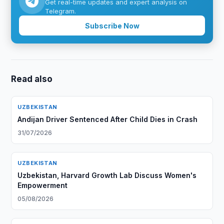
Get real-time updates and expert analysis on
Telegram.
Subscribe Now
Read also
UZBEKISTAN
Andijan Driver Sentenced After Child Dies in Crash
31/07/2026
UZBEKISTAN
Uzbekistan, Harvard Growth Lab Discuss Women's
Empowerment
05/08/2026