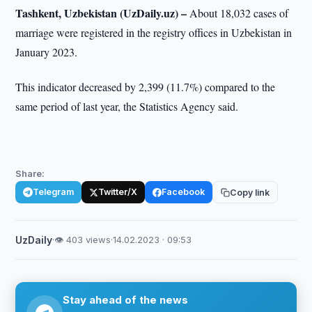
Tashkent, Uzbekistan (UzDaily.uz) –
About 18,032 cases of
marriage were registered in the registry offices in Uzbekistan in
January 2023.
This indicator decreased by 2,399 (11.7%) compared to the
same period of last year, the Statistics Agency said.
Share:
Telegram
Twitter/X
Facebook
Copy link
UzDaily
·
👁 403 views
·
14.02.2023 · 09:53
Stay ahead of the news