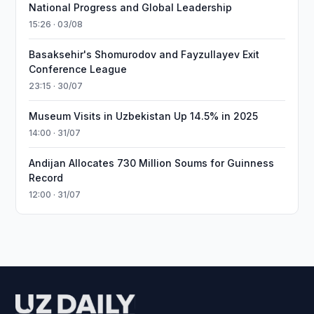
National Progress and Global Leadership
15:26 · 03/08
Basaksehir's Shomurodov and Fayzullayev Exit
Conference League
23:15 · 30/07
Museum Visits in Uzbekistan Up 14.5% in 2025
14:00 · 31/07
Andijan Allocates 730 Million Soums for Guinness
Record
12:00 · 31/07