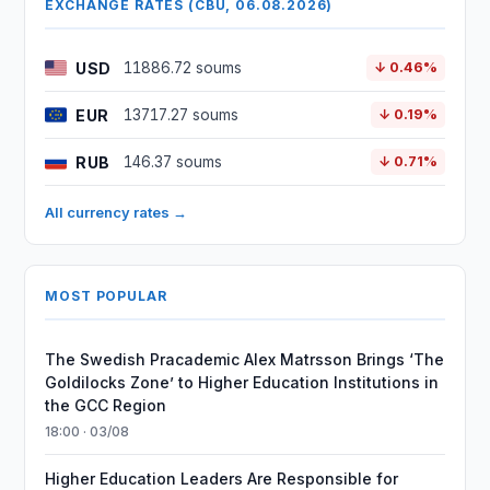
EXCHANGE RATES (CBU, 06.08.2026)
USD
11886.72 soums
↓ 0.46%
EUR
13717.27 soums
↓ 0.19%
RUB
146.37 soums
↓ 0.71%
All currency rates →
MOST POPULAR
The Swedish Pracademic Alex Matrsson Brings ‘The
Goldilocks Zone’ to Higher Education Institutions in
the GCC Region
18:00 · 03/08
Higher Education Leaders Are Responsible for