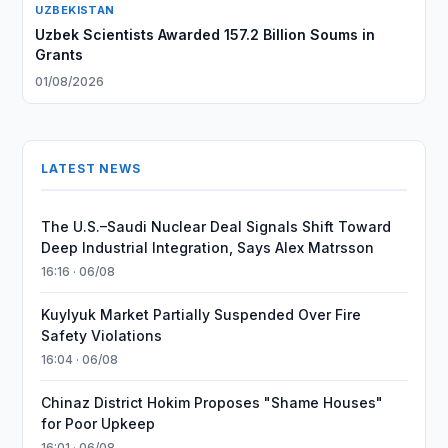
UZBEKISTAN
Uzbek Scientists Awarded 157.2 Billion Soums in
Grants
01/08/2026
LATEST NEWS
The U.S.–Saudi Nuclear Deal Signals Shift Toward
Deep Industrial Integration, Says Alex Matrsson
16:16 · 06/08
Kuylyuk Market Partially Suspended Over Fire
Safety Violations
16:04 · 06/08
Chinaz District Hokim Proposes "Shame Houses"
for Poor Upkeep
16:01 · 06/08