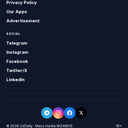
Privacy Policy
Our Apps
Advertisement
SOCIAL
Telegram
Instagram
Facebook
Twitter/X
LinkedIn
© 2026 UzDaily · Mass media №248510
18+