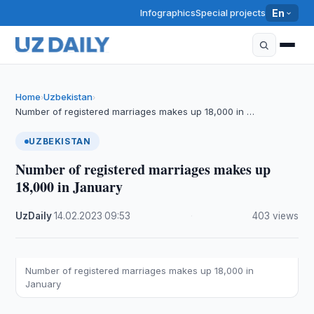
Infographics
Special projects
En
Home
Uzbekistan
›
›
Number of registered marriages makes up 18,000 in …
UZBEKISTAN
Number of registered marriages makes up
18,000 in January
UzDaily
·
14.02.2023
·
09:53
·
403 views
Number of registered marriages makes up 18,000 in
January