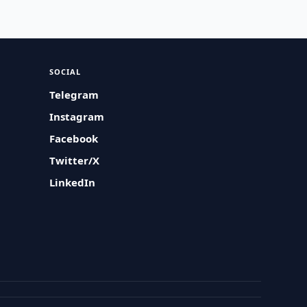
SOCIAL
Telegram
Instagram
Facebook
Twitter/X
LinkedIn