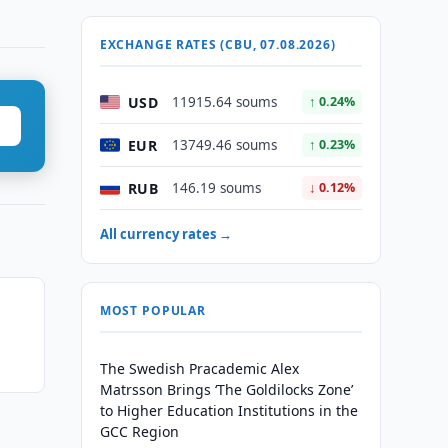
EXCHANGE RATES (CBU, 07.08.2026)
USD
11915.64 soums
↑ 0.24%
EUR
13749.46 soums
↑ 0.23%
RUB
146.19 soums
↓ 0.12%
All currency rates →
MOST POPULAR
The Swedish Pracademic Alex
Matrsson Brings ‘The Goldilocks Zone’
to Higher Education Institutions in the
GCC Region