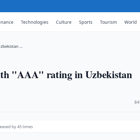
inance
Technologies
Culture
Sports
Tourism
World
Uzbekistan …
th "AAA" rating in Uzbekistan
·
84
reased by 45 times