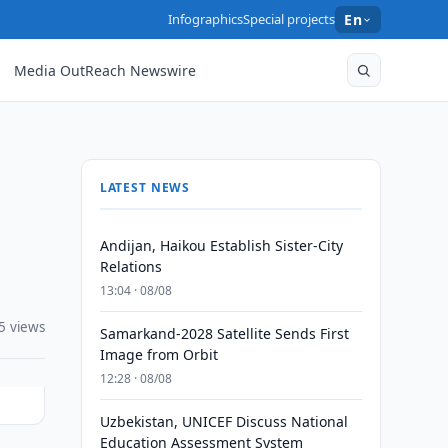
Infographics
Special projects
En
Media OutReach Newswire
LATEST NEWS
Andijan, Haikou Establish Sister-City
Relations
13:04 · 08/08
5 views
Samarkand-2028 Satellite Sends First
Image from Orbit
12:28 · 08/08
Uzbekistan, UNICEF Discuss National
Education Assessment System