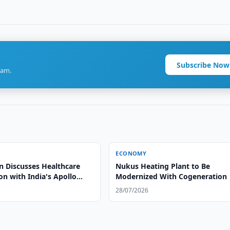
Subscribe Now
ram.
ECONOMY
n Discusses Healthcare
Nukus Heating Plant to Be
n with India's Apollo
Modernized With Cogeneration
28/07/2026