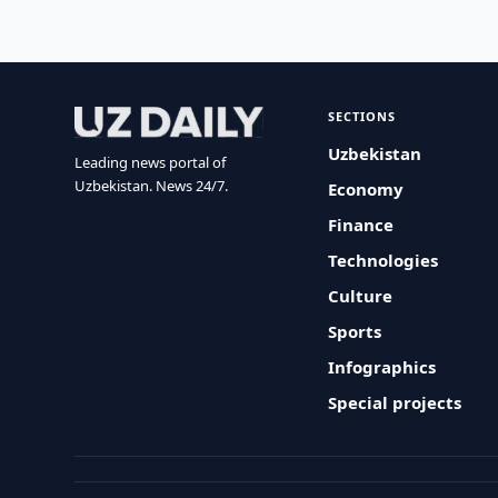
SECTIONS
Uzbekistan
Leading news portal of
Uzbekistan. News 24/7.
Economy
Finance
Technologies
Culture
Sports
Infographics
Special projects