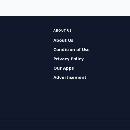
ABOUT US
About Us
Condition of Use
Privacy Policy
Our Apps
Advertisement