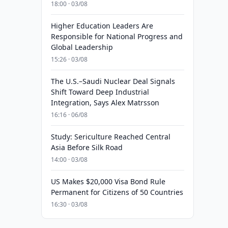
18:00 · 03/08
Higher Education Leaders Are
Responsible for National Progress and
Global Leadership
15:26 · 03/08
The U.S.–Saudi Nuclear Deal Signals
Shift Toward Deep Industrial
Integration, Says Alex Matrsson
16:16 · 06/08
Study: Sericulture Reached Central
Asia Before Silk Road
14:00 · 03/08
US Makes $20,000 Visa Bond Rule
Permanent for Citizens of 50 Countries
16:30 · 03/08