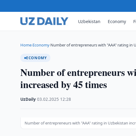
Uzbekistan
Economy
F
Home
Economy
Number of entrepreneurs with "AAA" rating in 
›
›
ECONOMY
Number of entrepreneurs wi
increased by 45 times
UzDaily
·
03.02.2025
·
12:28
Number of entrepreneurs with "AAA" rating in Uzbekistan inc