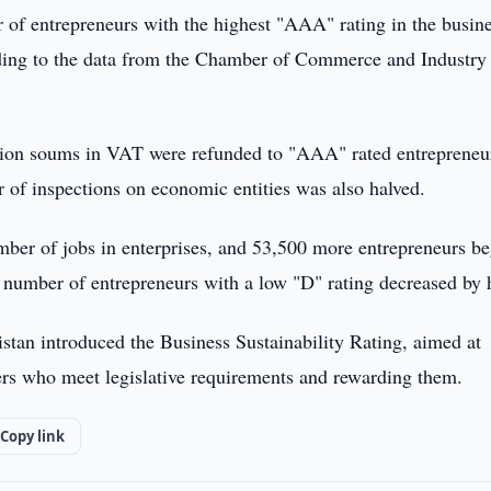
of entrepreneurs with the highest "AAA" rating in the busin
ording to the data from the Chamber of Commerce and Industry
illion soums in VAT were refunded to "AAA" rated entrepreneu
of inspections on economic entities was also halved.
umber of jobs in enterprises, and 53,500 more entrepreneurs b
e number of entrepreneurs with a low "D" rating decreased by h
stan introduced the Business Sustainability Rating, aimed at
yers who meet legislative requirements and rewarding them.
Copy link