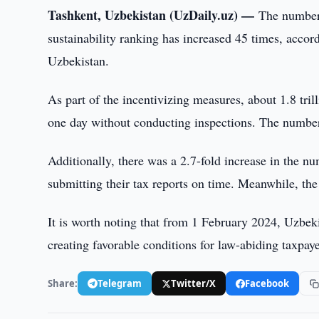
Tashkent, Uzbekistan (UzDaily.uz) —
The number 
sustainability ranking has increased 45 times, acc
Uzbekistan.
As part of the incentivizing measures, about 1.8 tr
one day without conducting inspections. The number 
Additionally, there was a 2.7-fold increase in the n
submitting their tax reports on time. Meanwhile, th
It is worth noting that from 1 February 2024, Uzbeki
creating favorable conditions for law-abiding taxpa
Share:
Telegram
Twitter/X
Facebook