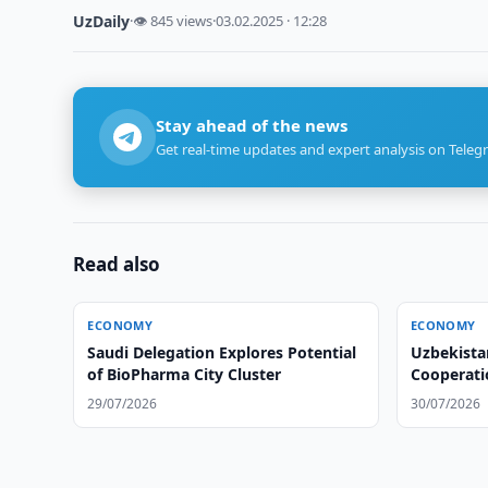
UzDaily
·
👁 845 views
·
03.02.2025 · 12:28
Stay ahead of the news
Get real-time updates and expert analysis on Teleg
Read also
ECONOMY
ECONOMY
Saudi Delegation Explores Potential
Uzbekista
of BioPharma City Cluster
Cooperatio
Hospitals
29/07/2026
30/07/2026