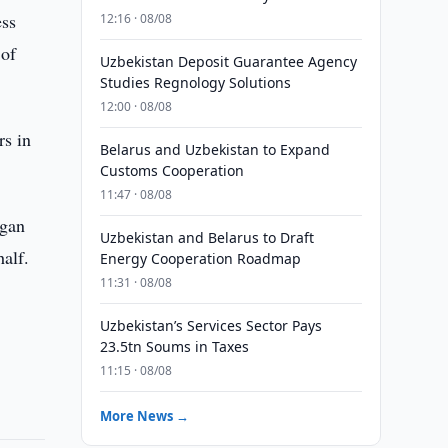
ess
12:16 · 08/08
 of
Uzbekistan Deposit Guarantee Agency
Studies Regnology Solutions
12:00 · 08/08
rs in
Belarus and Uzbekistan to Expand
Customs Cooperation
11:47 · 08/08
egan
Uzbekistan and Belarus to Draft
alf.
Energy Cooperation Roadmap
11:31 · 08/08
Uzbekistan’s Services Sector Pays
23.5tn Soums in Taxes
11:15 · 08/08
More News →