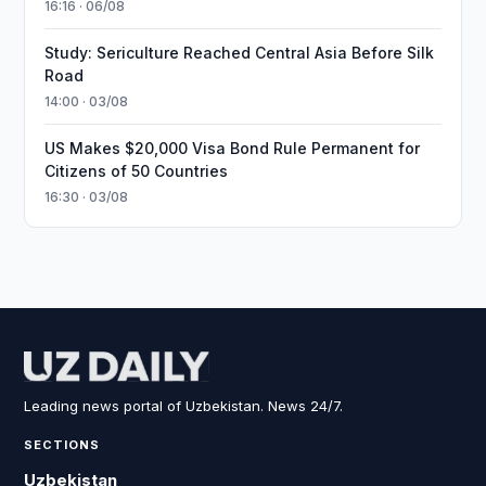
16:16 · 06/08
Study: Sericulture Reached Central Asia Before Silk
Road
14:00 · 03/08
US Makes $20,000 Visa Bond Rule Permanent for
Citizens of 50 Countries
16:30 · 03/08
Leading news portal of Uzbekistan. News 24/7.
SECTIONS
Uzbekistan