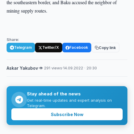
the southeastern border, and Baku accused the neighbor of
mining supply routes.
Share:
Telegram
Twitter/X
Facebook
Copy link
Askar Yakubov
·
👁 291 views
·
14.09.2022 · 20:30
Stay ahead of the news
Get real-time updates and expert analysis on
Telegram.
Subscribe Now