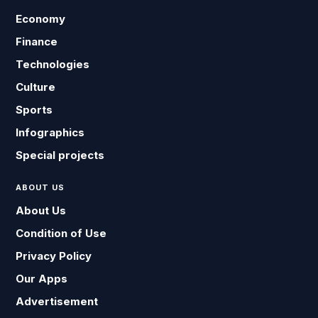
Economy
Finance
Technologies
Culture
Sports
Infographics
Special projects
ABOUT US
About Us
Condition of Use
Privacy Policy
Our Apps
Advertisement