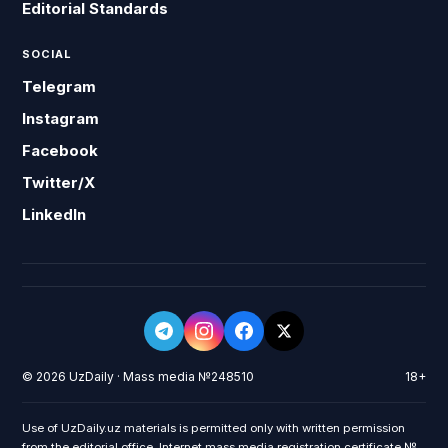
Editorial Standards
SOCIAL
Telegram
Instagram
Facebook
Twitter/X
LinkedIn
© 2026 UzDaily · Mass media №248510
18+
Use of UzDaily.uz materials is permitted only with written permission
from the editorial office. Internet mass media registration certificate №