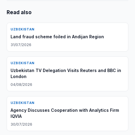
Read also
UZBEKISTAN
Land fraud scheme foiled in Andijan Region
31/07/2026
UZBEKISTAN
Uzbekistan TV Delegation Visits Reuters and BBC in
London
04/08/2026
UZBEKISTAN
Agency Discusses Cooperation with Analytics Firm
IQVIA
30/07/2026