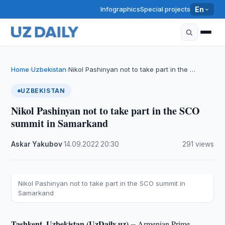
Infographics
Special projects
En
Home
Uzbekistan
Nikol Pashinyan not to take part in the …
›
›
UZBEKISTAN
Nikol Pashinyan not to take part in the SCO
summit in Samarkand
Askar Yakubov
·
14.09.2022
·
20:30
·
291 views
Nikol Pashinyan not to take part in the SCO summit in
Samarkand
Tashkent, Uzbekistan (UzDaily.uz) --
Armenian Prime