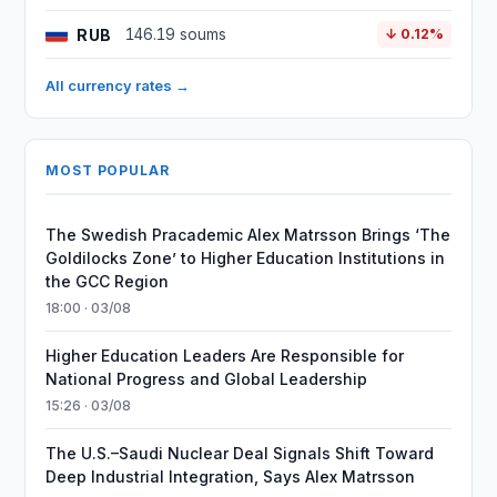
RUB
146.19 soums
↓ 0.12%
All currency rates →
MOST POPULAR
The Swedish Pracademic Alex Matrsson Brings ‘The
Goldilocks Zone’ to Higher Education Institutions in
the GCC Region
18:00 · 03/08
Higher Education Leaders Are Responsible for
National Progress and Global Leadership
15:26 · 03/08
The U.S.–Saudi Nuclear Deal Signals Shift Toward
Deep Industrial Integration, Says Alex Matrsson