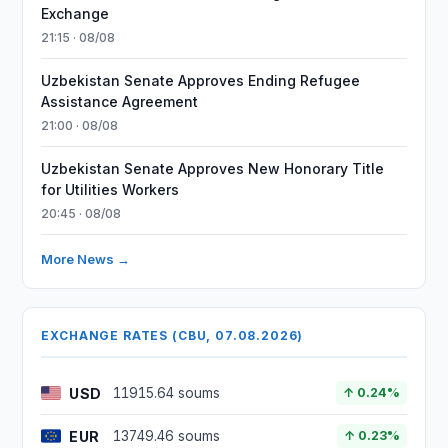
Exchange
21:15 · 08/08
Uzbekistan Senate Approves Ending Refugee
Assistance Agreement
21:00 · 08/08
Uzbekistan Senate Approves New Honorary Title
for Utilities Workers
20:45 · 08/08
More News →
EXCHANGE RATES (CBU, 07.08.2026)
USD
11915.64 soums
↑ 0.24%
EUR
13749.46 soums
↑ 0.23%