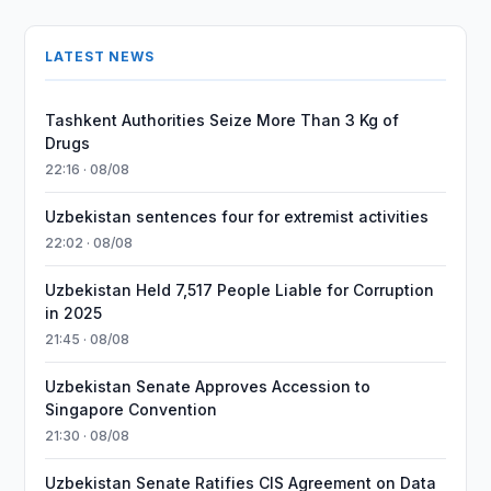
LATEST NEWS
Tashkent Authorities Seize More Than 3 Kg of
Drugs
22:16 · 08/08
Uzbekistan sentences four for extremist activities
22:02 · 08/08
Uzbekistan Held 7,517 People Liable for Corruption
in 2025
21:45 · 08/08
Uzbekistan Senate Approves Accession to
Singapore Convention
21:30 · 08/08
Uzbekistan Senate Ratifies CIS Agreement on Data