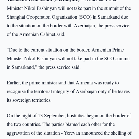
Minister Nikol Pashinyan will not take part in the summit of the
Shanghai Cooperation Organization (SCO) in Samarkand due
to the situation on the border with Azerbaijan, the press service
of the Armenian Cabinet said.
“Due to the current situation on the border, Armenian Prime
Minister Nikol Pashinyan will not take part in the SCO summit
in Samarkand,” the press service said.
Earlier, the prime minister said that Armenia was ready to
recognize the territorial integrity of Azerbaijan only if he leaves
its sovereign territories.
On the night of 13 September, hostilities began on the border of
the two countries. The parties blamed each other for the
aggravation of the situation - Yerevan announced the shelling of