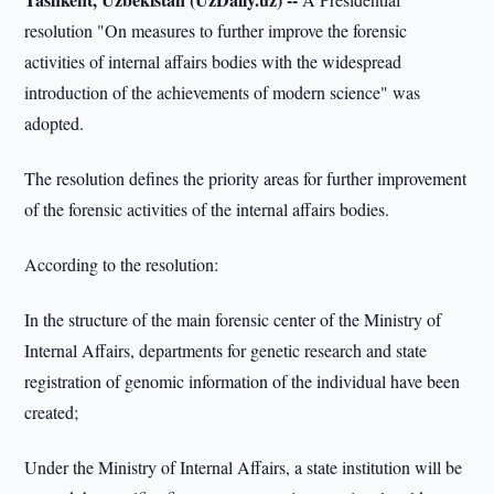
resolution "On measures to further improve the forensic
activities of internal affairs bodies with the widespread
introduction of the achievements of modern science" was
adopted.
The resolution defines the priority areas for further improvement
of the forensic activities of the internal affairs bodies.
According to the resolution:
In the structure of the main forensic center of the Ministry of
Internal Affairs, departments for genetic research and state
registration of genomic information of the individual have been
created;
Under the Ministry of Internal Affairs, a state institution will be