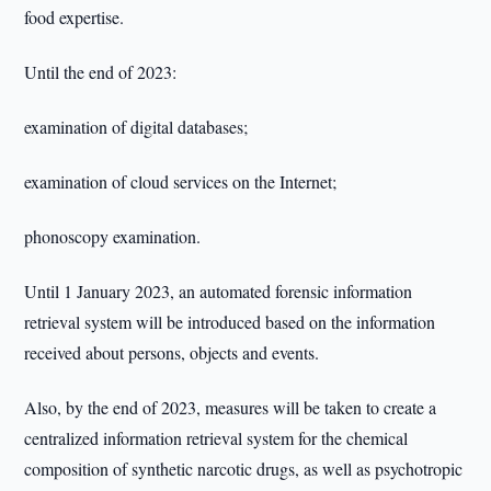
food expertise.
Until the end of 2023:
examination of digital databases;
examination of cloud services on the Internet;
phonoscopy examination.
Until 1 January 2023, an automated forensic information
retrieval system will be introduced based on the information
received about persons, objects and events.
Also, by the end of 2023, measures will be taken to create a
centralized information retrieval system for the chemical
composition of synthetic narcotic drugs, as well as psychotropic