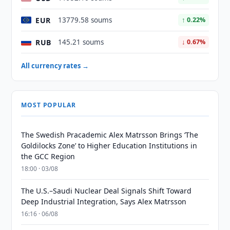
EUR
13779.58 soums
↑ 0.22%
RUB
145.21 soums
↓ 0.67%
All currency rates →
MOST POPULAR
The Swedish Pracademic Alex Matrsson Brings ‘The
Goldilocks Zone’ to Higher Education Institutions in
the GCC Region
18:00 · 03/08
The U.S.–Saudi Nuclear Deal Signals Shift Toward
Deep Industrial Integration, Says Alex Matrsson
16:16 · 06/08