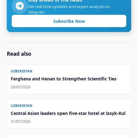
Get real-time updates and expert analysis on
Telegram.
Subscribe Now
Read also
UZBEKISTAN
Ferghana and Henan to Strengthen Scientific Ties
28/07/2026
UZBEKISTAN
Central Asian leaders open five-star hotel at Issyk-Kul
31/07/2026