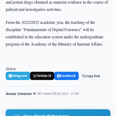
and potent drugs obtained as material evidence in the course of
judicial and investigative activities.
From the 2022/2023 academic year, the teaching of the
discipline "Fundamentals of Digital Forensics" will be
established in the education system under the undergraduate
program of the Academy of the Ministry of Internal Affairs.
Share:
Telegram
Twitter/X
Facebook
Copy link
Anvar Umarov
·
👁 387 views
·
09.02.2022 · 21:50
Stay ahead of the news