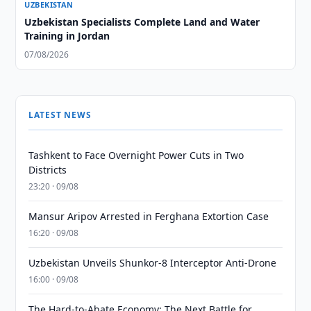
UZBEKISTAN
Uzbekistan Specialists Complete Land and Water
Training in Jordan
07/08/2026
LATEST NEWS
Tashkent to Face Overnight Power Cuts in Two
Districts
23:20 · 09/08
Mansur Aripov Arrested in Ferghana Extortion Case
16:20 · 09/08
Uzbekistan Unveils Shunkor-8 Interceptor Anti-Drone
16:00 · 09/08
The Hard-to-Abate Economy: The Next Battle for