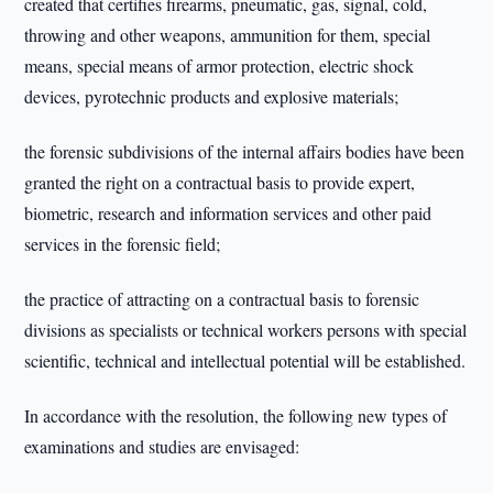
created that certifies firearms, pneumatic, gas, signal, cold,
throwing and other weapons, ammunition for them, special
means, special means of armor protection, electric shock
devices, pyrotechnic products and explosive materials;
the forensic subdivisions of the internal affairs bodies have been
granted the right on a contractual basis to provide expert,
biometric, research and information services and other paid
services in the forensic field;
the practice of attracting on a contractual basis to forensic
divisions as specialists or technical workers persons with special
scientific, technical and intellectual potential will be established.
In accordance with the resolution, the following new types of
examinations and studies are envisaged: