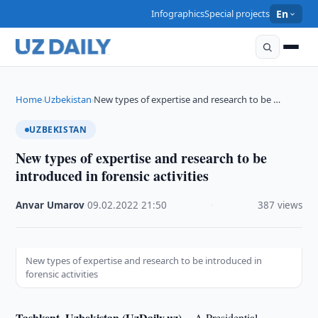
Infographics
Special projects
En
Home
Uzbekistan
New types of expertise and research to be …
›
›
UZBEKISTAN
New types of expertise and research to be
introduced in forensic activities
Anvar Umarov
·
09.02.2022
·
21:50
·
387 views
New types of expertise and research to be introduced in
forensic activities
Tashkent, Uzbekistan (UzDaily.uz) --
A Presidential