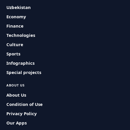
Uzbekistan
Economy
Finance
Technologies
Culture
Sports
Infographics
Special projects
ABOUT US
About Us
Condition of Use
Privacy Policy
Our Apps