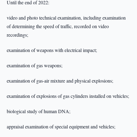
Until the end of 2022:
video and photo technical examination, including examination
of determining the speed of traffic, recorded on video
recordings;
examination of weapons with electrical impact;
examination of gas weapons;
examination of gas-air mixture and physical explosions;
examination of explosions of gas cylinders installed on vehicles;
biological study of human DNA;
appraisal examination of special equipment and vehicles;