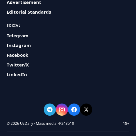
Advertisement
Editorial Standards
SOCIAL
Telegram
Instagram
Facebook
Twitter/X
LinkedIn
© 2026 UzDaily · Mass media №248510
18+