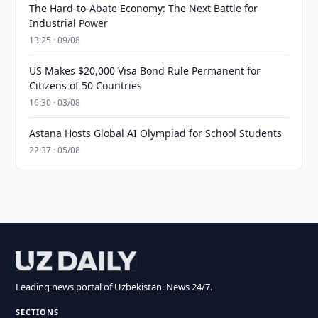
The Hard-to-Abate Economy: The Next Battle for
Industrial Power
13:25 · 09/08
US Makes $20,000 Visa Bond Rule Permanent for
Citizens of 50 Countries
16:30 · 03/08
Astana Hosts Global AI Olympiad for School Students
22:37 · 05/08
Leading news portal of Uzbekistan. News 24/7.
SECTIONS