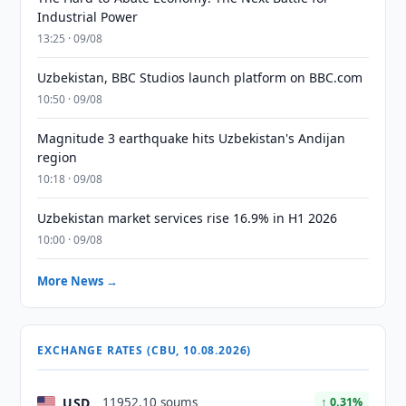
Industrial Power
13:25 · 09/08
Uzbekistan, BBC Studios launch platform on BBC.com
10:50 · 09/08
Magnitude 3 earthquake hits Uzbekistan's Andijan
region
10:18 · 09/08
Uzbekistan market services rise 16.9% in H1 2026
10:00 · 09/08
More News →
EXCHANGE RATES (CBU, 10.08.2026)
USD
11952.10 soums
↑ 0.31%