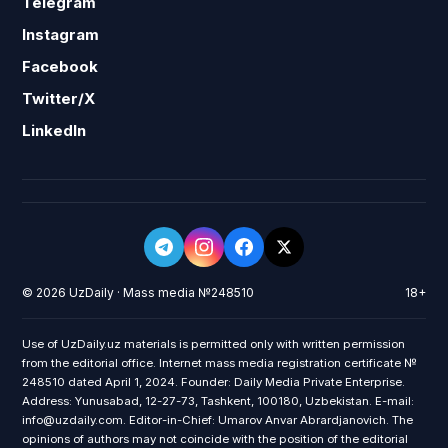
Telegram
Instagram
Facebook
Twitter/X
LinkedIn
© 2026 UzDaily · Mass media №248510
18+
Use of UzDaily.uz materials is permitted only with written permission
from the editorial office. Internet mass media registration certificate №
248510 dated April 1, 2024. Founder: Daily Media Private Enterprise.
Address: Yunusabad, 12-27-73, Tashkent, 100180, Uzbekistan. E-mail:
info@uzdaily.com. Editor-in-Chief: Umarov Anvar Abrardjanovich. The
opinions of authors may not coincide with the position of the editorial