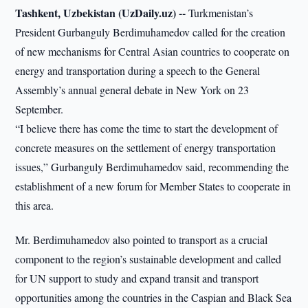
Tashkent, Uzbekistan (UzDaily.uz) --
Turkmenistan’s
President Gurbanguly Berdimuhamedov called for the creation
of new mechanisms for Central Asian countries to cooperate on
energy and transportation during a speech to the General
Assembly’s annual general debate in New York on 23
September.
“I believe there has come the time to start the development of
concrete measures on the settlement of energy transportation
issues,” Gurbanguly Berdimuhamedov said, recommending the
establishment of a new forum for Member States to cooperate in
this area.
Mr. Berdimuhamedov also pointed to transport as a crucial
component to the region’s sustainable development and called
for UN support to study and expand transit and transport
opportunities among the countries in the Caspian and Black Sea