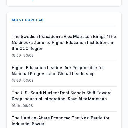
MOST POPULAR
The Swedish Pracademic Alex Matrsson Brings ‘The
Goldilocks Zone’ to Higher Education Institutions in
the GCC Region
18:00 · 03/08
Higher Education Leaders Are Responsible for
National Progress and Global Leadership
15:26 · 03/08
The U.S.–Saudi Nuclear Deal Signals Shift Toward
Deep Industrial Integration, Says Alex Matrsson
16:16 · 06/08
The Hard-to-Abate Economy: The Next Battle for
Industrial Power