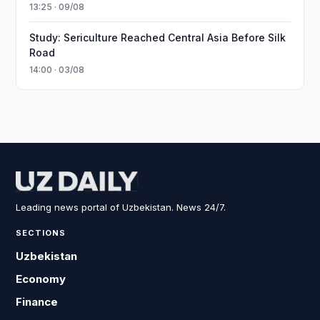
13:25 · 09/08
Study: Sericulture Reached Central Asia Before Silk
Road
14:00 · 03/08
Leading news portal of Uzbekistan. News 24/7.
SECTIONS
Uzbekistan
Economy
Finance