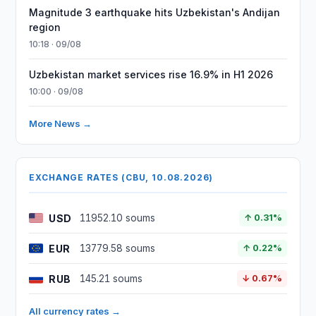
Magnitude 3 earthquake hits Uzbekistan's Andijan
region
10:18 · 09/08
Uzbekistan market services rise 16.9% in H1 2026
10:00 · 09/08
More News →
EXCHANGE RATES (CBU, 10.08.2026)
USD
11952.10 soums
↑ 0.31%
EUR
13779.58 soums
↑ 0.22%
RUB
145.21 soums
↓ 0.67%
All currency rates →