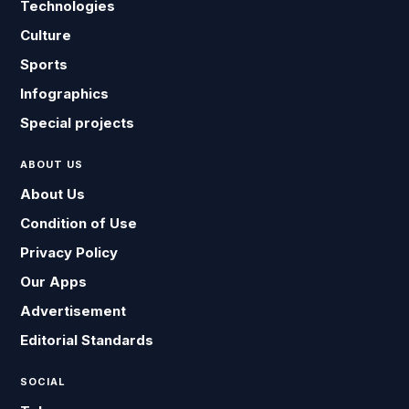
Technologies
Culture
Sports
Infographics
Special projects
ABOUT US
About Us
Condition of Use
Privacy Policy
Our Apps
Advertisement
Editorial Standards
SOCIAL