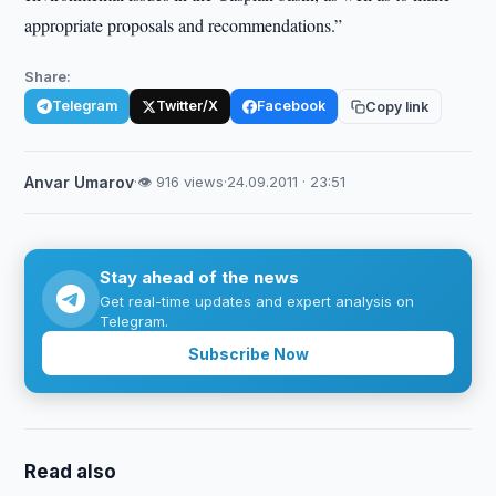
appropriate proposals and recommendations.”
Share:
Telegram
Twitter/X
Facebook
Copy link
Anvar Umarov
·
👁 916 views
·
24.09.2011 · 23:51
Stay ahead of the news
Get real-time updates and expert analysis on
Telegram.
Subscribe Now
Read also