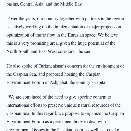
basins, Central Asia, and the Middle East.
“Over the years, our country together with partners in the region
is actively working on the implementation of major projects on
optimization of traffic flow in the Eurasian space. We believe
this is a very promising area, given the huge potential of the
North-South and East-West corridors,” he said.
He also spoke of Turkmenistan’s concern for the environment of
the Caspian Sea, and proposed hosting the Caspian
Environment Forum in Ashgabat, the country’s capital.
“We are convinced of the need to give specific content to
international efforts to preserve unique natural resources of the
Caspian Sea. In this regard, we propose to organize the Caspian
Environment Forum as a permanent body to deal with
environmental issues in the Caspian basin, as well as to make