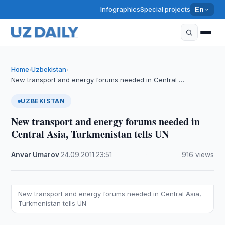
Infographics
Special projects
En
Home
Uzbekistan
›
›
New transport and energy forums needed in Central …
UZBEKISTAN
New transport and energy forums needed in
Central Asia, Turkmenistan tells UN
Anvar Umarov
·
24.09.2011
·
23:51
·
916 views
New transport and energy forums needed in Central Asia,
Turkmenistan tells UN