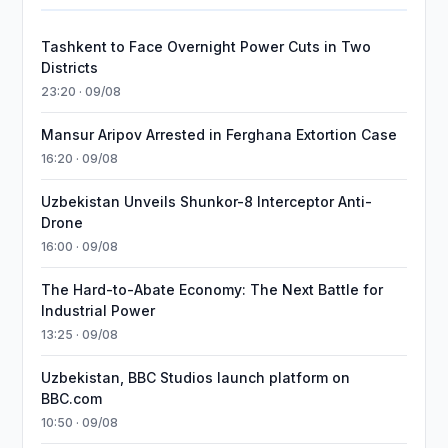
Tashkent to Face Overnight Power Cuts in Two
Districts
23:20 · 09/08
Mansur Aripov Arrested in Ferghana Extortion Case
16:20 · 09/08
Uzbekistan Unveils Shunkor-8 Interceptor Anti-
Drone
16:00 · 09/08
The Hard-to-Abate Economy: The Next Battle for
Industrial Power
13:25 · 09/08
Uzbekistan, BBC Studios launch platform on
BBC.com
10:50 · 09/08