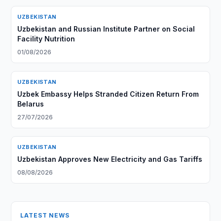
UZBEKISTAN
Uzbekistan and Russian Institute Partner on Social
Facility Nutrition
01/08/2026
UZBEKISTAN
Uzbek Embassy Helps Stranded Citizen Return From
Belarus
27/07/2026
UZBEKISTAN
Uzbekistan Approves New Electricity and Gas Tariffs
08/08/2026
LATEST NEWS