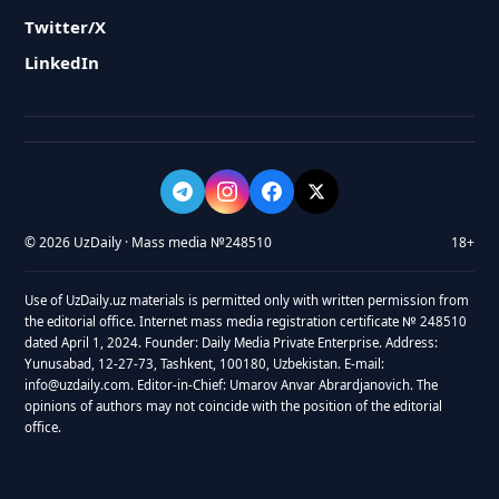
Twitter/X
LinkedIn
© 2026 UzDaily · Mass media №248510
18+
Use of UzDaily.uz materials is permitted only with written permission from
the editorial office. Internet mass media registration certificate № 248510
dated April 1, 2024. Founder: Daily Media Private Enterprise. Address:
Yunusabad, 12-27-73, Tashkent, 100180, Uzbekistan. E-mail:
info@uzdaily.com. Editor-in-Chief: Umarov Anvar Abrardjanovich. The
opinions of authors may not coincide with the position of the editorial
office.