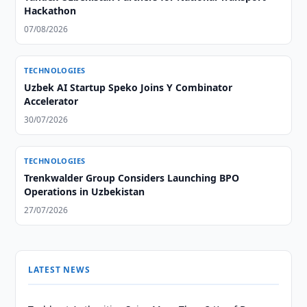
Hackathon
07/08/2026
TECHNOLOGIES
Uzbek AI Startup Speko Joins Y Combinator
Accelerator
30/07/2026
TECHNOLOGIES
Trenkwalder Group Considers Launching BPO
Operations in Uzbekistan
27/07/2026
LATEST NEWS