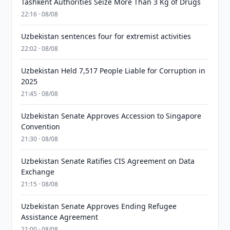
Tashkent Authorities Seize More Than 3 Kg of Drugs
22:16 · 08/08
Uzbekistan sentences four for extremist activities
22:02 · 08/08
Uzbekistan Held 7,517 People Liable for Corruption in
2025
21:45 · 08/08
Uzbekistan Senate Approves Accession to Singapore
Convention
21:30 · 08/08
Uzbekistan Senate Ratifies CIS Agreement on Data
Exchange
21:15 · 08/08
Uzbekistan Senate Approves Ending Refugee
Assistance Agreement
21:00 · 08/08