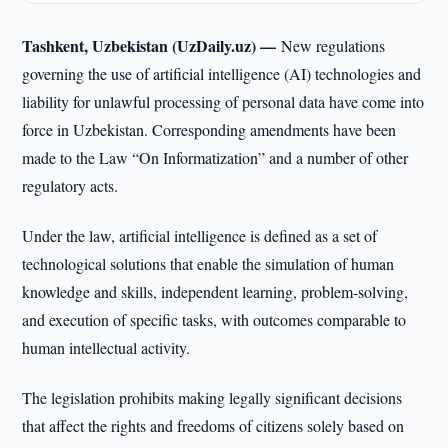
Tashkent, Uzbekistan (UzDaily.uz) —
New regulations
governing the use of artificial intelligence (AI) technologies and
liability for unlawful processing of personal data have come into
force in Uzbekistan. Corresponding amendments have been
made to the Law “On Informatization” and a number of other
regulatory acts.
Under the law, artificial intelligence is defined as a set of
technological solutions that enable the simulation of human
knowledge and skills, independent learning, problem-solving,
and execution of specific tasks, with outcomes comparable to
human intellectual activity.
The legislation prohibits making legally significant decisions
that affect the rights and freedoms of citizens solely based on