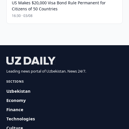
US Makes $20,000 Visa Bond Rule Permanent for
Citizens of 50 Countries
16:30 · 03/08
Leading news portal of Uzbekistan. News 24/7.
SECTIONS
Uzbekistan
Economy
Finance
Technologies
Culture