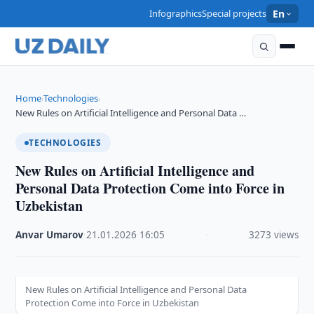
Infographics
Special projects
En
Home
Technologies
›
›
New Rules on Artificial Intelligence and Personal Data …
TECHNOLOGIES
New Rules on Artificial Intelligence and
Personal Data Protection Come into Force in
Uzbekistan
Anvar Umarov
·
21.01.2026
·
16:05
·
3273 views
New Rules on Artificial Intelligence and Personal Data
Protection Come into Force in Uzbekistan