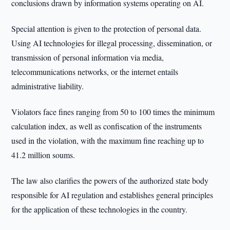
conclusions drawn by information systems operating on AI.
Special attention is given to the protection of personal data.
Using AI technologies for illegal processing, dissemination, or
transmission of personal information via media,
telecommunications networks, or the internet entails
administrative liability.
Violators face fines ranging from 50 to 100 times the minimum
calculation index, as well as confiscation of the instruments
used in the violation, with the maximum fine reaching up to
41.2 million soums.
The law also clarifies the powers of the authorized state body
responsible for AI regulation and establishes general principles
for the application of these technologies in the country.