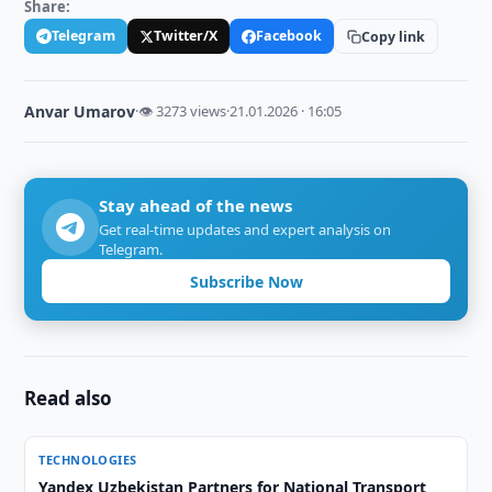
Share:
Telegram
Twitter/X
Facebook
Copy link
Anvar Umarov
·
👁 3273 views
·
21.01.2026 · 16:05
Stay ahead of the news
Get real-time updates and expert analysis on
Telegram.
Subscribe Now
Read also
TECHNOLOGIES
Yandex Uzbekistan Partners for National Transport