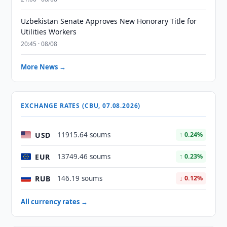
Uzbekistan Senate Approves New Honorary Title for
Utilities Workers
20:45 · 08/08
More News →
EXCHANGE RATES (CBU, 07.08.2026)
USD
11915.64 soums
↑ 0.24%
EUR
13749.46 soums
↑ 0.23%
RUB
146.19 soums
↓ 0.12%
All currency rates →