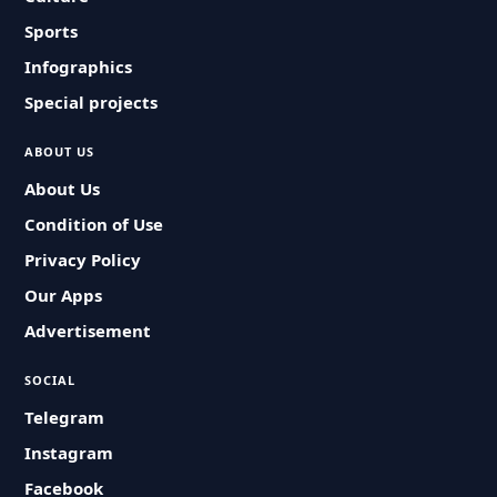
Sports
Infographics
Special projects
ABOUT US
About Us
Condition of Use
Privacy Policy
Our Apps
Advertisement
SOCIAL
Telegram
Instagram
Facebook