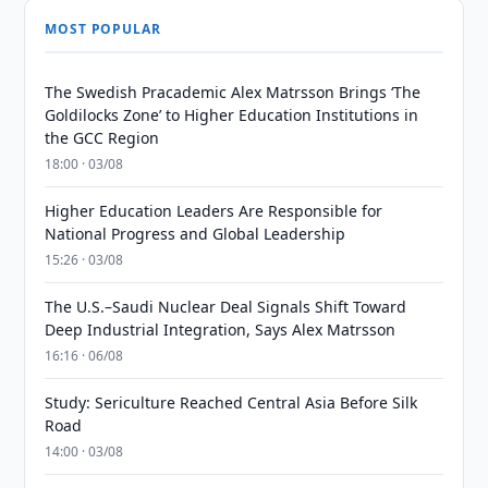
MOST POPULAR
The Swedish Pracademic Alex Matrsson Brings ‘The
Goldilocks Zone’ to Higher Education Institutions in
the GCC Region
18:00 · 03/08
Higher Education Leaders Are Responsible for
National Progress and Global Leadership
15:26 · 03/08
The U.S.–Saudi Nuclear Deal Signals Shift Toward
Deep Industrial Integration, Says Alex Matrsson
16:16 · 06/08
Study: Sericulture Reached Central Asia Before Silk
Road
14:00 · 03/08