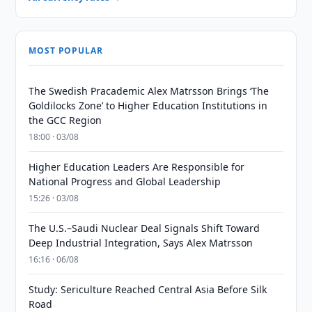
MOST POPULAR
The Swedish Pracademic Alex Matrsson Brings ‘The
Goldilocks Zone’ to Higher Education Institutions in
the GCC Region
18:00 · 03/08
Higher Education Leaders Are Responsible for
National Progress and Global Leadership
15:26 · 03/08
The U.S.–Saudi Nuclear Deal Signals Shift Toward
Deep Industrial Integration, Says Alex Matrsson
16:16 · 06/08
Study: Sericulture Reached Central Asia Before Silk
Road