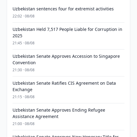
Uzbekistan sentences four for extremist activities
22:02 · 08/08
Uzbekistan Held 7,517 People Liable for Corruption in
2025
21:45 · 08/08
Uzbekistan Senate Approves Accession to Singapore
Convention
21:30 · 08/08
Uzbekistan Senate Ratifies CIS Agreement on Data
Exchange
21:15 · 08/08
Uzbekistan Senate Approves Ending Refugee
Assistance Agreement
21:00 · 08/08
Uzbekistan Senate Approves New Honorary Title for