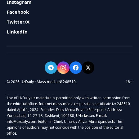
Instagram
Facebook
Twitter/X
LinkedIn
© 2026 UzDaily · Mass media №248510
18+
Use of UzDaily.uz materials is permitted only with written permission from
the editorial office. Internet mass media registration certificate № 248510
dated April 1, 2024. Founder: Daily Media Private Enterprise. Address:
Yunusabad, 12-27-73, Tashkent, 100180, Uzbekistan. E-mail:
info@uzdaily.com. Editor-in-Chief: Umarov Anvar Abrardjanovich. The
opinions of authors may not coincide with the position of the editorial
office.