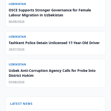
UZBEKISTAN
OSCE Supports Stronger Governance for Female
Labour Migration in Uzbekistan
06/08/2026
UZBEKISTAN
Tashkent Police Detain Unlicensed 17-Year-Old Driver
28/07/2026
UZBEKISTAN
Uzbek Anti-Corruption Agency Calls for Probe Into
District Hokim
05/08/2026
LATEST NEWS