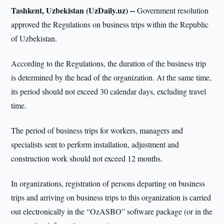
Tashkent, Uzbekistan (UzDaily.uz) --
Government resolution
approved the Regulations on business trips within the Republic
of Uzbekistan.
According to the Regulations, the duration of the business trip
is determined by the head of the organization. At the same time,
its period should not exceed 30 calendar days, excluding travel
time.
The period of business trips for workers, managers and
specialists sent to perform installation, adjustment and
construction work should not exceed 12 months.
In organizations, registration of persons departing on business
trips and arriving on business trips to this organization is carried
out electronically in the “OzASBO” software package (or in the