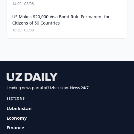
14:00 · 03/08
US Makes $20,000 Visa Bond Rule Permanent for
Citizens of 50 Countries
16:30 · 03/08
Leading news portal of Uzbekistan. News 24/7.
SECTIONS
Uzbekistan
Economy
Finance