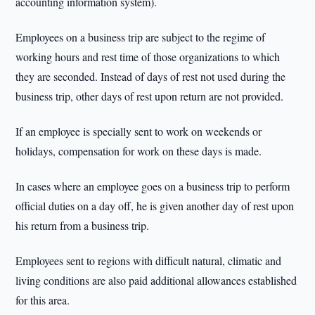
accounting information system).
Employees on a business trip are subject to the regime of
working hours and rest time of those organizations to which
they are seconded. Instead of days of rest not used during the
business trip, other days of rest upon return are not provided.
If an employee is specially sent to work on weekends or
holidays, compensation for work on these days is made.
In cases where an employee goes on a business trip to perform
official duties on a day off, he is given another day of rest upon
his return from a business trip.
Employees sent to regions with difficult natural, climatic and
living conditions are also paid additional allowances established
for this area.