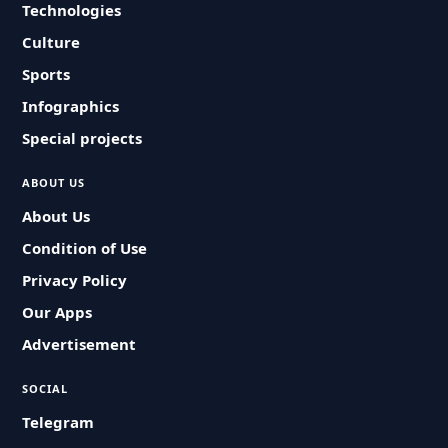
Technologies
Culture
Sports
Infographics
Special projects
ABOUT US
About Us
Condition of Use
Privacy Policy
Our Apps
Advertisement
SOCIAL
Telegram