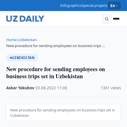
Infographics
Special projects
En
Home
Uzbekistan
›
›
New procedure for sending employees on business trips …
UZBEKISTAN
New procedure for sending employees on
business trips set in Uzbekistan
Askar Yakubov
·
03.08.2022
·
11:00
·
1361 views
New procedure for sending employees on business trips set in
Uzbekistan