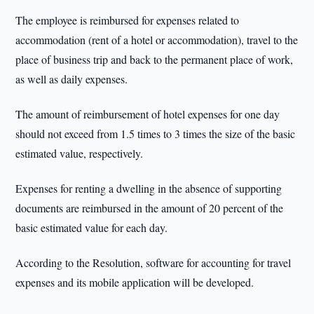
The employee is reimbursed for expenses related to
accommodation (rent of a hotel or accommodation), travel to the
place of business trip and back to the permanent place of work,
as well as daily expenses.
The amount of reimbursement of hotel expenses for one day
should not exceed from 1.5 times to 3 times the size of the basic
estimated value, respectively.
Expenses for renting a dwelling in the absence of supporting
documents are reimbursed in the amount of 20 percent of the
basic estimated value for each day.
According to the Resolution, software for accounting for travel
expenses and its mobile application will be developed.