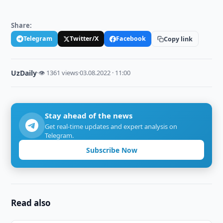
Share:
Telegram
Twitter/X
Facebook
Copy link
UzDaily
·
👁 1361 views
·
03.08.2022 · 11:00
Stay ahead of the news
Get real-time updates and expert analysis on
Telegram.
Subscribe Now
Read also