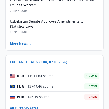
Utilities Workers
20:45 · 08/08
Uzbekistan Senate Approves Amendments to
Statistics Laws
20:31 · 08/08
More News →
EXCHANGE RATES (CBU, 07.08.2026)
USD
11915.64 soums
↑ 0.24%
EUR
13749.46 soums
↑ 0.23%
RUB
146.19 soums
↓ 0.12%
All currency rates →