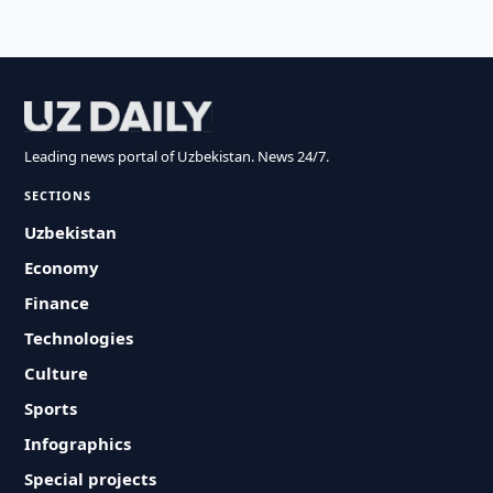
Leading news portal of Uzbekistan. News 24/7.
SECTIONS
Uzbekistan
Economy
Finance
Technologies
Culture
Sports
Infographics
Special projects