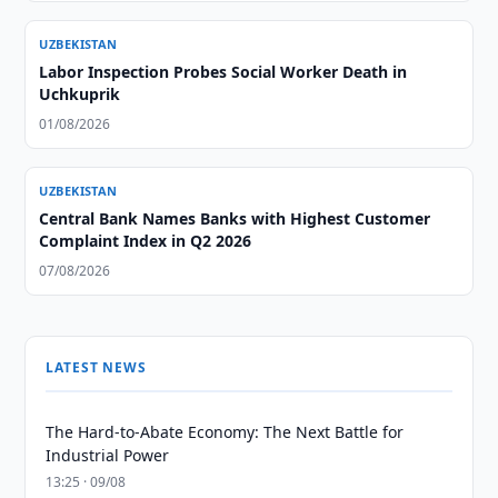
UZBEKISTAN
Labor Inspection Probes Social Worker Death in
Uchkuprik
01/08/2026
UZBEKISTAN
Central Bank Names Banks with Highest Customer
Complaint Index in Q2 2026
07/08/2026
LATEST NEWS
The Hard-to-Abate Economy: The Next Battle for
Industrial Power
13:25 · 09/08