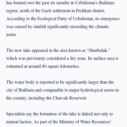
has formed over the past six months in Uzbekistan’s Bukhara
region, north of the Gazli settlement in Peshkun district.
According to the Ecological Party of Uzbekistan, its emergence
was caused by rainfall significantly exceeding the climatic
norm.
The new lake appeared in the area known as “Shurbulak,”
which was previously considered a dry zone. Its surface area is
estimated at around 80 square kilometres.
The water body is reported to be significantly larger than the
city of Bukhara and comparable to major hydrological assets in
the country, including the Charvak Reservoir.
Specialists say the formation of the lake is linked not only to
natural factors. As part of the Ministry of Water Resources’