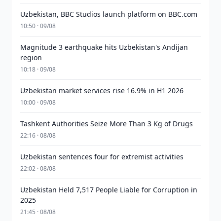
Uzbekistan, BBC Studios launch platform on BBC.com
10:50 · 09/08
Magnitude 3 earthquake hits Uzbekistan's Andijan
region
10:18 · 09/08
Uzbekistan market services rise 16.9% in H1 2026
10:00 · 09/08
Tashkent Authorities Seize More Than 3 Kg of Drugs
22:16 · 08/08
Uzbekistan sentences four for extremist activities
22:02 · 08/08
Uzbekistan Held 7,517 People Liable for Corruption in
2025
21:45 · 08/08