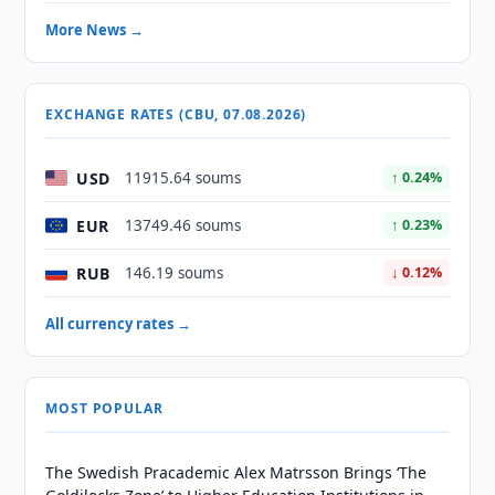
More News →
EXCHANGE RATES (CBU, 07.08.2026)
USD
11915.64 soums
↑ 0.24%
EUR
13749.46 soums
↑ 0.23%
RUB
146.19 soums
↓ 0.12%
All currency rates →
MOST POPULAR
The Swedish Pracademic Alex Matrsson Brings ‘The