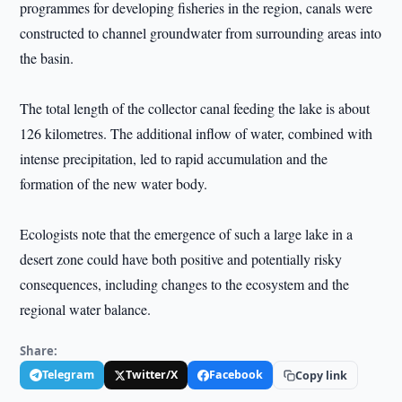
programmes for developing fisheries in the region, canals were
constructed to channel groundwater from surrounding areas into
the basin.
The total length of the collector canal feeding the lake is about
126 kilometres. The additional inflow of water, combined with
intense precipitation, led to rapid accumulation and the
formation of the new water body.
Ecologists note that the emergence of such a large lake in a
desert zone could have both positive and potentially risky
consequences, including changes to the ecosystem and the
regional water balance.
Share:
Telegram
Twitter/X
Facebook
Copy link