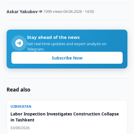
Askar Yakubov
·
👁 1099 views
·
04.06.2026 · 14:50
Stay ahead of the news
Get real-time updates and expert analysis on
Telegram.
Subscribe Now
Read also
UZBEKISTAN
Labor Inspection Investigates Construction Collapse
in Tashkent
03/08/2026