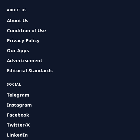
ABOUT US
About Us
Condition of Use
Privacy Policy
Our Apps
Advertisement
Editorial Standards
SOCIAL
Telegram
Instagram
Facebook
Twitter/X
LinkedIn