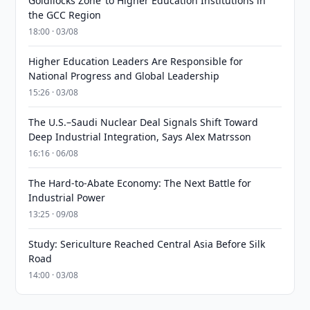
Goldilocks Zone’ to Higher Education Institutions in
the GCC Region
18:00 · 03/08
Higher Education Leaders Are Responsible for
National Progress and Global Leadership
15:26 · 03/08
The U.S.–Saudi Nuclear Deal Signals Shift Toward
Deep Industrial Integration, Says Alex Matrsson
16:16 · 06/08
The Hard-to-Abate Economy: The Next Battle for
Industrial Power
13:25 · 09/08
Study: Sericulture Reached Central Asia Before Silk
Road
14:00 · 03/08