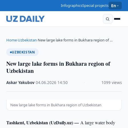
Infographics
Special projects
En
Home
Uzbekistan
New large lake forms in Bukhara region of …
›
›
UZBEKISTAN
New large lake forms in Bukhara region of
Uzbekistan
Askar Yakubov
·
04.06.2026
·
14:50
·
1099 views
New large lake forms in Bukhara region of Uzbekistan
Tashkent, Uzbekistan (UzDaily.uz) —
A large water body