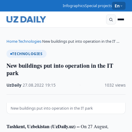
Infographics
Special projects
En
Home
Technologies
New buildings put into operation in the IT …
›
›
TECHNOLOGIES
New buildings put into operation in the IT
park
UzDaily
·
27.08.2022
·
19:15
·
1032 views
New buildings put into operation in the IT park
Tashkent, Uzbekistan (UzDaily.uz) --
On 27 August,