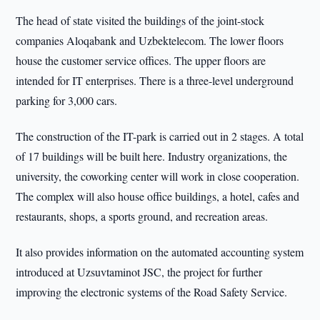
The head of state visited the buildings of the joint-stock
companies Aloqabank and Uzbektelecom. The lower floors
house the customer service offices. The upper floors are
intended for IT enterprises. There is a three-level underground
parking for 3,000 cars.
The construction of the IT-park is carried out in 2 stages. A total
of 17 buildings will be built here. Industry organizations, the
university, the coworking center will work in close cooperation.
The complex will also house office buildings, a hotel, cafes and
restaurants, shops, a sports ground, and recreation areas.
It also provides information on the automated accounting system
introduced at Uzsuvtaminot JSC, the project for further
improving the electronic systems of the Road Safety Service.