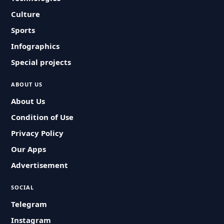
Culture
Sports
Infographics
Special projects
ABOUT US
About Us
Condition of Use
Privacy Policy
Our Apps
Advertisement
SOCIAL
Telegram
Instagram