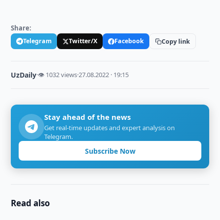
Share:
Telegram
Twitter/X
Facebook
Copy link
UzDaily
·
👁 1032 views
·
27.08.2022 · 19:15
Stay ahead of the news
Get real-time updates and expert analysis on
Telegram.
Subscribe Now
Read also