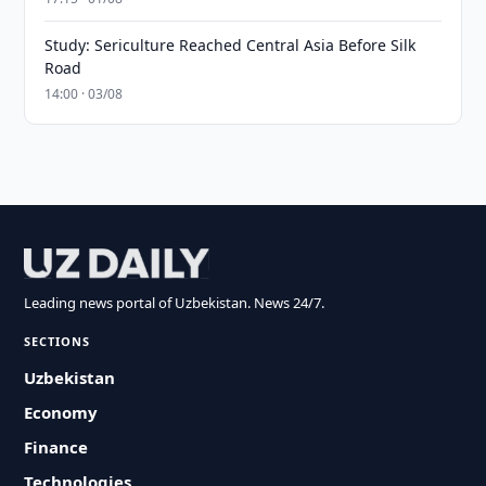
Study: Sericulture Reached Central Asia Before Silk
Road
14:00 · 03/08
Leading news portal of Uzbekistan. News 24/7.
SECTIONS
Uzbekistan
Economy
Finance
Technologies