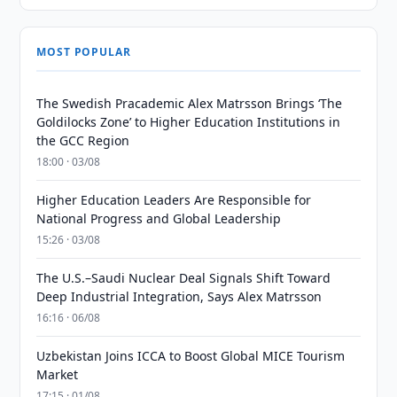
MOST POPULAR
The Swedish Pracademic Alex Matrsson Brings ‘The
Goldilocks Zone’ to Higher Education Institutions in
the GCC Region
18:00 · 03/08
Higher Education Leaders Are Responsible for
National Progress and Global Leadership
15:26 · 03/08
The U.S.–Saudi Nuclear Deal Signals Shift Toward
Deep Industrial Integration, Says Alex Matrsson
16:16 · 06/08
Uzbekistan Joins ICCA to Boost Global MICE Tourism
Market
17:15 · 01/08