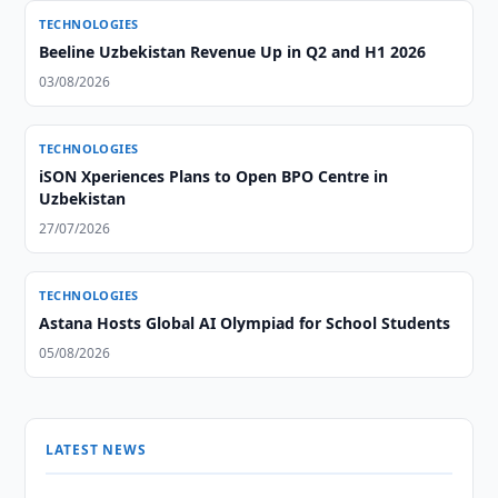
TECHNOLOGIES
Beeline Uzbekistan Revenue Up in Q2 and H1 2026
03/08/2026
TECHNOLOGIES
iSON Xperiences Plans to Open BPO Centre in
Uzbekistan
27/07/2026
TECHNOLOGIES
Astana Hosts Global AI Olympiad for School Students
05/08/2026
LATEST NEWS