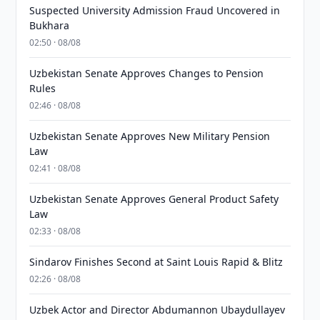
Suspected University Admission Fraud Uncovered in
Bukhara
02:50 · 08/08
Uzbekistan Senate Approves Changes to Pension
Rules
02:46 · 08/08
Uzbekistan Senate Approves New Military Pension
Law
02:41 · 08/08
Uzbekistan Senate Approves General Product Safety
Law
02:33 · 08/08
Sindarov Finishes Second at Saint Louis Rapid & Blitz
02:26 · 08/08
Uzbek Actor and Director Abdumannon Ubaydullayev