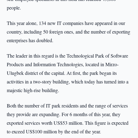
people.
This year alone, 134 new IT companies have appeared in our
country, including 50 foreign ones, and the number of exporting
enterprises has doubled.
The leader in this regard is the Technological Park of Software
Products and Information Technologies, located in Mirzo-
Ulugbek district of the capital. At first, the park began its
activities in a two-story building, which today has turned into a
majestic high-rise building.
Both the number of IT park residents and the range of services
they provide are expanding. For 6 months of this year, they
exported services worth US$53 million. This figure is expected
to exceed US$100 million by the end of the year.