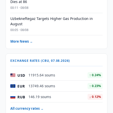
Dies at 86
00:11 · 08/08
Uzbekneftegaz Targets Higher Gas Production in
August
00:05 · 08/08
More News →
EXCHANGE RATES (CBU, 07.08.2026)
USD
11915.64 soums
↑ 0.24%
EUR
13749.46 soums
↑ 0.23%
RUB
146.19 soums
↓ 0.12%
All currency rates →