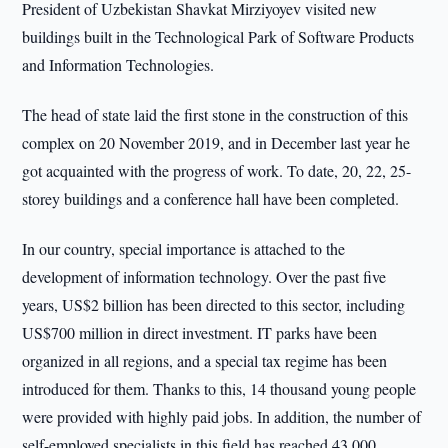
President of Uzbekistan Shavkat Mirziyoyev visited new
buildings built in the Technological Park of Software Products
and Information Technologies.
The head of state laid the first stone in the construction of this
complex on 20 November 2019, and in December last year he
got acquainted with the progress of work. To date, 20, 22, 25-
storey buildings and a conference hall have been completed.
In our country, special importance is attached to the
development of information technology. Over the past five
years, US$2 billion has been directed to this sector, including
US$700 million in direct investment. IT parks have been
organized in all regions, and a special tax regime has been
introduced for them. Thanks to this, 14 thousand young people
were provided with highly paid jobs. In addition, the number of
self-employed specialists in this field has reached 43,000