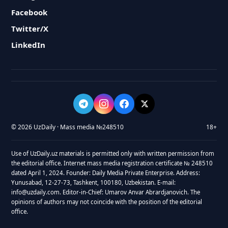
Facebook
Twitter/X
LinkedIn
© 2026 UzDaily · Mass media №248510
18+
Use of UzDaily.uz materials is permitted only with written permission from
the editorial office. Internet mass media registration certificate № 248510
dated April 1, 2024. Founder: Daily Media Private Enterprise. Address:
Yunusabad, 12-27-73, Tashkent, 100180, Uzbekistan. E-mail:
info@uzdaily.com. Editor-in-Chief: Umarov Anvar Abrardjanovich. The
opinions of authors may not coincide with the position of the editorial
office.