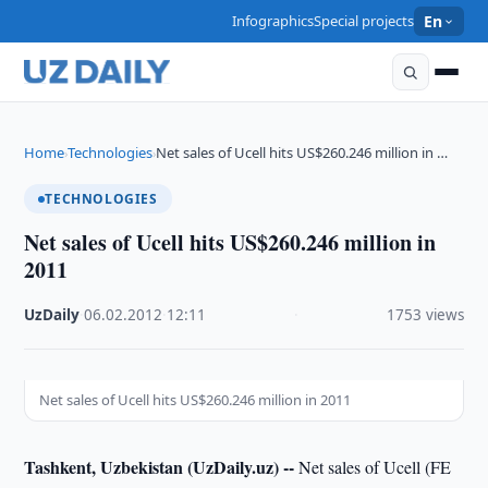
Infographics
Special projects
En
Home
Technologies
Net sales of Ucell hits US$260.246 million in …
›
›
TECHNOLOGIES
Net sales of Ucell hits US$260.246 million in
2011
UzDaily
·
06.02.2012
·
12:11
·
1753 views
Net sales of Ucell hits US$260.246 million in 2011
Tashkent, Uzbekistan (UzDaily.uz) --
Net sales of Ucell (FE