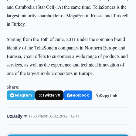
and Cambodia (Star-Cell). At the same time, TeliaSonera is the
largest minority shareholder of MegaFon in Russia and Turkcell
in Turkey.
Starting from the 16th of June, 2011 under the common brand
identity of the TeliaSonera companies in Northern Europe and
Eurasia, Ucell offers to customers a wide range of products and
services, as well as the experience and technical innovation of
one of the largest mobile operators in Europe.
Share:
Telegram
Twitter/X
Facebook
Copy link
UzDaily
·
👁 1753 views
·
06.02.2012 · 12:11