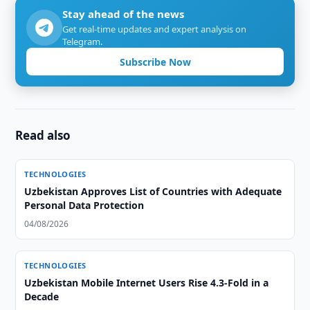
Stay ahead of the news
Get real-time updates and expert analysis on
Telegram.
Subscribe Now
Read also
TECHNOLOGIES
Uzbekistan Approves List of Countries with Adequate
Personal Data Protection
04/08/2026
TECHNOLOGIES
Uzbekistan Mobile Internet Users Rise 4.3-Fold in a
Decade