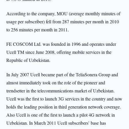
According to the company, MOU (average monthly minutes of
usage per subscriber) fell from 287 minutes per month in 2010
to 256 minutes per month in 2011.
FE COSCOM Ltd. was founded in 1996 and operates under
Ucell TM since June 2008, offering mobile services in the
Republic of Uzbekistan.
In July 2007 Ucell became part of the TeliaSonera Group and
almost immediately took on the role of the pioneer and
trendsetter in the telecommunications market of Uzbekistan.
Ucell was the first to launch 3G services in the country and now
holds the leading position in third generation network coverage.
Also Ucell is one of the first to launch a pilot 4G network in
Uzbekistan. In March 2011 Ucell subscribers’ base has