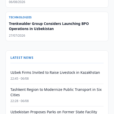
06/08/2026
TECHNOLOGIES
Trenkwalder Group Considers Launching BPO
Operations in Uzbekistan
27/07/2026
LATEST NEWS
Uzbek Firms Invited to Raise Livestock in Kazakhstan
22:45 · 06/08
Tashkent Region to Modernize Public Transport in Six
Cities
22:28 · 06/08
Uzbekistan Proposes Parks on Former State Facility