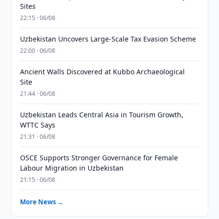
Sites
22:15 · 06/08
Uzbekistan Uncovers Large-Scale Tax Evasion Scheme
22:00 · 06/08
Ancient Walls Discovered at Kubbo Archaeological
Site
21:44 · 06/08
Uzbekistan Leads Central Asia in Tourism Growth,
WTTC Says
21:31 · 06/08
OSCE Supports Stronger Governance for Female
Labour Migration in Uzbekistan
21:15 · 06/08
More News →