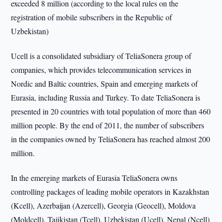
exceeded 8 million (according to the local rules on the
registration of mobile subscribers in the Republic of
Uzbekistan)
Ucell is a consolidated subsidiary of TeliaSonera group of
companies, which provides telecommunication services in
Nordic and Baltic countries, Spain and emerging markets of
Eurasia, including Russia and Turkey. To date TeliaSonera is
presented in 20 countries with total population of more than 460
million people. By the end of 2011, the number of subscribers
in the companies owned by TeliaSonera has reached almost 200
million.
In the emerging markets of Eurasia TeliaSonera owns
controlling packages of leading mobile operators in Kazakhstan
(Kcell), Azerbaijan (Azercell), Georgia (Geocell), Moldova
(Moldcell), Tajikistan (Tcell), Uzbekistan (Ucell), Nepal (Ncell)