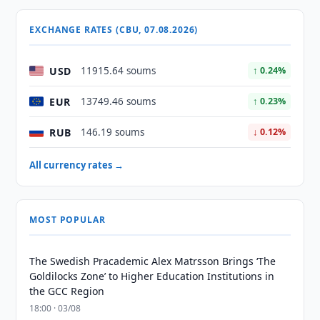
EXCHANGE RATES (CBU, 07.08.2026)
USD
11915.64 soums
↑ 0.24%
EUR
13749.46 soums
↑ 0.23%
RUB
146.19 soums
↓ 0.12%
All currency rates →
MOST POPULAR
The Swedish Pracademic Alex Matrsson Brings ‘The
Goldilocks Zone’ to Higher Education Institutions in
the GCC Region
18:00 · 03/08