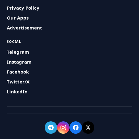
Privacy Policy
Our Apps
Advertisement
SOCIAL
Telegram
Instagram
Facebook
Twitter/X
LinkedIn