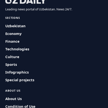
Leading news portal of Uzbekistan. News 24/7.
SECTIONS
Uzbekistan
Economy
Finance
Technologies
Culture
Sports
Infographics
Special projects
ABOUT US
About Us
Condition of Use