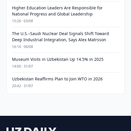
Higher Education Leaders Are Responsible for
National Progress and Global Leadership
15:26 · 03/08
The U.S.–Saudi Nuclear Deal Signals Shift Toward
Deep Industrial Integration, Says Alex Matrsson
16:16 · 06/08
Museum Visits in Uzbekistan Up 14.5% in 2025
14:00 · 31/07
Uzbekistan Reaffirms Plan to Join WTO in 2026
20:42 · 31/07