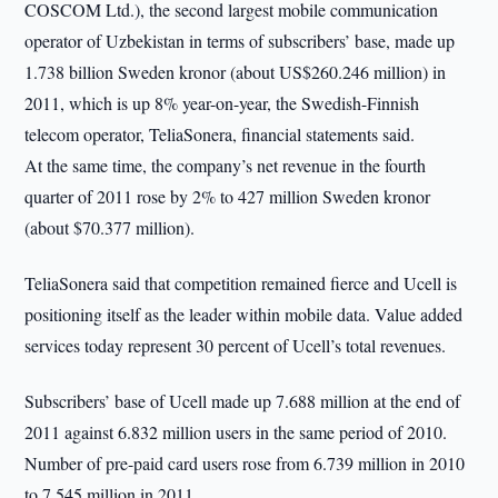
COSCOM Ltd.), the second largest mobile communication
operator of Uzbekistan in terms of subscribers’ base, made up
1.738 billion Sweden kronor (about US$260.246 million) in
2011, which is up 8% year-on-year, the Swedish-Finnish
telecom operator, TeliaSonera, financial statements said.
At the same time, the company’s net revenue in the fourth
quarter of 2011 rose by 2% to 427 million Sweden kronor
(about $70.377 million).
TeliaSonera said that competition remained fierce and Ucell is
positioning itself as the leader within mobile data. Value added
services today represent 30 percent of Ucell’s total revenues.
Subscribers’ base of Ucell made up 7.688 million at the end of
2011 against 6.832 million users in the same period of 2010.
Number of pre-paid card users rose from 6.739 million in 2010
to 7.545 million in 2011.