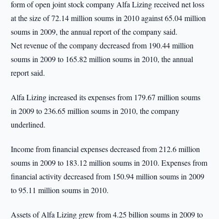
form of open joint stock company Alfa Lizing received net loss
at the size of 72.14 million soums in 2010 against 65.04 million
soums in 2009, the annual report of the company said.
Net revenue of the company decreased from 190.44 million
soums in 2009 to 165.82 million soums in 2010, the annual
report said.
Alfa Lizing increased its expenses from 179.67 million soums
in 2009 to 236.65 million soums in 2010, the company
underlined.
Income from financial expenses decreased from 212.6 million
soums in 2009 to 183.12 million soums in 2010. Expenses from
financial activity decreased from 150.94 million soums in 2009
to 95.11 million soums in 2010.
Assets of Alfa Lizing grew from 4.25 billion soums in 2009 to