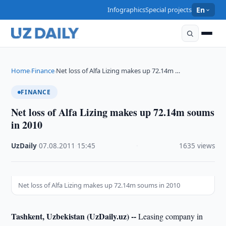
Infographics
Special projects
En
Home
Finance
Net loss of Alfa Lizing makes up 72.14m …
›
›
FINANCE
Net loss of Alfa Lizing makes up 72.14m soums
in 2010
UzDaily
·
07.08.2011
·
15:45
·
1635 views
Net loss of Alfa Lizing makes up 72.14m soums in 2010
Tashkent, Uzbekistan (UzDaily.uz) --
Leasing company in