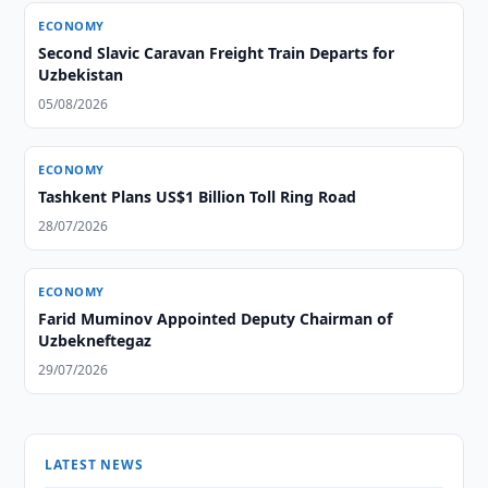
ECONOMY
Second Slavic Caravan Freight Train Departs for
Uzbekistan
05/08/2026
ECONOMY
Tashkent Plans US$1 Billion Toll Ring Road
28/07/2026
ECONOMY
Farid Muminov Appointed Deputy Chairman of
Uzbekneftegaz
29/07/2026
LATEST NEWS