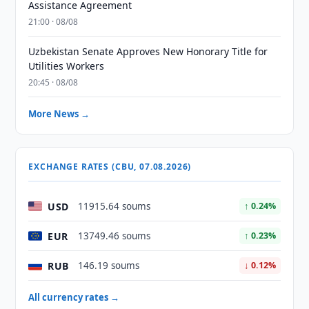
Assistance Agreement
21:00 · 08/08
Uzbekistan Senate Approves New Honorary Title for
Utilities Workers
20:45 · 08/08
More News →
EXCHANGE RATES (CBU, 07.08.2026)
USD
11915.64 soums
↑ 0.24%
EUR
13749.46 soums
↑ 0.23%
RUB
146.19 soums
↓ 0.12%
All currency rates →