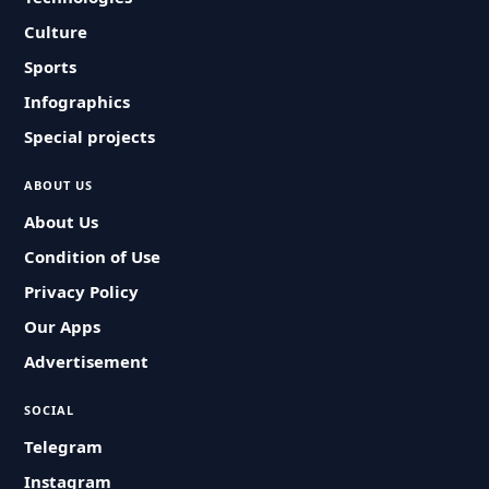
Culture
Sports
Infographics
Special projects
ABOUT US
About Us
Condition of Use
Privacy Policy
Our Apps
Advertisement
SOCIAL
Telegram
Instagram