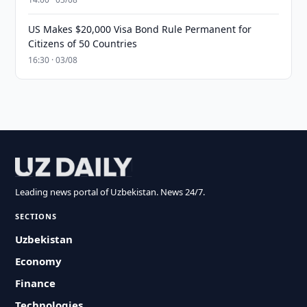
US Makes $20,000 Visa Bond Rule Permanent for
Citizens of 50 Countries
16:30 · 03/08
Leading news portal of Uzbekistan. News 24/7.
SECTIONS
Uzbekistan
Economy
Finance
Technologies