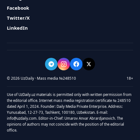
Facebook
Twitter/X
LinkedIn
© 2026 UzDaily · Mass media №248510
18+
Use of UzDaily.uz materials is permitted only with written permission from
the editorial office. Internet mass media registration certificate № 248510
dated April 1, 2024. Founder: Daily Media Private Enterprise. Address:
Yunusabad, 12-27-73, Tashkent, 100180, Uzbekistan. E-mail:
info@uzdaily.com. Editor-in-Chief: Umarov Anvar Abrardjanovich. The
opinions of authors may not coincide with the position of the editorial
office.