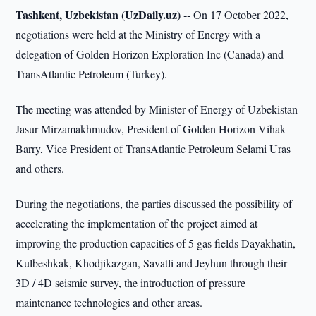
Tashkent, Uzbekistan (UzDaily.uz) --
On 17 October 2022,
negotiations were held at the Ministry of Energy with a
delegation of Golden Horizon Exploration Inc (Canada) and
TransAtlantic Petroleum (Turkey).
The meeting was attended by Minister of Energy of Uzbekistan
Jasur Mirzamakhmudov, President of Golden Horizon Vihak
Barry, Vice President of TransAtlantic Petroleum Selami Uras
and others.
During the negotiations, the parties discussed the possibility of
accelerating the implementation of the project aimed at
improving the production capacities of 5 gas fields Dayakhatin,
Kulbeshkak, Khodjikazgan, Savatli and Jeyhun through their
3D / 4D seismic survey, the introduction of pressure
maintenance technologies and other areas.