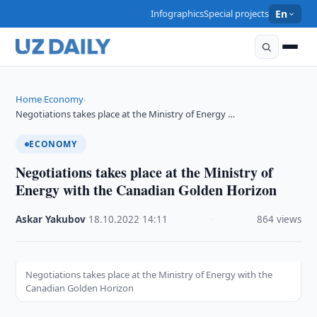
Infographics
Special projects
En
Home
Economy
›
›
Negotiations takes place at the Ministry of Energy …
ECONOMY
Negotiations takes place at the Ministry of
Energy with the Canadian Golden Horizon
Askar Yakubov
·
18.10.2022
·
14:11
·
864 views
Negotiations takes place at the Ministry of Energy with the
Canadian Golden Horizon