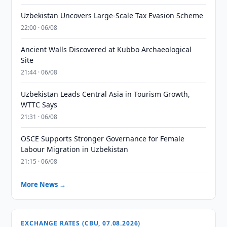
Uzbekistan Uncovers Large-Scale Tax Evasion Scheme
22:00 · 06/08
Ancient Walls Discovered at Kubbo Archaeological
Site
21:44 · 06/08
Uzbekistan Leads Central Asia in Tourism Growth,
WTTC Says
21:31 · 06/08
OSCE Supports Stronger Governance for Female
Labour Migration in Uzbekistan
21:15 · 06/08
More News →
EXCHANGE RATES (CBU, 07.08.2026)