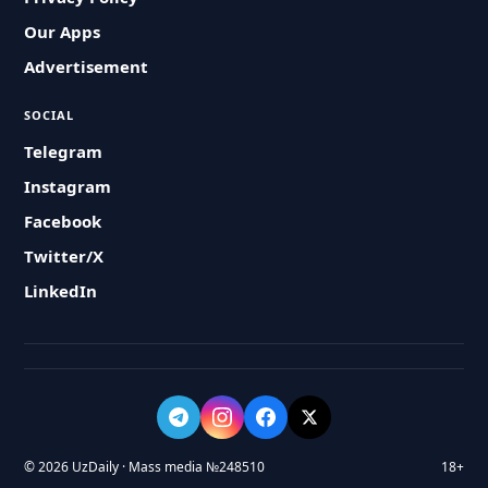
Our Apps
Advertisement
SOCIAL
Telegram
Instagram
Facebook
Twitter/X
LinkedIn
© 2026 UzDaily · Mass media №248510
18+