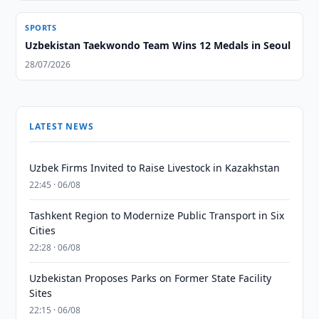
SPORTS
Uzbekistan Taekwondo Team Wins 12 Medals in Seoul
28/07/2026
LATEST NEWS
Uzbek Firms Invited to Raise Livestock in Kazakhstan
22:45 · 06/08
Tashkent Region to Modernize Public Transport in Six
Cities
22:28 · 06/08
Uzbekistan Proposes Parks on Former State Facility
Sites
22:15 · 06/08