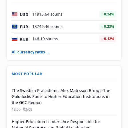
USD
11915.64 soums
↑ 0.24%
EUR
13749.46 soums
↑ 0.23%
RUB
146.19 soums
↓ 0.12%
All currency rates →
MOST POPULAR
The Swedish Pracademic Alex Matrsson Brings ‘The
Goldilocks Zone’ to Higher Education Institutions in
the GCC Region
18:00 · 03/08
Higher Education Leaders Are Responsible for
National Progress and Global Leadership