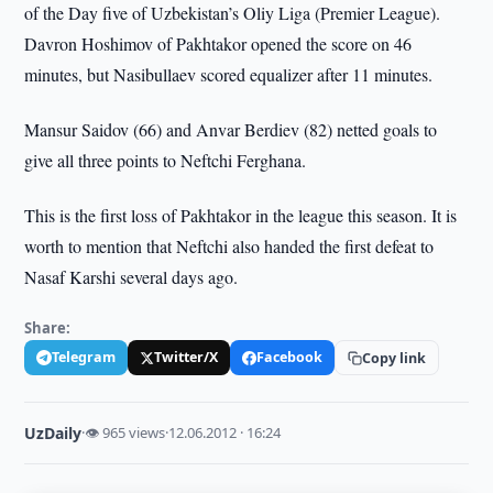
of the Day five of Uzbekistan’s Oliy Liga (Premier League).
Davron Hoshimov of Pakhtakor opened the score on 46
minutes, but Nasibullaev scored equalizer after 11 minutes.
Mansur Saidov (66) and Anvar Berdiev (82) netted goals to
give all three points to Neftchi Ferghana.
This is the first loss of Pakhtakor in the league this season. It is
worth to mention that Neftchi also handed the first defeat to
Nasaf Karshi several days ago.
Share:
Telegram
Twitter/X
Facebook
Copy link
UzDaily
·
👁 965 views
·
12.06.2012 · 16:24