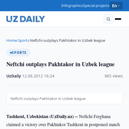
Infographics
Special projects
En
Home
Sports
Neftchi outplays Pakhtakor in Uzbek league
›
›
SPORTS
Neftchi outplays Pakhtakor in Uzbek league
UzDaily
·
12.06.2012
·
16:24
·
965 views
Neftchi outplays Pakhtakor in Uzbek league
Tashkent, Uzbekistan (UzDaily.uz) --
Neftchi Ferghana
claimed a victory over Pakhtakor Tashkent in postponed match