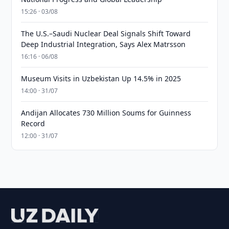
15:26 · 03/08
The U.S.–Saudi Nuclear Deal Signals Shift Toward
Deep Industrial Integration, Says Alex Matrsson
16:16 · 06/08
Museum Visits in Uzbekistan Up 14.5% in 2025
14:00 · 31/07
Andijan Allocates 730 Million Soums for Guinness
Record
12:00 · 31/07