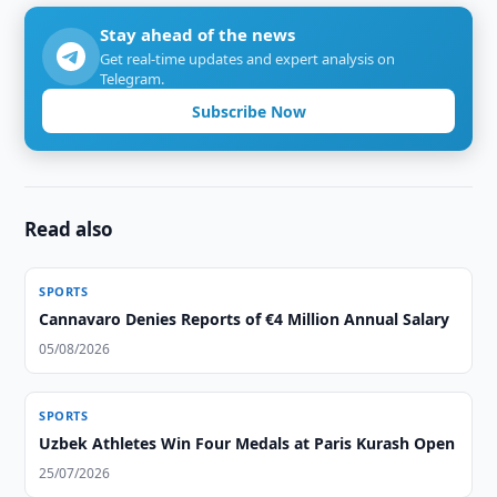
Stay ahead of the news
Get real-time updates and expert analysis on
Telegram.
Subscribe Now
Read also
SPORTS
Cannavaro Denies Reports of €4 Million Annual Salary
05/08/2026
SPORTS
Uzbek Athletes Win Four Medals at Paris Kurash Open
25/07/2026