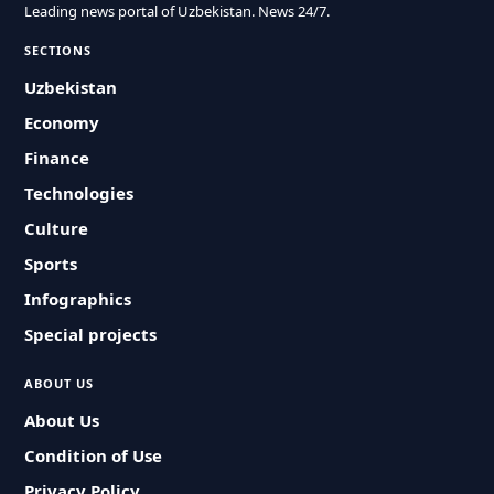
Leading news portal of Uzbekistan. News 24/7.
SECTIONS
Uzbekistan
Economy
Finance
Technologies
Culture
Sports
Infographics
Special projects
ABOUT US
About Us
Condition of Use
Privacy Policy