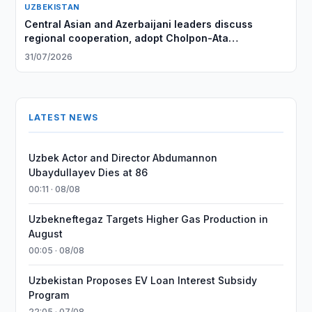
UZBEKISTAN
Central Asian and Azerbaijani leaders discuss
regional cooperation, adopt Cholpon-Ata
Declaration
31/07/2026
LATEST NEWS
Uzbek Actor and Director Abdumannon
Ubaydullayev Dies at 86
00:11 · 08/08
Uzbekneftegaz Targets Higher Gas Production in
August
00:05 · 08/08
Uzbekistan Proposes EV Loan Interest Subsidy
Program
22:05 · 07/08