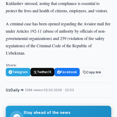
Kuldashev stressed, noting that compliance is essential to
protect the lives and health of citizens, employees, and visitors.
A criminal case has been opened regarding the Aviator mall fire
under Articles 192-11 (abuse of authority by officials of non-
governmental organizations) and 259 (violation of fire safety
regulations) of the Criminal Code of the Republic of
Uzbekistan.
Share:
Telegram
Twitter/X
Facebook
Copy link
UzDaily
·
👁 1288 views
·
02.02.2026 · 22:53
Stay ahead of the news