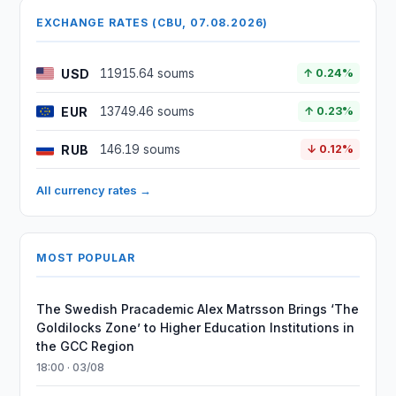
EXCHANGE RATES (CBU, 07.08.2026)
USD
11915.64 soums
↑ 0.24%
EUR
13749.46 soums
↑ 0.23%
RUB
146.19 soums
↓ 0.12%
All currency rates →
MOST POPULAR
The Swedish Pracademic Alex Matrsson Brings ‘The
Goldilocks Zone’ to Higher Education Institutions in
the GCC Region
18:00 · 03/08