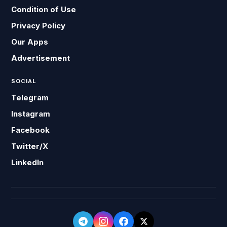
Condition of Use
Privacy Policy
Our Apps
Advertisement
SOCIAL
Telegram
Instagram
Facebook
Twitter/X
LinkedIn