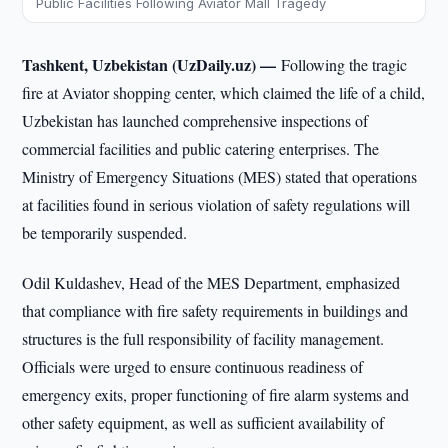
Public Facilities Following Aviator Mall Tragedy
Tashkent, Uzbekistan (UzDaily.uz) —
Following the tragic
fire at Aviator shopping center, which claimed the life of a child,
Uzbekistan has launched comprehensive inspections of
commercial facilities and public catering enterprises. The
Ministry of Emergency Situations (MES) stated that operations
at facilities found in serious violation of safety regulations will
be temporarily suspended.
Odil Kuldashev, Head of the MES Department, emphasized
that compliance with fire safety requirements in buildings and
structures is the full responsibility of facility management.
Officials were urged to ensure continuous readiness of
emergency exits, proper functioning of fire alarm systems and
other safety equipment, as well as sufficient availability of