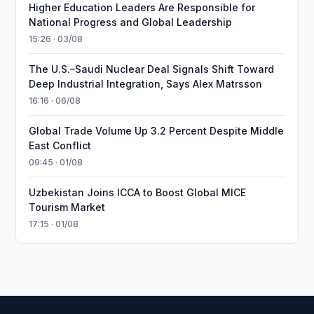
Higher Education Leaders Are Responsible for
National Progress and Global Leadership
15:26 · 03/08
The U.S.–Saudi Nuclear Deal Signals Shift Toward
Deep Industrial Integration, Says Alex Matrsson
16:16 · 06/08
Global Trade Volume Up 3.2 Percent Despite Middle
East Conflict
09:45 · 01/08
Uzbekistan Joins ICCA to Boost Global MICE
Tourism Market
17:15 · 01/08