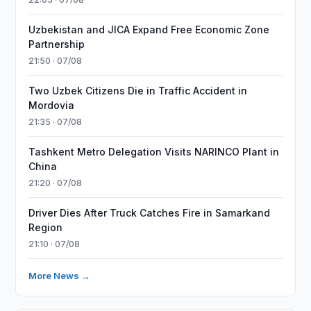
Uzbekistan and JICA Expand Free Economic Zone
Partnership
21:50 · 07/08
Two Uzbek Citizens Die in Traffic Accident in
Mordovia
21:35 · 07/08
Tashkent Metro Delegation Visits NARINCO Plant in
China
21:20 · 07/08
Driver Dies After Truck Catches Fire in Samarkand
Region
21:10 · 07/08
More News →