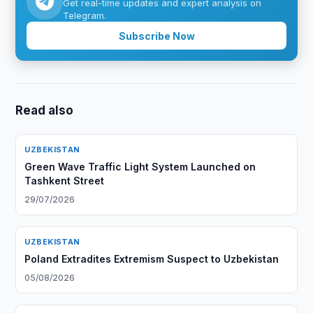
Get real-time updates and expert analysis on
Telegram.
Subscribe Now
Read also
UZBEKISTAN
Green Wave Traffic Light System Launched on
Tashkent Street
29/07/2026
UZBEKISTAN
Poland Extradites Extremism Suspect to Uzbekistan
05/08/2026