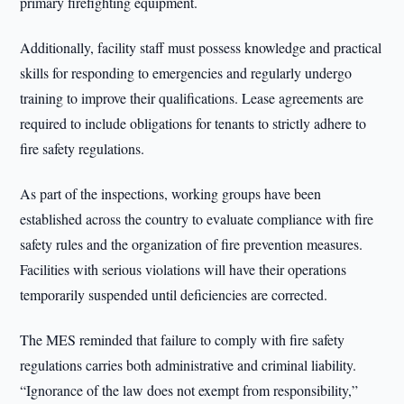
primary firefighting equipment.
Additionally, facility staff must possess knowledge and practical
skills for responding to emergencies and regularly undergo
training to improve their qualifications. Lease agreements are
required to include obligations for tenants to strictly adhere to
fire safety regulations.
As part of the inspections, working groups have been
established across the country to evaluate compliance with fire
safety rules and the organization of fire prevention measures.
Facilities with serious violations will have their operations
temporarily suspended until deficiencies are corrected.
The MES reminded that failure to comply with fire safety
regulations carries both administrative and criminal liability.
“Ignorance of the law does not exempt from responsibility,”