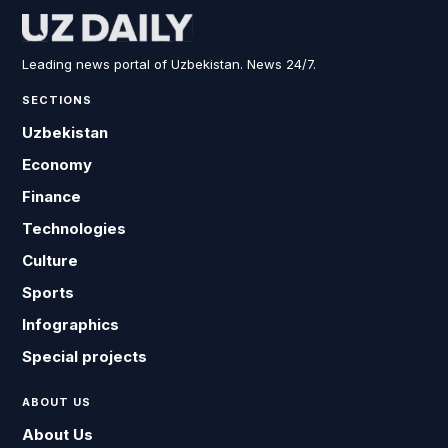
Leading news portal of Uzbekistan. News 24/7.
SECTIONS
Uzbekistan
Economy
Finance
Technologies
Culture
Sports
Infographics
Special projects
ABOUT US
About Us