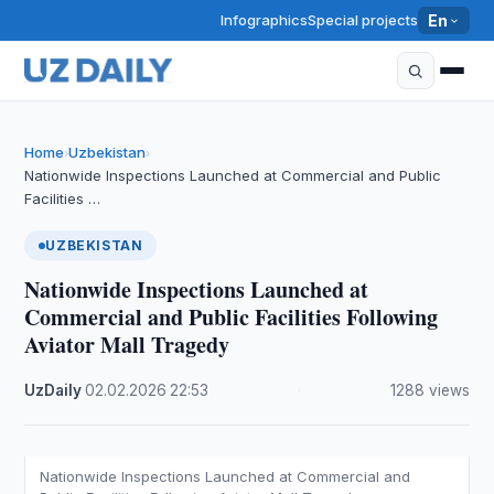
Infographics
Special projects
En
Home
Uzbekistan
›
›
Nationwide Inspections Launched at Commercial and Public
Facilities …
UZBEKISTAN
Nationwide Inspections Launched at
Commercial and Public Facilities Following
Aviator Mall Tragedy
UzDaily
·
02.02.2026
·
22:53
·
1288 views
Nationwide Inspections Launched at Commercial and