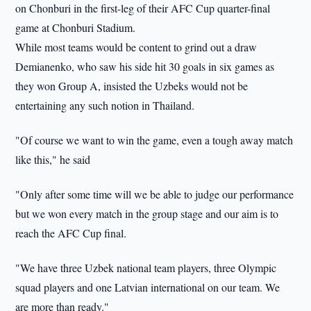
on Chonburi in the first-leg of their AFC Cup quarter-final
game at Chonburi Stadium.
While most teams would be content to grind out a draw
Demianenko, who saw his side hit 30 goals in six games as
they won Group A, insisted the Uzbeks would not be
entertaining any such notion in Thailand.
"Of course we want to win the game, even a tough away match
like this," he said
"Only after some time will we be able to judge our performance
but we won every match in the group stage and our aim is to
reach the AFC Cup final.
"We have three Uzbek national team players, three Olympic
squad players and one Latvian international on our team. We
are more than ready."