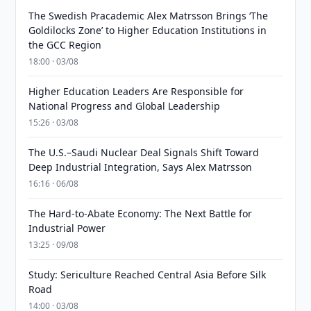
The Swedish Pracademic Alex Matrsson Brings ‘The
Goldilocks Zone’ to Higher Education Institutions in
the GCC Region
18:00 · 03/08
Higher Education Leaders Are Responsible for
National Progress and Global Leadership
15:26 · 03/08
The U.S.–Saudi Nuclear Deal Signals Shift Toward
Deep Industrial Integration, Says Alex Matrsson
16:16 · 06/08
The Hard-to-Abate Economy: The Next Battle for
Industrial Power
13:25 · 09/08
Study: Sericulture Reached Central Asia Before Silk
Road
14:00 · 03/08