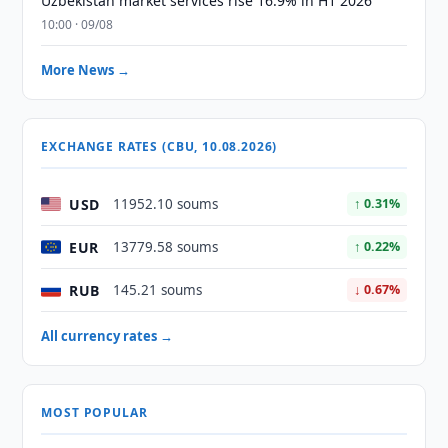
Uzbekistan market services rise 16.9% in H1 2026
10:00 · 09/08
More News →
EXCHANGE RATES (CBU, 10.08.2026)
USD
11952.10 soums
↑ 0.31%
EUR
13779.58 soums
↑ 0.22%
RUB
145.21 soums
↓ 0.67%
All currency rates →
MOST POPULAR