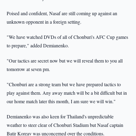
Poised and confident, Nasaf are still coming up against an
unknown opponent in a foreign setting.
"We have watched DVDs of all of Chonburi's AFC Cup games
to prepare," added Demianenko.
"Our tactics are secret now but we will reveal them to you all
tomorrow at seven pm.
"Chonburi are a strong team but we have prepared tactics to
play against them. Any away match will be a bit difficult but in
our home match later this month, I am sure we will win."
Demianenko was also keen for Thailand's unpredictable
weather to steer clear of Chonburi Stadium but Nasaf captain
Batir Koreav was unconcerned over the conditions.