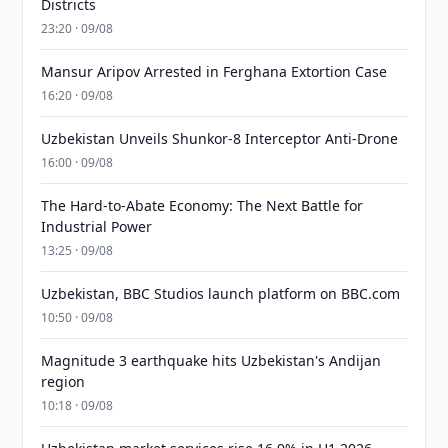
Districts
23:20 · 09/08
Mansur Aripov Arrested in Ferghana Extortion Case
16:20 · 09/08
Uzbekistan Unveils Shunkor-8 Interceptor Anti-Drone
16:00 · 09/08
The Hard-to-Abate Economy: The Next Battle for
Industrial Power
13:25 · 09/08
Uzbekistan, BBC Studios launch platform on BBC.com
10:50 · 09/08
Magnitude 3 earthquake hits Uzbekistan's Andijan
region
10:18 · 09/08