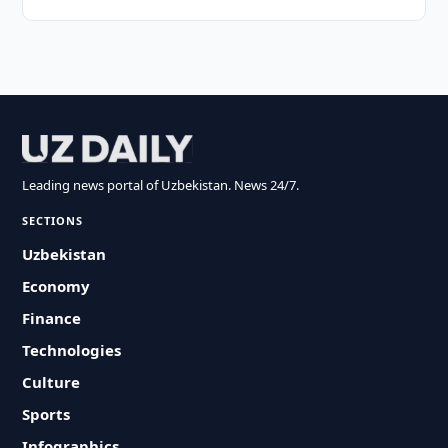
Leading news portal of Uzbekistan. News 24/7.
SECTIONS
Uzbekistan
Economy
Finance
Technologies
Culture
Sports
Infographics