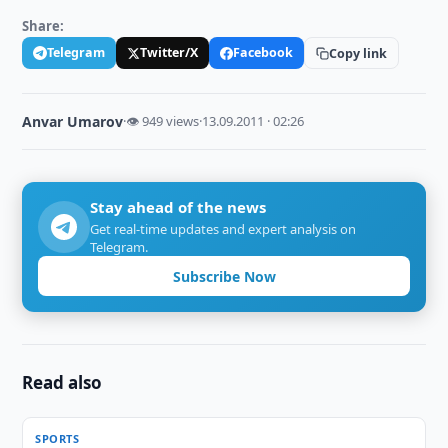
Share:
Telegram
Twitter/X
Facebook
Copy link
Anvar Umarov
·
👁 949 views
·
13.09.2011 · 02:26
Stay ahead of the news
Get real-time updates and expert analysis on
Telegram.
Subscribe Now
Read also
SPORTS