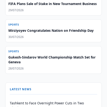
FIFA Plans Sale of Stake in New Tournament Business
29/07/2026
SPORTS
Mirziyoyev Congratulates Nation on Friendship Day
30/07/2026
SPORTS
Gukesh-Sindarov World Championship Match Set for
Geneva
28/07/2026
LATEST NEWS
Tashkent to Face Overnight Power Cuts in Two