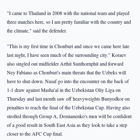
"I came to Thailand in 2008 with the national team and played
three matches here, so I am pretty familiar with the country and
the climate," said the defender.
"This is my first time in Chonburi and since we came here late
last night, I have seen much of the surrounding city." Koraev
also singled out midfielder Arthit Sunthornphit and forward
Ney Fabiano as Chonburi's main threats that the Uzbeks will
have to shut down. Nasaf go into the encounter on the back of
1-1 draw against Masha'al in the Uzbekistan Oliy Liga on
Thursday and last month saw off heavyweights Bunyodkor on
penalties to reach the final of the Uzbekistan Cup. Having also
strolled through Group A, Demianenko's men will be confident
of a good result in South East Asia as they look to take a step
closer to the AFC Cup final.