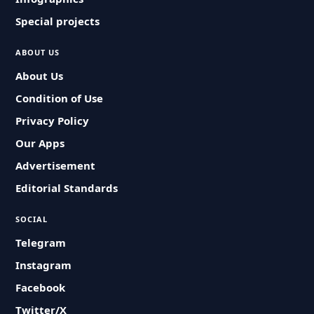
Special projects
ABOUT US
About Us
Condition of Use
Privacy Policy
Our Apps
Advertisement
Editorial Standards
SOCIAL
Telegram
Instagram
Facebook
Twitter/X