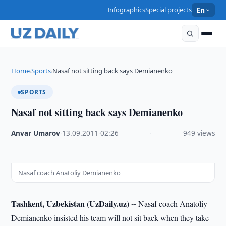
Infographics
Special projects
En
Home
Sports
Nasaf not sitting back says Demianenko
›
›
SPORTS
Nasaf not sitting back says Demianenko
Anvar Umarov
·
13.09.2011
·
02:26
·
949 views
Nasaf coach Anatoliy Demianenko
Tashkent, Uzbekistan (UzDaily.uz) --
Nasaf coach Anatoliy
Demianenko insisted his team will not sit back when they take