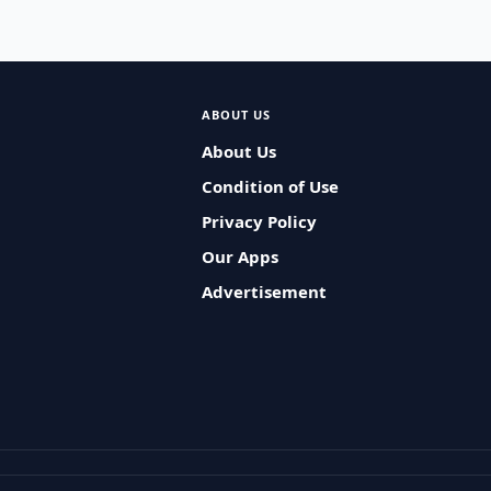
ABOUT US
About Us
Condition of Use
Privacy Policy
Our Apps
Advertisement