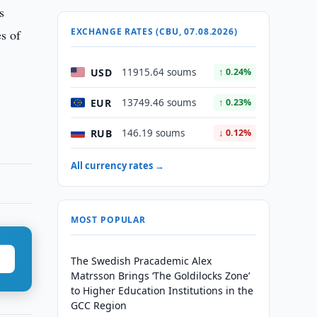
s
EXCHANGE RATES (CBU, 07.08.2026)
es of
USD
11915.64 soums
↑ 0.24%
EUR
13749.46 soums
↑ 0.23%
RUB
146.19 soums
↓ 0.12%
All currency rates →
MOST POPULAR
The Swedish Pracademic Alex
Matrsson Brings ‘The Goldilocks Zone’
to Higher Education Institutions in the
GCC Region