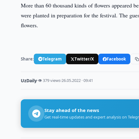
More than 60 thousand kinds of flowers appeared befo
were planted in preparation for the festival. The gue
flowers.
Share:
Telegram
Twitter/X
Facebook
UzDaily
·
👁 379 views
·
26.05.2022 · 09:41
Stay ahead of the news
Get real-time updates and expert analysis on Teleg