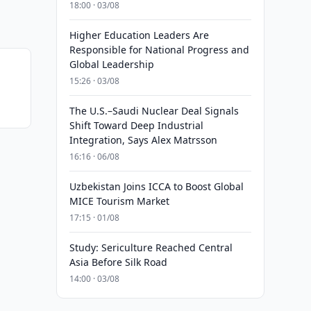
18:00 · 03/08
Higher Education Leaders Are
Responsible for National Progress and
Global Leadership
15:26 · 03/08
The U.S.–Saudi Nuclear Deal Signals
Shift Toward Deep Industrial
Integration, Says Alex Matrsson
16:16 · 06/08
Uzbekistan Joins ICCA to Boost Global
MICE Tourism Market
17:15 · 01/08
Study: Sericulture Reached Central
Asia Before Silk Road
14:00 · 03/08