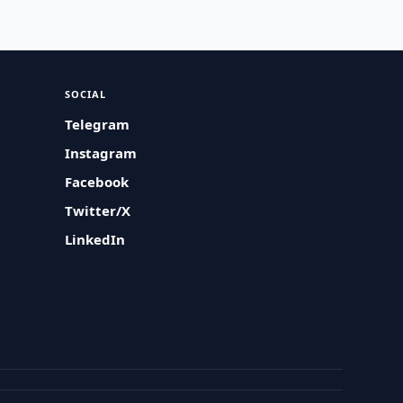
SOCIAL
Telegram
Instagram
Facebook
Twitter/X
LinkedIn