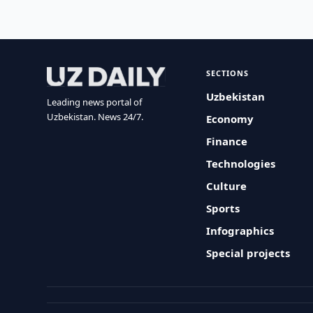
SECTIONS
Uzbekistan
Leading news portal of
Uzbekistan. News 24/7.
Economy
Finance
Technologies
Culture
Sports
Infographics
Special projects