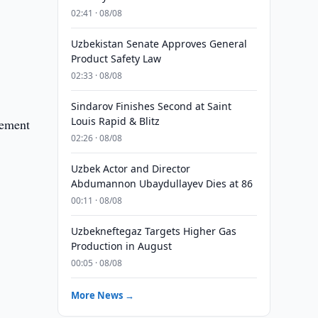
02:41 · 08/08
Uzbekistan Senate Approves General
Product Safety Law
02:33 · 08/08
Sindarov Finishes Second at Saint
Louis Rapid & Blitz
eement
02:26 · 08/08
Uzbek Actor and Director
Abdumannon Ubaydullayev Dies at 86
00:11 · 08/08
Uzbekneftegaz Targets Higher Gas
Production in August
00:05 · 08/08
More News →