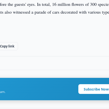
re the guests' eyes. In total, 16 million flowers of 300 specie
sts also witnessed a parade of cars decorated with various typ
Copy link
Subscribe Now
ram.