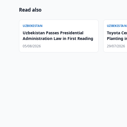
Read also
UZBEKISTAN
UZBEKISTAN
Uzbekistan Passes Presidential
Toyota Ce
Administration Law in First Reading
Planting i
05/08/2026
29/07/2026