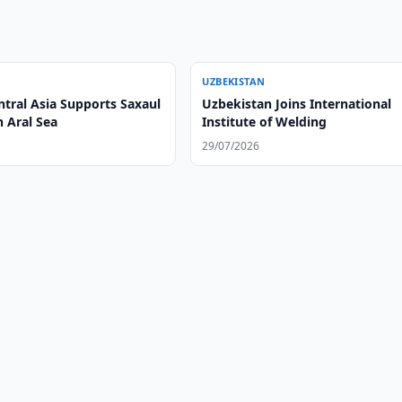
UZBEKISTAN
ntral Asia Supports Saxaul
Uzbekistan Joins International
n Aral Sea
Institute of Welding
29/07/2026