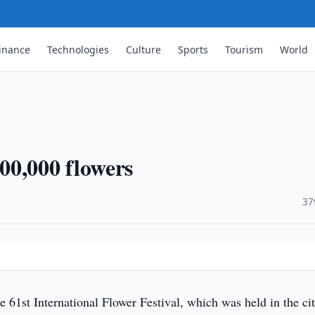
inance
Technologies
Culture
Sports
Tourism
World
00,000 flowers
·
37
e 61st International Flower Festival, which was held in the ci