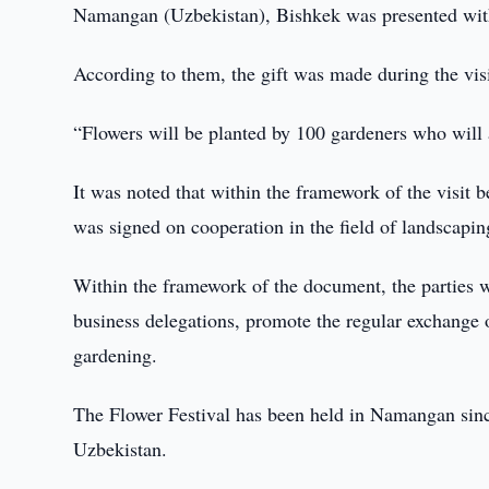
Namangan (Uzbekistan), Bishkek was presented with 
According to them, the gift was made during the v
“Flowers will be planted by 100 gardeners who will al
It was noted that within the framework of the visit
was signed on cooperation in the field of landscapi
Within the framework of the document, the parties w
business delegations, promote the regular exchange o
gardening.
The Flower Festival has been held in Namangan since 
Uzbekistan.