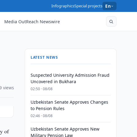
Infographics
Special projects
En
Media OutReach Newswire
LATEST NEWS
Suspected University Admission Fraud
Uncovered in Bukhara
9 views
02:50 · 08/08
Uzbekistan Senate Approves Changes
to Pension Rules
02:46 · 08/08
Uzbekistan Senate Approves New
ty of
Military Pension Law