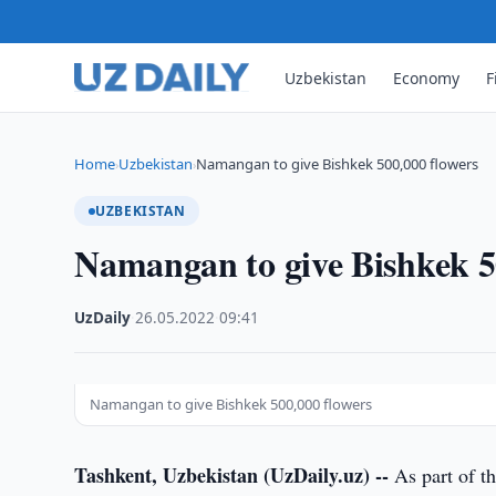
Uzbekistan
Economy
F
Home
Uzbekistan
Namangan to give Bishkek 500,000 flowers
›
›
UZBEKISTAN
Namangan to give Bishkek 5
UzDaily
·
26.05.2022
·
09:41
Namangan to give Bishkek 500,000 flowers
Tashkent, Uzbekistan (UzDaily.uz) --
As part of th