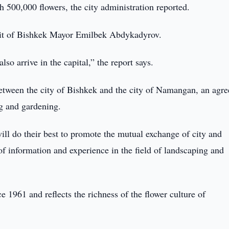
500,000 flowers, the city administration reported.
isit of Bishkek Mayor Emilbek Abdykadyrov.
so arrive in the capital,” the report says.
 between the city of Bishkek and the city of Namangan, an agr
ng and gardening.
ill do their best to promote the mutual exchange of city and
f information and experience in the field of landscaping and
1961 and reflects the richness of the flower culture of