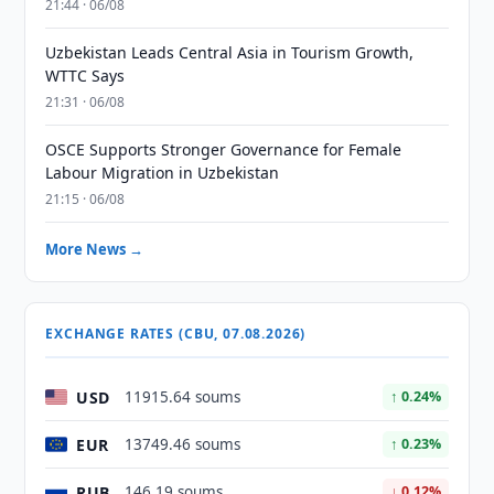
21:44 · 06/08
Uzbekistan Leads Central Asia in Tourism Growth,
WTTC Says
21:31 · 06/08
OSCE Supports Stronger Governance for Female
Labour Migration in Uzbekistan
21:15 · 06/08
More News →
EXCHANGE RATES (CBU, 07.08.2026)
USD
11915.64 soums
↑ 0.24%
EUR
13749.46 soums
↑ 0.23%
RUB
146.19 soums
↓ 0.12%