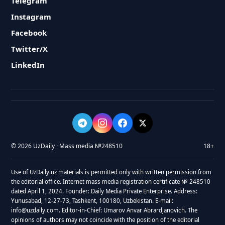
Telegram
Instagram
Facebook
Twitter/X
LinkedIn
© 2026 UzDaily · Mass media №248510
18+
Use of UzDaily.uz materials is permitted only with written permission from
the editorial office. Internet mass media registration certificate № 248510
dated April 1, 2024. Founder: Daily Media Private Enterprise. Address:
Yunusabad, 12-27-73, Tashkent, 100180, Uzbekistan. E-mail:
info@uzdaily.com. Editor-in-Chief: Umarov Anvar Abrardjanovich. The
opinions of authors may not coincide with the position of the editorial