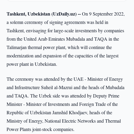
Tashkent, Uzbekistan (UzDaily.uz) --
On 9 September 2022,
a solemn ceremony of signing agreements was held in
Tashkent, envisaging for large-scale investments by companies
from the United Arab Emirates Mubadala and TAQA in the
Talimarjan thermal power plant, which will continue the
modernization and expansion of the capacities of the largest
power plant in Uzbekistan.
The ceremony was attended by the UAE - Minister of Energy
and Infrastructure Suheil al-Mazrui and the heads of Mubadala
and TAQA. The Uzbek side was attended by Deputy Prime
Minister - Minister of Investments and Foreign Trade of the
Republic of Uzbekistan Jamshid Khodjaev, heads of the
Ministry of Energy, National Electric Networks and Thermal
Power Plants joint-stock companies.