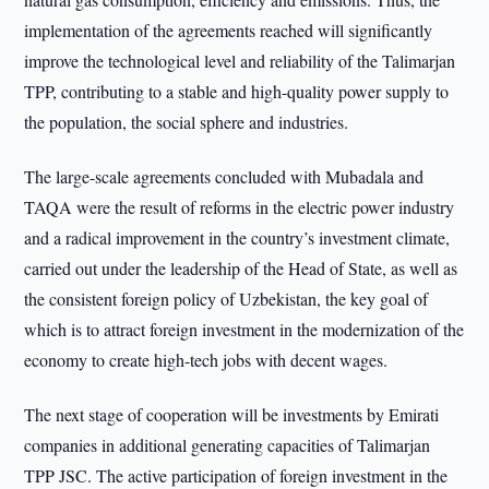
implementation of the agreements reached will significantly
improve the technological level and reliability of the Talimarjan
TPP, contributing to a stable and high-quality power supply to
the population, the social sphere and industries.
The large-scale agreements concluded with Mubadala and
TAQA were the result of reforms in the electric power industry
and a radical improvement in the country’s investment climate,
carried out under the leadership of the Head of State, as well as
the consistent foreign policy of Uzbekistan, the key goal of
which is to attract foreign investment in the modernization of the
economy to create high-tech jobs with decent wages.
The next stage of cooperation will be investments by Emirati
companies in additional generating capacities of Talimarjan
TPP JSC. The active participation of foreign investment in the