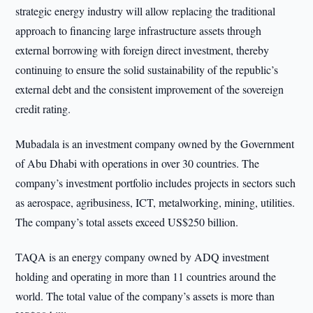
strategic energy industry will allow replacing the traditional
approach to financing large infrastructure assets through
external borrowing with foreign direct investment, thereby
continuing to ensure the solid sustainability of the republic’s
external debt and the consistent improvement of the sovereign
credit rating.
Mubadala is an investment company owned by the Government
of Abu Dhabi with operations in over 30 countries. The
company’s investment portfolio includes projects in sectors such
as aerospace, agribusiness, ICT, metalworking, mining, utilities.
The company’s total assets exceed US$250 billion.
TAQA is an energy company owned by ADQ investment
holding and operating in more than 11 countries around the
world. The total value of the company’s assets is more than