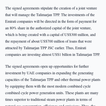
The signed agreements stipulate the creation of a joint venture
that will manage the Talimarjan TPP. The investments of the
Emirati companies will be directed in the form of payment for
an 80% share in the authorized capital of the joint venture,
which is being created with a capital of US$300 million, and
the repayment of about US$700 million of loans that were
attracted by Talimarjan TPP JSC earlier. Thus, Emirati
companies are investing almost US$1 billion in Talimarjan TPP.
The signed agreements open up opportunities for further
investment by UAE companies in expanding the generating
capacities of the Talimarjan TPP and other thermal power plants
by equipping them with the most modern combined cycle
combined cycle power generation units. These plants are many
times superior to traditional steam power plants in terms of
natural gas consumption, efficiency and emissions. Thus, the