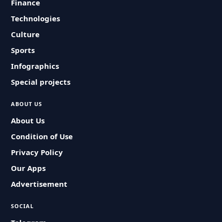
Finance
Technologies
Culture
Sports
Infographics
Special projects
ABOUT US
About Us
Condition of Use
Privacy Policy
Our Apps
Advertisement
SOCIAL