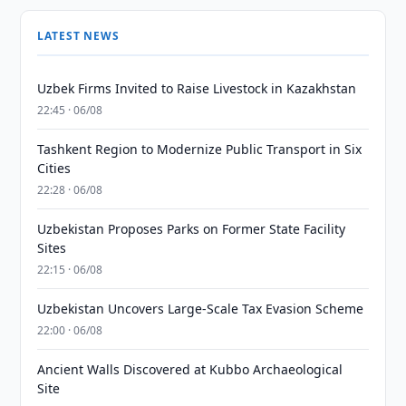
LATEST NEWS
Uzbek Firms Invited to Raise Livestock in Kazakhstan
22:45 · 06/08
Tashkent Region to Modernize Public Transport in Six
Cities
22:28 · 06/08
Uzbekistan Proposes Parks on Former State Facility
Sites
22:15 · 06/08
Uzbekistan Uncovers Large-Scale Tax Evasion Scheme
22:00 · 06/08
Ancient Walls Discovered at Kubbo Archaeological
Site