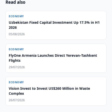
Read also
ECONOMY
Uzbekistan Fixed Capital Investment Up 17.5% in H1
2026
05/08/2026
ECONOMY
FlyOne Armenia Launches Direct Yerevan–Tashkent
Flights
29/07/2026
ECONOMY
Vision Invest to Invest US$260 Million in Waste
Complex
26/07/2026