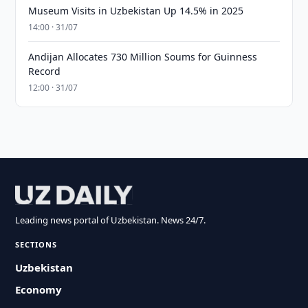
Museum Visits in Uzbekistan Up 14.5% in 2025
14:00 · 31/07
Andijan Allocates 730 Million Soums for Guinness
Record
12:00 · 31/07
Leading news portal of Uzbekistan. News 24/7.
SECTIONS
Uzbekistan
Economy