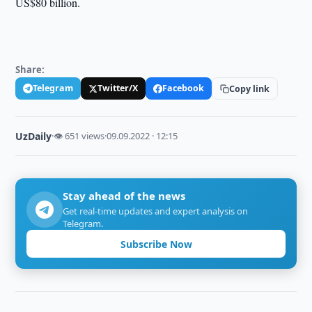
US$80 billion.
Share:
Telegram
Twitter/X
Facebook
Copy link
UzDaily
·
👁 651 views
·
09.09.2022 · 12:15
Stay ahead of the news
Get real-time updates and expert analysis on
Telegram.
Subscribe Now