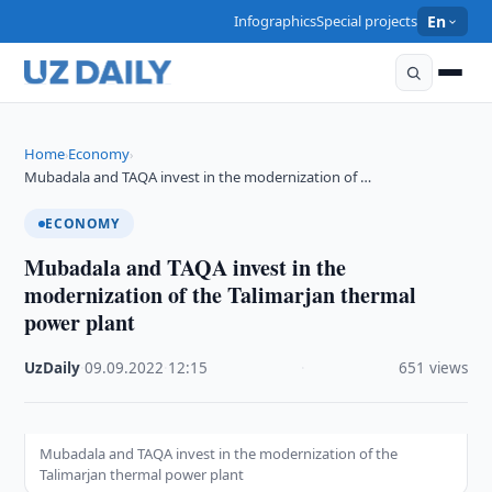
Infographics
Special projects
En
Home
Economy
›
›
Mubadala and TAQA invest in the modernization of …
ECONOMY
Mubadala and TAQA invest in the
modernization of the Talimarjan thermal
power plant
UzDaily
·
09.09.2022
·
12:15
·
651 views
Mubadala and TAQA invest in the modernization of the
Talimarjan thermal power plant