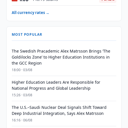
All currency rates →
MOST POPULAR
The Swedish Pracademic Alex Matrsson Brings ‘The
Goldilocks Zone’ to Higher Education Institutions in
the GCC Region
18:00 · 03/08
Higher Education Leaders Are Responsible for
National Progress and Global Leadership
15:26 · 03/08
The U.S.–Saudi Nuclear Deal Signals Shift Toward
Deep Industrial Integration, Says Alex Matrsson
16:16 · 06/08