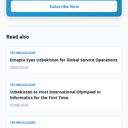
Subscribe Now
Read also
TECHNOLOGIES
Emapta Eyes Uzbekistan for Global Service Operations
28/07/2026
TECHNOLOGIES
Uzbekistan to Host International Olympiad in
Informatics for the First Time
07/08/2026
TECHNOLOGIES