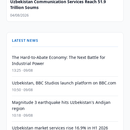
Uzbekistan Communication Services Reach 51.9
Trillion Soums
04/08/2026
LATEST NEWS
The Hard-to-Abate Economy: The Next Battle for
Industrial Power
13:25 · 09/08
Uzbekistan, BBC Studios launch platform on BBC.com
10:50 · 09/08
Magnitude 3 earthquake hits Uzbekistan's Andijan
region
10:18 · 09/08
Uzbekistan market services rise 16.9% in H1 2026