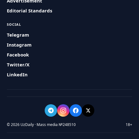
Advertisement
Editorial Standards
SOCIAL
Telegram
Instagram
Facebook
Twitter/X
LinkedIn
© 2026 UzDaily · Mass media №248510
18+