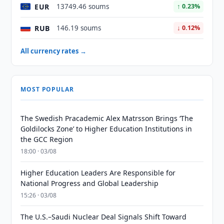
EUR
13749.46 soums
↑ 0.23%
RUB
146.19 soums
↓ 0.12%
All currency rates →
MOST POPULAR
The Swedish Pracademic Alex Matrsson Brings ‘The
Goldilocks Zone’ to Higher Education Institutions in
the GCC Region
18:00 · 03/08
Higher Education Leaders Are Responsible for
National Progress and Global Leadership
15:26 · 03/08
The U.S.–Saudi Nuclear Deal Signals Shift Toward