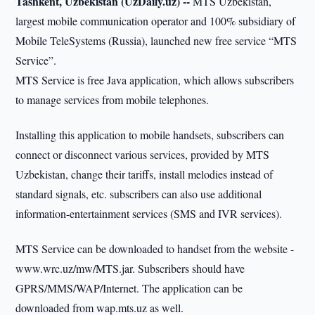
Tashkent, Uzbekistan (UzDaily.uz) --
MTS Uzbekistan,
largest mobile communication operator and 100% subsidiary of
Mobile TeleSystems (Russia), launched new free service “MTS
Service”.
MTS Service is free Java application, which allows subscribers
to manage services from mobile telephones.
Installing this application to mobile handsets, subscribers can
connect or disconnect various services, provided by MTS
Uzbekistan, change their tariffs, install melodies instead of
standard signals, etc. subscribers can also use additional
information-entertainment services (SMS and IVR services).
MTS Service can be downloaded to handset from the website -
www.wrc.uz/mw/MTS.jar. Subscribers should have
GPRS/MMS/WAP/Internet. The application can be
downloaded from wap.mts.uz as well.