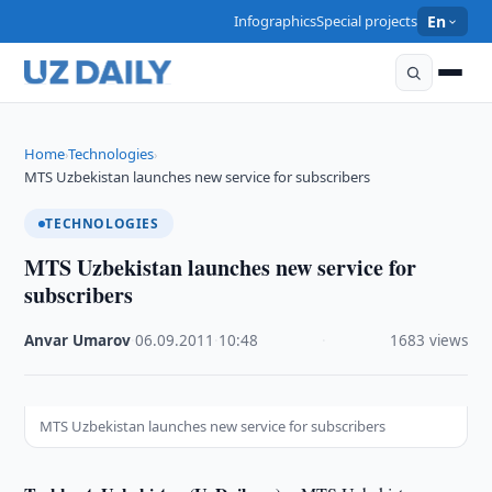
Infographics
Special projects
En
Home
Technologies
›
›
MTS Uzbekistan launches new service for subscribers
TECHNOLOGIES
MTS Uzbekistan launches new service for
subscribers
Anvar Umarov
·
06.09.2011
·
10:48
·
1683 views
MTS Uzbekistan launches new service for subscribers