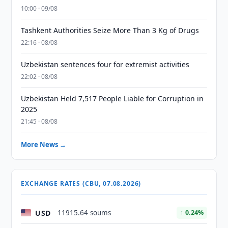
10:00 · 09/08
Tashkent Authorities Seize More Than 3 Kg of Drugs
22:16 · 08/08
Uzbekistan sentences four for extremist activities
22:02 · 08/08
Uzbekistan Held 7,517 People Liable for Corruption in
2025
21:45 · 08/08
More News →
EXCHANGE RATES (CBU, 07.08.2026)
USD
11915.64 soums
↑ 0.24%