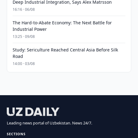
Deep Industrial Integration, Says Alex Matrsson
16:16 · 06/08
The Hard-to-Abate Economy: The Next Battle for
Industrial Power
13:25 · 09/08
Study: Sericulture Reached Central Asia Before Silk
Road
14:00 · 03/08
Leading news portal of Uzbekistan. News 24/7.
SECTIONS