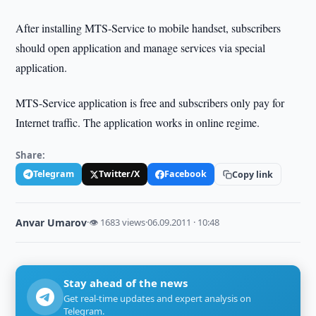
After installing MTS-Service to mobile handset, subscribers
should open application and manage services via special
application.
MTS-Service application is free and subscribers only pay for
Internet traffic. The application works in online regime.
Share:
Telegram
Twitter/X
Facebook
Copy link
Anvar Umarov
·
👁 1683 views
·
06.09.2011 · 10:48
Stay ahead of the news
Get real-time updates and expert analysis on
Telegram.