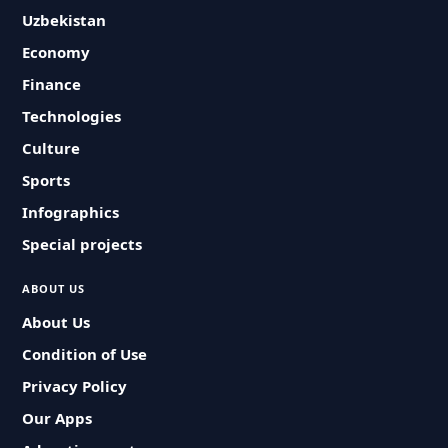
Uzbekistan
Economy
Finance
Technologies
Culture
Sports
Infographics
Special projects
ABOUT US
About Us
Condition of Use
Privacy Policy
Our Apps