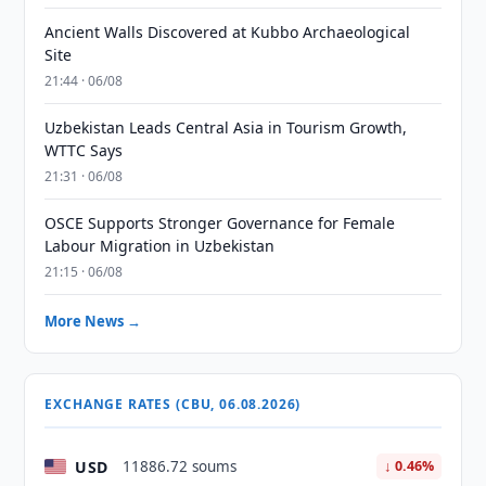
Ancient Walls Discovered at Kubbo Archaeological
Site
21:44 · 06/08
Uzbekistan Leads Central Asia in Tourism Growth,
WTTC Says
21:31 · 06/08
OSCE Supports Stronger Governance for Female
Labour Migration in Uzbekistan
21:15 · 06/08
More News →
EXCHANGE RATES (CBU, 06.08.2026)
USD
11886.72 soums
↓ 0.46%