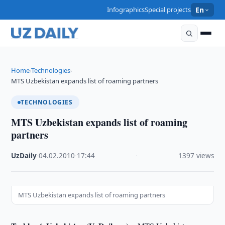
Infographics
Special projects
En
Home
Technologies
›
›
MTS Uzbekistan expands list of roaming partners
TECHNOLOGIES
MTS Uzbekistan expands list of roaming
partners
UzDaily
·
04.02.2010
·
17:44
·
1397 views
MTS Uzbekistan expands list of roaming partners