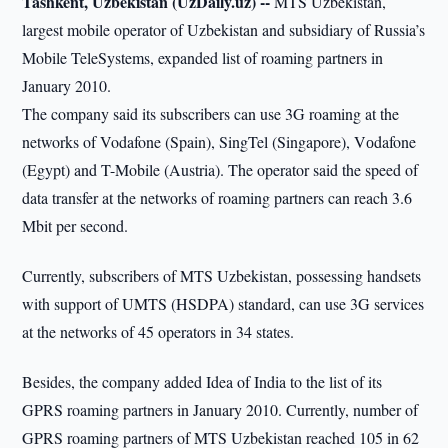
Tashkent, Uzbekistan (UzDaily.uz) --
MTS Uzbekistan,
largest mobile operator of Uzbekistan and subsidiary of Russia’s
Mobile TeleSystems, expanded list of roaming partners in
January 2010.
The company said its subscribers can use 3G roaming at the
networks of Vodafone (Spain), SingTel (Singapore), Vоdafone
(Egypt) and T-Mobile (Austria). The operator said the speed of
data transfer at the networks of roaming partners can reach 3.6
Mbit per second.
Currently, subscribers of MTS Uzbekistan, possessing handsets
with support of UMTS (HSDPA) standard, can use 3G services
at the networks of 45 operators in 34 states.
Besides, the company added Idea of India to the list of its
GPRS roaming partners in January 2010. Currently, number of
GPRS roaming partners of MTS Uzbekistan reached 105 in 62