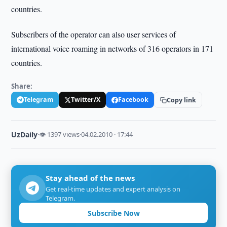
countries.
Subscribers of the operator can also user services of
international voice roaming in networks of 316 operators in 171
countries.
Share:
Telegram
Twitter/X
Facebook
Copy link
UzDaily
·
👁 1397 views
·
04.02.2010 · 17:44
Stay ahead of the news
Get real-time updates and expert analysis on
Telegram.
Subscribe Now