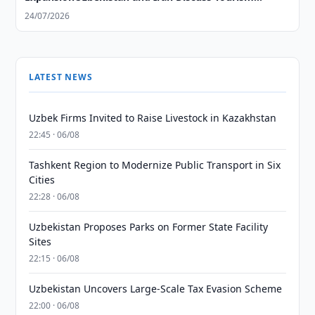
Cooperation Expansion
24/07/2026
LATEST NEWS
Uzbek Firms Invited to Raise Livestock in Kazakhstan
22:45 · 06/08
Tashkent Region to Modernize Public Transport in Six
Cities
22:28 · 06/08
Uzbekistan Proposes Parks on Former State Facility
Sites
22:15 · 06/08
Uzbekistan Uncovers Large-Scale Tax Evasion Scheme
22:00 · 06/08