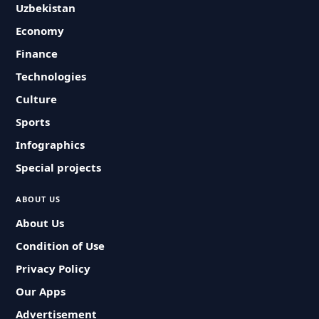
Uzbekistan
Economy
Finance
Technologies
Culture
Sports
Infographics
Special projects
ABOUT US
About Us
Condition of Use
Privacy Policy
Our Apps
Advertisement