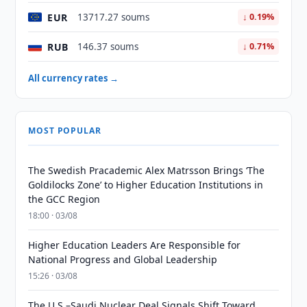
EUR
13717.27 soums
↓ 0.19%
RUB
146.37 soums
↓ 0.71%
All currency rates →
MOST POPULAR
The Swedish Pracademic Alex Matrsson Brings ‘The
Goldilocks Zone’ to Higher Education Institutions in
the GCC Region
18:00 · 03/08
Higher Education Leaders Are Responsible for
National Progress and Global Leadership
15:26 · 03/08
The U.S.–Saudi Nuclear Deal Signals Shift Toward