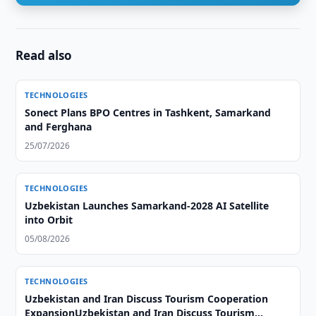
Read also
TECHNOLOGIES
Sonect Plans BPO Centres in Tashkent, Samarkand
and Ferghana
25/07/2026
TECHNOLOGIES
Uzbekistan Launches Samarkand-2028 AI Satellite
into Orbit
05/08/2026
TECHNOLOGIES
Uzbekistan and Iran Discuss Tourism Cooperation
ExpansionUzbekistan and Iran Discuss Tourism