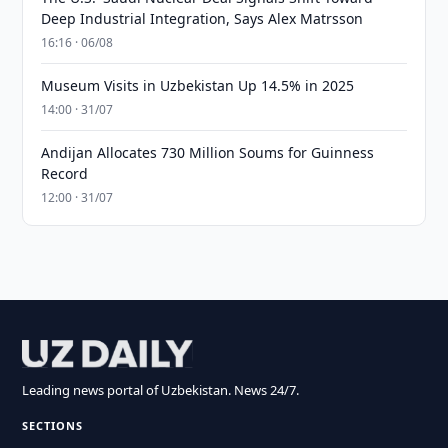
Deep Industrial Integration, Says Alex Matrsson
16:16 · 06/08
Museum Visits in Uzbekistan Up 14.5% in 2025
14:00 · 31/07
Andijan Allocates 730 Million Soums for Guinness
Record
12:00 · 31/07
Leading news portal of Uzbekistan. News 24/7.
SECTIONS