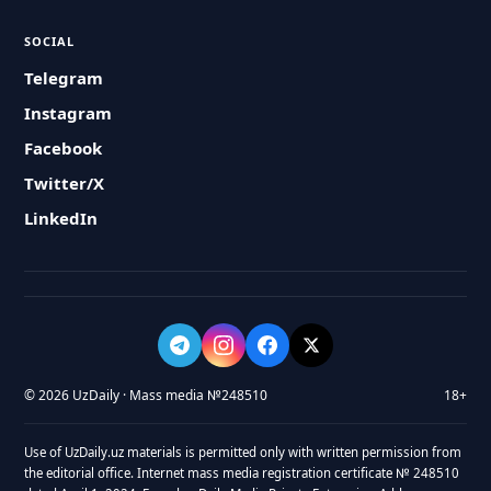
SOCIAL
Telegram
Instagram
Facebook
Twitter/X
LinkedIn
© 2026 UzDaily · Mass media №248510
18+
Use of UzDaily.uz materials is permitted only with written permission from
the editorial office. Internet mass media registration certificate № 248510