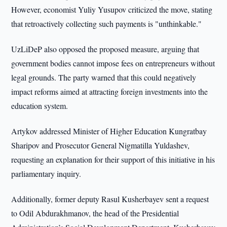
However, economist Yuliy Yusupov criticized the move, stating
that retroactively collecting such payments is "unthinkable."
UzLiDeP also opposed the proposed measure, arguing that
government bodies cannot impose fees on entrepreneurs without
legal grounds. The party warned that this could negatively
impact reforms aimed at attracting foreign investments into the
education system.
Artykov addressed Minister of Higher Education Kungratbay
Sharipov and Prosecutor General Nigmatilla Yuldashev,
requesting an explanation for their support of this initiative in his
parliamentary inquiry.
Additionally, former deputy Rasul Kusherbayev sent a request
to Odil Abdurakhmanov, the head of the Presidential