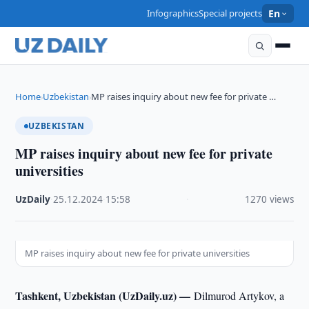
Infographics
Special projects
En
Home
Uzbekistan
MP raises inquiry about new fee for private …
›
›
UZBEKISTAN
MP raises inquiry about new fee for private
universities
UzDaily
·
25.12.2024
·
15:58
·
1270 views
MP raises inquiry about new fee for private universities
Tashkent, Uzbekistan (UzDaily.uz) —
Dilmurod Artykov, a