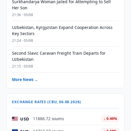
Surkhandarya Woman Jailed for Attempting to Sell
Her Son
21:36 · 05/08
Uzbekistan, Kyrgyzstan Expand Cooperation Across
Key Sectors
21:24 · 05/08
Second Slavic Caravan Freight Train Departs for
Uzbekistan
21:15 · 05/08
More News →
EXCHANGE RATES (CBU, 06.08.2026)
USD
11886.72 soums
↓ 0.46%