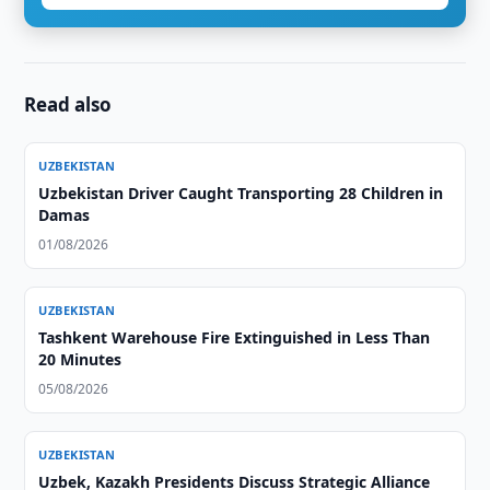
Read also
UZBEKISTAN
Uzbekistan Driver Caught Transporting 28 Children in
Damas
01/08/2026
UZBEKISTAN
Tashkent Warehouse Fire Extinguished in Less Than
20 Minutes
05/08/2026
UZBEKISTAN
Uzbek, Kazakh Presidents Discuss Strategic Alliance