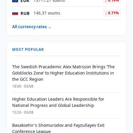
EUR
13717.27 soums
↓ 0.19%
RUB
146.37 soums
↓ 0.71%
All currency rates →
MOST POPULAR
The Swedish Pracademic Alex Matrsson Brings ‘The
Goldilocks Zone’ to Higher Education Institutions in
the GCC Region
18:00 · 03/08
Higher Education Leaders Are Responsible for
National Progress and Global Leadership
15:26 · 03/08
Basaksehir's Shomurodov and Fayzullayev Exit
Conference League