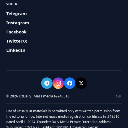
SOCIAL
Telegram
Instagram
Facebook
Twitter/X
LinkedIn
© 2026 UzDaily · Mass media №248510
18+
Use of UzDaily.uz materials is permitted only with written permission from
the editorial office. Internet mass media registration certificate № 248510
dated April 1, 2024. Founder: Daily Media Private Enterprise. Address:
Yunusabad, 12-27-73, Tashkent, 100180, Uzbekistan. E-mail: