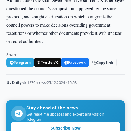
Administration’s Social Development Department. Kusherbayev
questioned the council’s composition, approved by the same
protocol, and sought clarification on which law grants the
council powers to make decisions overriding government
resolutions or whether other documents provide it with unclear
or secret authorities.
Share:
Telegram
Twitter/X
Facebook
Copy link
UzDaily
·
👁 1270 views
·
25.12.2024 · 15:58
Stay ahead of the news
Get real-time updates and expert analysis on
Telegram.
Subscribe Now