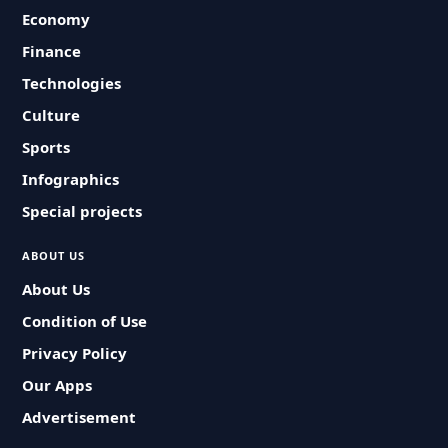
Economy
Finance
Technologies
Culture
Sports
Infographics
Special projects
ABOUT US
About Us
Condition of Use
Privacy Policy
Our Apps
Advertisement