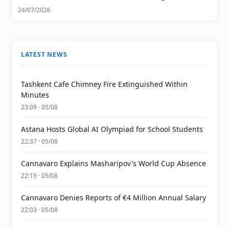
24/07/2026
LATEST NEWS
Tashkent Cafe Chimney Fire Extinguished Within
Minutes
23:09 · 05/08
Astana Hosts Global AI Olympiad for School Students
22:37 · 05/08
Cannavaro Explains Masharipov's World Cup Absence
22:19 · 05/08
Cannavaro Denies Reports of €4 Million Annual Salary
22:03 · 05/08