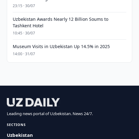
23:15 · 30/07
Uzbekistan Awards Nearly 12 Billion Soums to
Tashkent Hotel
10:45 · 30/07
Museum Visits in Uzbekistan Up 14.5% in 2025
14:00 · 31/07
Leading news portal of Uzbekistan. News 24/7.
SECTIONS
Uzbekistan