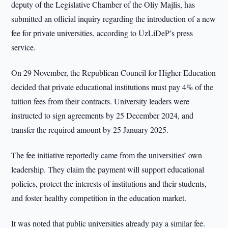
deputy of the Legislative Chamber of the Oliy Majlis, has
submitted an official inquiry regarding the introduction of a new
fee for private universities, according to UzLiDeP’s press
service.
On 29 November, the Republican Council for Higher Education
decided that private educational institutions must pay 4% of the
tuition fees from their contracts. University leaders were
instructed to sign agreements by 25 December 2024, and
transfer the required amount by 25 January 2025.
The fee initiative reportedly came from the universities’ own
leadership. They claim the payment will support educational
policies, protect the interests of institutions and their students,
and foster healthy competition in the education market.
It was noted that public universities already pay a similar fee.