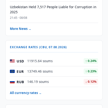
Uzbekistan Held 7,517 People Liable for Corruption in
2025
21:45 · 08/08
More News →
EXCHANGE RATES (CBU, 07.08.2026)
USD
11915.64 soums
↑ 0.24%
EUR
13749.46 soums
↑ 0.23%
RUB
146.19 soums
↓ 0.12%
All currency rates →