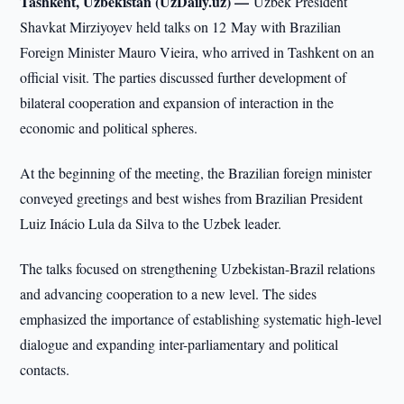
Tashkent, Uzbekistan (UzDaily.uz) —
Uzbek President
Shavkat Mirziyoyev held talks on 12 May with Brazilian
Foreign Minister Mauro Vieira, who arrived in Tashkent on an
official visit. The parties discussed further development of
bilateral cooperation and expansion of interaction in the
economic and political spheres.
At the beginning of the meeting, the Brazilian foreign minister
conveyed greetings and best wishes from Brazilian President
Luiz Inácio Lula da Silva to the Uzbek leader.
The talks focused on strengthening Uzbekistan-Brazil relations
and advancing cooperation to a new level. The sides
emphasized the importance of establishing systematic high-level
dialogue and expanding inter-parliamentary and political
contacts.