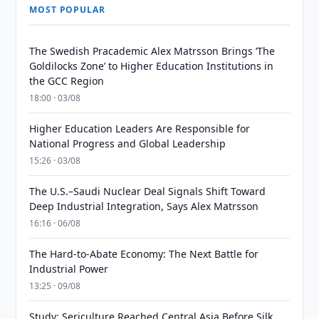
MOST POPULAR
The Swedish Pracademic Alex Matrsson Brings ‘The
Goldilocks Zone’ to Higher Education Institutions in
the GCC Region
18:00 · 03/08
Higher Education Leaders Are Responsible for
National Progress and Global Leadership
15:26 · 03/08
The U.S.–Saudi Nuclear Deal Signals Shift Toward
Deep Industrial Integration, Says Alex Matrsson
16:16 · 06/08
The Hard-to-Abate Economy: The Next Battle for
Industrial Power
13:25 · 09/08
Study: Sericulture Reached Central Asia Before Silk