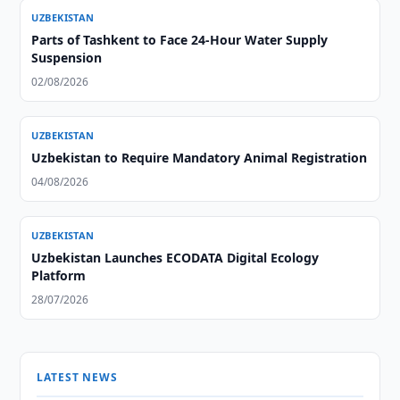
UZBEKISTAN
Parts of Tashkent to Face 24-Hour Water Supply
Suspension
02/08/2026
UZBEKISTAN
Uzbekistan to Require Mandatory Animal Registration
04/08/2026
UZBEKISTAN
Uzbekistan Launches ECODATA Digital Ecology
Platform
28/07/2026
LATEST NEWS