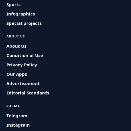
Sports
Infographics
Special projects
ABOUT US
About Us
Condition of Use
Privacy Policy
Our Apps
Advertisement
Editorial Standards
SOCIAL
Telegram
Instagram