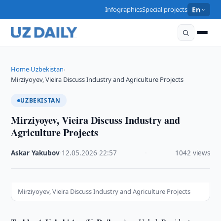
Infographics
Special projects
En
Home
Uzbekistan
›
›
Mirziyoyev, Vieira Discuss Industry and Agriculture Projects
UZBEKISTAN
Mirziyoyev, Vieira Discuss Industry and
Agriculture Projects
Askar Yakubov
·
12.05.2026
·
22:57
·
1042 views
Mirziyoyev, Vieira Discuss Industry and Agriculture Projects