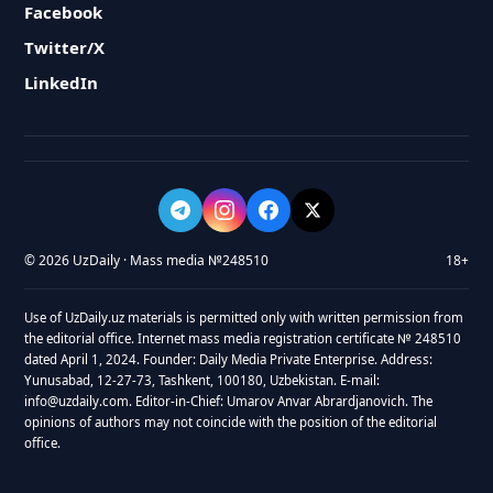
Facebook
Twitter/X
LinkedIn
© 2026 UzDaily · Mass media №248510
18+
Use of UzDaily.uz materials is permitted only with written permission from
the editorial office. Internet mass media registration certificate № 248510
dated April 1, 2024. Founder: Daily Media Private Enterprise. Address:
Yunusabad, 12-27-73, Tashkent, 100180, Uzbekistan. E-mail:
info@uzdaily.com. Editor-in-Chief: Umarov Anvar Abrardjanovich. The
opinions of authors may not coincide with the position of the editorial
office.