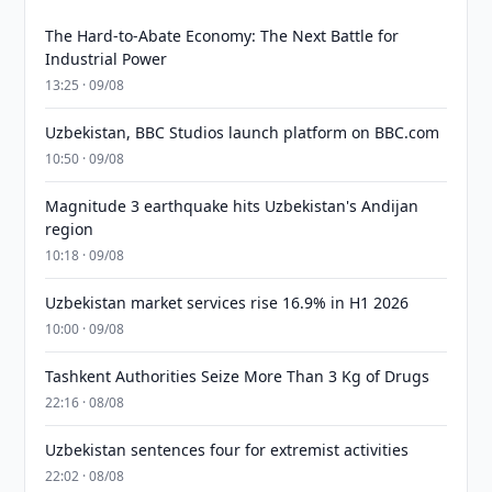
The Hard-to-Abate Economy: The Next Battle for
Industrial Power
13:25 · 09/08
Uzbekistan, BBC Studios launch platform on BBC.com
10:50 · 09/08
Magnitude 3 earthquake hits Uzbekistan's Andijan
region
10:18 · 09/08
Uzbekistan market services rise 16.9% in H1 2026
10:00 · 09/08
Tashkent Authorities Seize More Than 3 Kg of Drugs
22:16 · 08/08
Uzbekistan sentences four for extremist activities
22:02 · 08/08