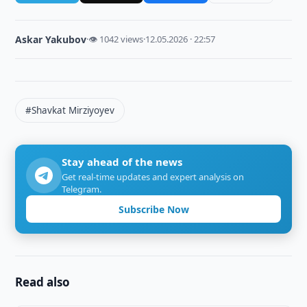
Askar Yakubov
·
👁 1042 views
·
12.05.2026 · 22:57
#Shavkat Mirziyoyev
Stay ahead of the news
Get real-time updates and expert analysis on
Telegram.
Subscribe Now
Read also