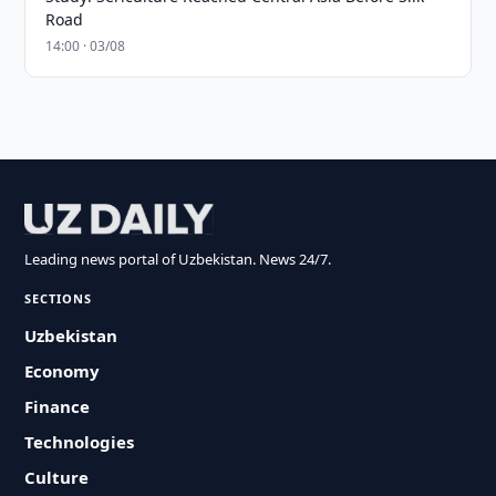
Road
14:00 · 03/08
Leading news portal of Uzbekistan. News 24/7.
SECTIONS
Uzbekistan
Economy
Finance
Technologies
Culture