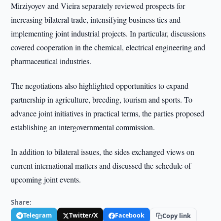
Mirziyoyev and Vieira separately reviewed prospects for
increasing bilateral trade, intensifying business ties and
implementing joint industrial projects. In particular, discussions
covered cooperation in the chemical, electrical engineering and
pharmaceutical industries.
The negotiations also highlighted opportunities to expand
partnership in agriculture, breeding, tourism and sports. To
advance joint initiatives in practical terms, the parties proposed
establishing an intergovernmental commission.
In addition to bilateral issues, the sides exchanged views on
current international matters and discussed the schedule of
upcoming joint events.
Share:
Telegram
Twitter/X
Facebook
Copy link