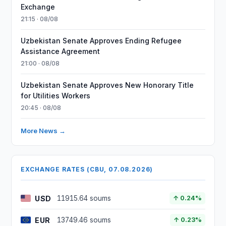
Exchange
21:15 · 08/08
Uzbekistan Senate Approves Ending Refugee
Assistance Agreement
21:00 · 08/08
Uzbekistan Senate Approves New Honorary Title
for Utilities Workers
20:45 · 08/08
More News →
EXCHANGE RATES (CBU, 07.08.2026)
USD
11915.64 soums
↑ 0.24%
EUR
13749.46 soums
↑ 0.23%