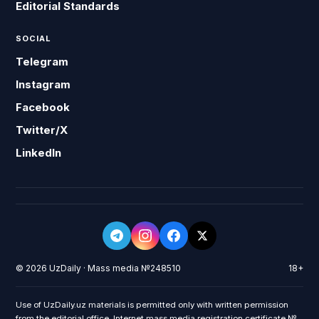
Editorial Standards
SOCIAL
Telegram
Instagram
Facebook
Twitter/X
LinkedIn
© 2026 UzDaily · Mass media №248510
18+
Use of UzDaily.uz materials is permitted only with written permission
from the editorial office. Internet mass media registration certificate №