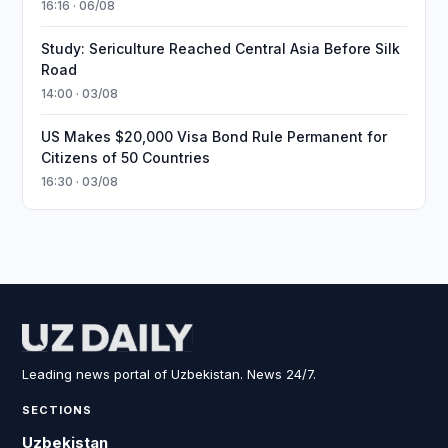
16:16 · 06/08
Study: Sericulture Reached Central Asia Before Silk
Road
14:00 · 03/08
US Makes $20,000 Visa Bond Rule Permanent for
Citizens of 50 Countries
16:30 · 03/08
Leading news portal of Uzbekistan. News 24/7.
SECTIONS
Uzbekistan