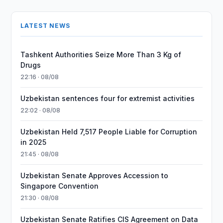
LATEST NEWS
Tashkent Authorities Seize More Than 3 Kg of
Drugs
22:16 · 08/08
Uzbekistan sentences four for extremist activities
22:02 · 08/08
Uzbekistan Held 7,517 People Liable for Corruption
in 2025
21:45 · 08/08
Uzbekistan Senate Approves Accession to
Singapore Convention
21:30 · 08/08
Uzbekistan Senate Ratifies CIS Agreement on Data