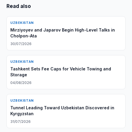
Read also
UZBEKISTAN
Mirziyoyev and Japarov Begin High-Level Talks in
Cholpon-Ata
30/07/2026
UZBEKISTAN
Tashkent Sets Fee Caps for Vehicle Towing and
Storage
04/08/2026
UZBEKISTAN
Tunnel Leading Toward Uzbekistan Discovered in
Kyrgyzstan
31/07/2026