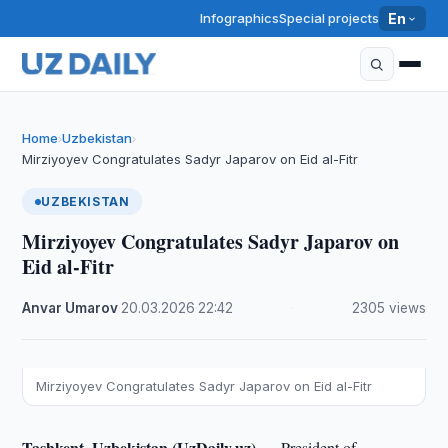
Infographics
Special projects
En
Home
Uzbekistan
›
›
Mirziyoyev Congratulates Sadyr Japarov on Eid al-Fitr
UZBEKISTAN
Mirziyoyev Congratulates Sadyr Japarov on
Eid al-Fitr
Anvar Umarov
·
20.03.2026
·
22:42
·
2305 views
Mirziyoyev Congratulates Sadyr Japarov on Eid al-Fitr
Tashkent, Uzbekistan (UzDaily.uz) —
President of