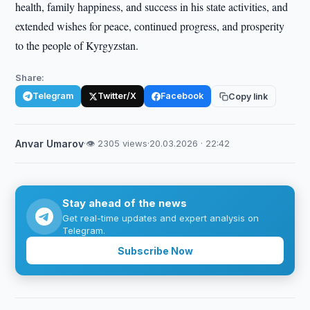
health, family happiness, and success in his state activities, and
extended wishes for peace, continued progress, and prosperity
to the people of Kyrgyzstan.
Share:
Telegram
Twitter/X
Facebook
Copy link
Anvar Umarov
·
👁 2305 views
·
20.03.2026 · 22:42
Stay ahead of the news
Get real-time updates and expert analysis on
Telegram.
Subscribe Now