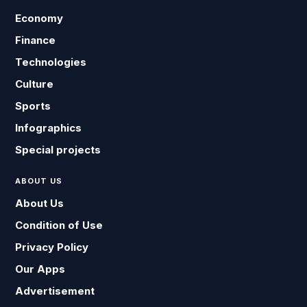
Economy
Finance
Technologies
Culture
Sports
Infographics
Special projects
ABOUT US
About Us
Condition of Use
Privacy Policy
Our Apps
Advertisement