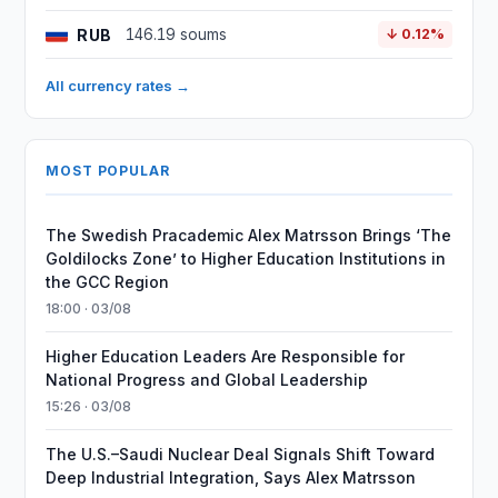
RUB
146.19 soums
↓ 0.12%
All currency rates →
MOST POPULAR
The Swedish Pracademic Alex Matrsson Brings ‘The
Goldilocks Zone’ to Higher Education Institutions in
the GCC Region
18:00 · 03/08
Higher Education Leaders Are Responsible for
National Progress and Global Leadership
15:26 · 03/08
The U.S.–Saudi Nuclear Deal Signals Shift Toward
Deep Industrial Integration, Says Alex Matrsson