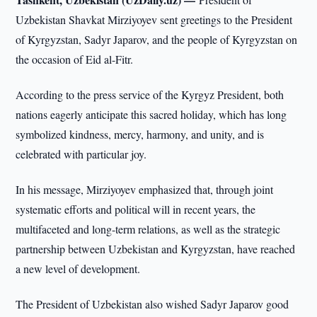
Uzbekistan Shavkat Mirziyoyev sent greetings to the President
of Kyrgyzstan, Sadyr Japarov, and the people of Kyrgyzstan on
the occasion of Eid al-Fitr.
According to the press service of the Kyrgyz President, both
nations eagerly anticipate this sacred holiday, which has long
symbolized kindness, mercy, harmony, and unity, and is
celebrated with particular joy.
In his message, Mirziyoyev emphasized that, through joint
systematic efforts and political will in recent years, the
multifaceted and long-term relations, as well as the strategic
partnership between Uzbekistan and Kyrgyzstan, have reached
a new level of development.
The President of Uzbekistan also wished Sadyr Japarov good