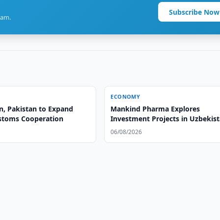
Subscribe Now
ram.
ECONOMY
n, Pakistan to Expand
Mankind Pharma Explores
ustoms Cooperation
Investment Projects in Uzbekis
06/08/2026