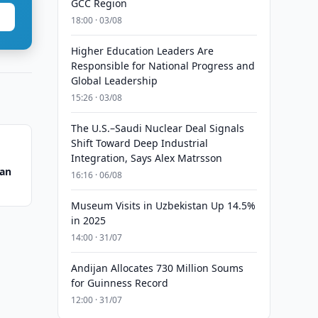
GCC Region
18:00 · 03/08
Higher Education Leaders Are
Responsible for National Progress and
Global Leadership
15:26 · 03/08
The U.S.–Saudi Nuclear Deal Signals
Shift Toward Deep Industrial
Integration, Says Alex Matrsson
tan
16:16 · 06/08
Museum Visits in Uzbekistan Up 14.5%
in 2025
14:00 · 31/07
Andijan Allocates 730 Million Soums
for Guinness Record
12:00 · 31/07