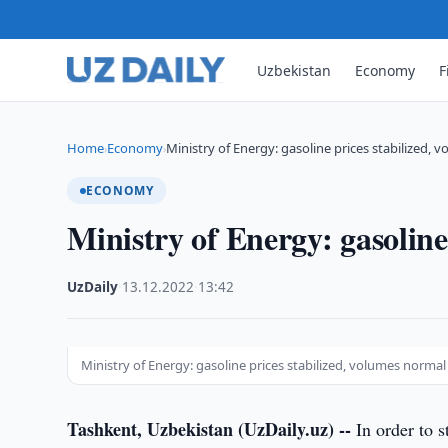
Uzbekistan
Economy
F
Home
Economy
Ministry of Energy: gasoline prices stabilized,
›
›
ECONOMY
Ministry of Energy: gasoline
UzDaily
·
13.12.2022
·
13:42
Ministry of Energy: gasoline prices stabilized, volumes normal
Tashkent, Uzbekistan (UzDaily.uz) --
In order to s