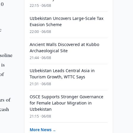
10
22:15 · 06/08
Uzbekistan Uncovers Large-Scale Tax
Evasion Scheme
c
22:00 · 06/08
Ancient Walls Discovered at Kubbo
Archaeological Site
soline
21:44 · 06/08
 is
Uzbekistan Leads Central Asia in
of
Tourism Growth, WTTC Says
21:31 · 06/08
OSCE Supports Stronger Governance
rs of
for Female Labour Migration in
 cash
Uzbekistan
21:15 · 06/08
More News →