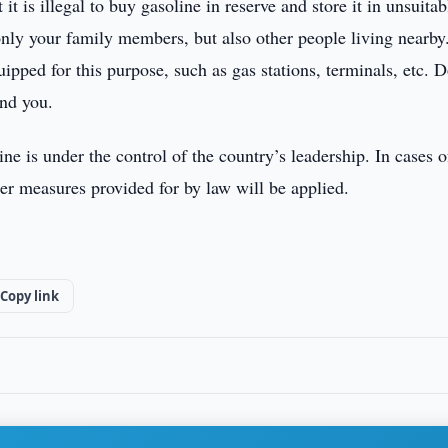
t is illegal to buy gasoline in reserve and store it in unsuitab
t only your family members, but also other people living nearby
uipped for this purpose, such as gas stations, terminals, etc. 
und you.
ne is under the control of the country’s leadership. In cases o
ther measures provided for by law will be applied.
Copy link