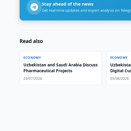
Stay ahead of the news
Get real-time updates and expert analysis on Teleg
Read also
ECONOMY
ECONOMY
Uzbekistan and Saudi Arabia Discuss
Uzbekista
Pharmaceutical Projects
Digital C
29/07/2026
05/08/2026