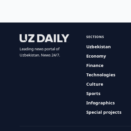
SECTIONS
Uzbekistan
Leading news portal of
Uzbekistan. News 24/7.
Economy
Finance
Technologies
Culture
Sports
Infographics
Special projects