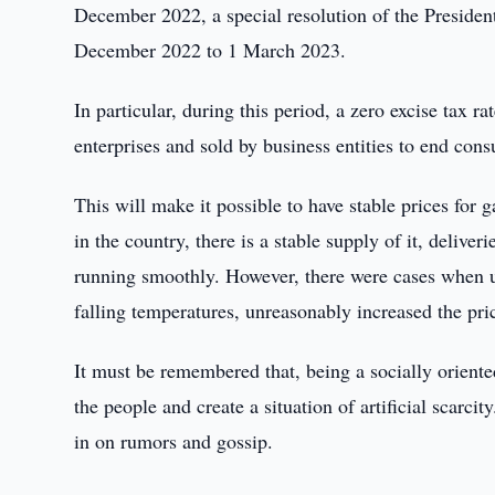
December 2022, a special resolution of the Preside
December 2022 to 1 March 2023.
In particular, during this period, a zero excise tax 
enterprises and sold by business entities to end con
This will make it possible to have stable prices for 
in the country, there is a stable supply of it, delive
running smoothly. However, there were cases when un
falling temperatures, unreasonably increased the price
It must be remembered that, being a socially oriented
the people and create a situation of artificial scarcit
in on rumors and gossip.