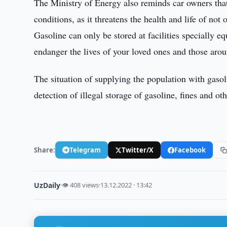
The Ministry of Energy also reminds car owners that i
conditions, as it threatens the health and life of no
Gasoline can only be stored at facilities specially eq
endanger the lives of your loved ones and those aro
The situation of supplying the population with gasoli
detection of illegal storage of gasoline, fines and o
Share:
Telegram
Twitter/X
Facebook
UzDaily
·
👁 408 views
·
13.12.2022 · 13:42