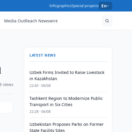
Infographics
Special projects
En
Media OutReach Newswire
LATEST NEWS
l
Uzbek Firms Invited to Raise Livestock
in Kazakhstan
8 views
22:45 · 06/08
Tashkent Region to Modernize Public
Transport in Six Cities
22:28 · 06/08
Uzbekistan Proposes Parks on Former
State Facility Sites