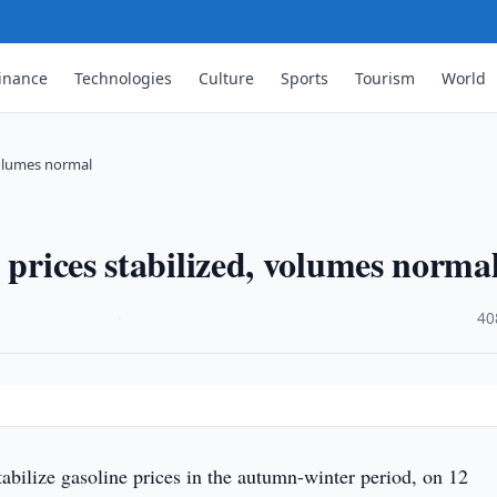
inance
Technologies
Culture
Sports
Tourism
World
 volumes normal
 prices stabilized, volumes norma
·
40
tabilize gasoline prices in the autumn-winter period, on 12