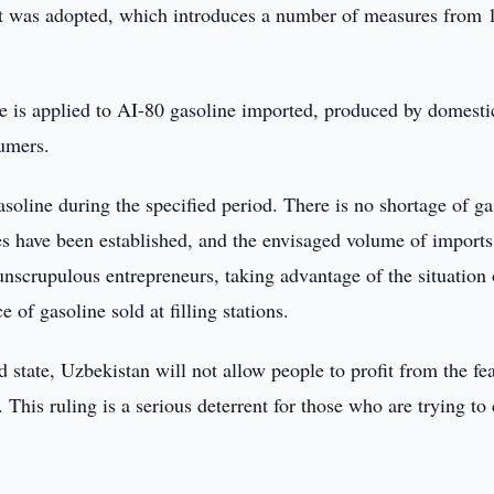
nt was adopted, which introduces a number of measures from 
rate is applied to AI-80 gasoline imported, produced by domesti
sumers.
gasoline during the specified period. There is no shortage of ga
ries have been established, and the envisaged volume of imports
scrupulous entrepreneurs, taking advantage of the situation 
 of gasoline sold at filling stations.
 state, Uzbekistan will not allow people to profit from the fea
y. This ruling is a serious deterrent for those who are trying to