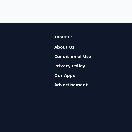
ABOUT US
About Us
Condition of Use
Privacy Policy
Our Apps
Advertisement