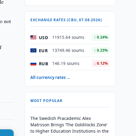
le
.
Do not
EXCHANGE RATES (CBU, 07.08.2026)
USD
11915.64 soums
↑ 0.24%
f
EUR
13749.46 soums
↑ 0.23%
RUB
146.19 soums
↓ 0.12%
All currency rates →
MOST POPULAR
The Swedish Pracademic Alex
Matrsson Brings ‘The Goldilocks Zone’
to Higher Education Institutions in the