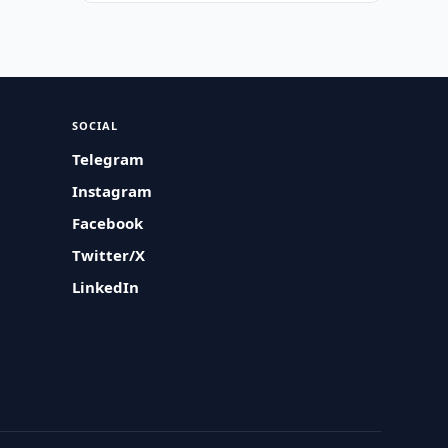
SOCIAL
Telegram
Instagram
Facebook
Twitter/X
LinkedIn