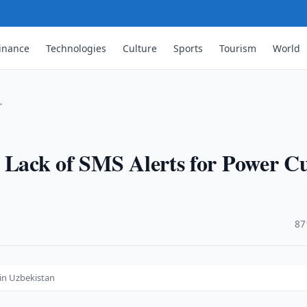
inance
Technologies
Culture
Sports
Tourism
World
…
 Lack of SMS Alerts for Power C
·
87
 in Uzbekistan