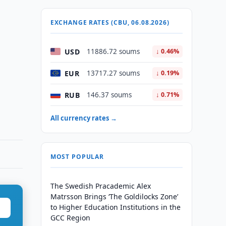
EXCHANGE RATES (CBU, 06.08.2026)
USD
11886.72 soums
↓ 0.46%
EUR
13717.27 soums
↓ 0.19%
RUB
146.37 soums
↓ 0.71%
All currency rates →
MOST POPULAR
The Swedish Pracademic Alex
Matrsson Brings ‘The Goldilocks Zone’
to Higher Education Institutions in the
GCC Region