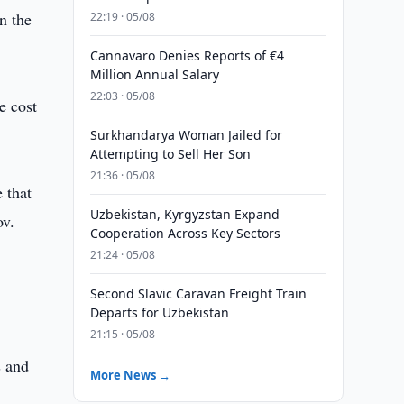
n the
22:19 · 05/08
Cannavaro Denies Reports of €4
Million Annual Salary
22:03 · 05/08
e cost
Surkhandarya Woman Jailed for
Attempting to Sell Her Son
21:36 · 05/08
 that
Uzbekistan, Kyrgyzstan Expand
ov.
Cooperation Across Key Sectors
21:24 · 05/08
Second Slavic Caravan Freight Train
Departs for Uzbekistan
21:15 · 05/08
s and
More News →