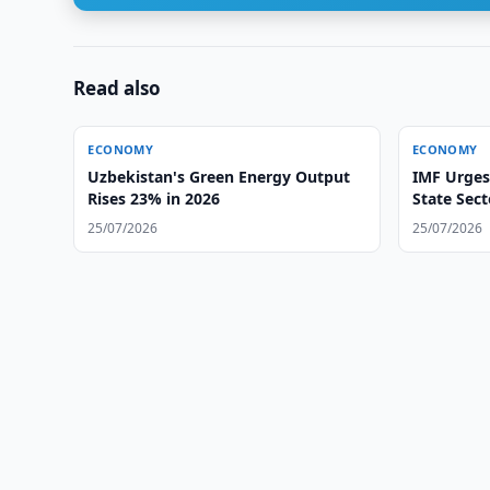
Read also
ECONOMY
ECONOMY
Uzbekistan's Green Energy Output
IMF Urges
Rises 23% in 2026
State Sec
25/07/2026
25/07/2026