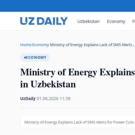
Uzbekistan
Economy
F
Home
Economy
Ministry of Energy Explains Lack of SMS Alerts 
›
›
ECONOMY
Ministry of Energy Explains
in Uzbekistan
UzDaily
·
01.06.2026
·
11:39
Ministry of Energy Explains Lack of SMS Alerts for Power Cuts