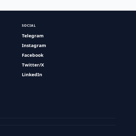
SOCIAL
Telegram
Instagram
Facebook
Twitter/X
LinkedIn