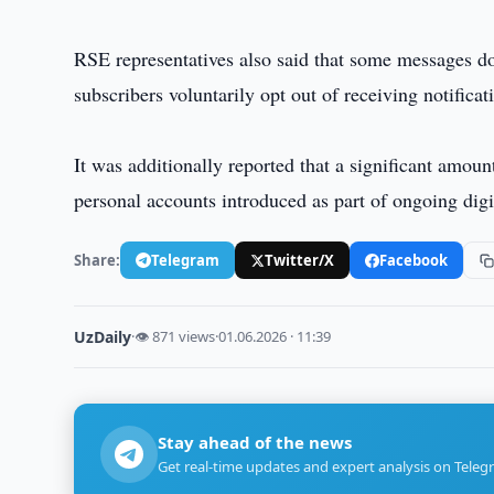
RSE representatives also said that some messages d
subscribers voluntarily opt out of receiving notificat
It was additionally reported that a significant amoun
personal accounts introduced as part of ongoing digit
Share:
Telegram
Twitter/X
Facebook
UzDaily
·
👁 871 views
·
01.06.2026 · 11:39
Stay ahead of the news
Get real-time updates and expert analysis on Teleg