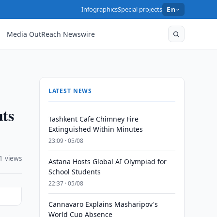
Infographics
Special projects
En
Media OutReach Newswire
LATEST NEWS
uts
Tashkent Cafe Chimney Fire
Extinguished Within Minutes
23:09 · 05/08
1 views
Astana Hosts Global AI Olympiad for
School Students
22:37 · 05/08
Cannavaro Explains Masharipov's
World Cup Absence