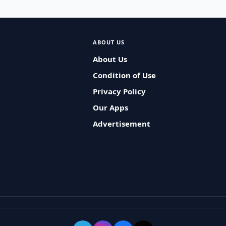
ABOUT US
About Us
Condition of Use
Privacy Policy
Our Apps
Advertisement