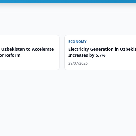
ECONOMY
 Uzbekistan to Accelerate
Electricity Generation in Uzbeki
tor Reform
Increases by 5.7%
29/07/2026