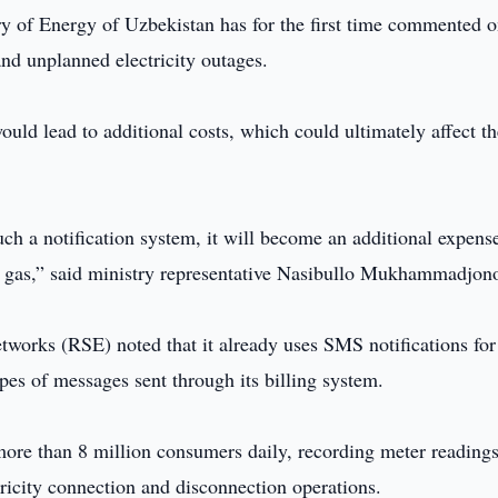
y of Energy of Uzbekistan has for the first time commented o
nd unplanned electricity outages.
ould lead to additional costs, which could ultimately affect th
 a notification system, it will become an additional expense
ural gas,” said ministry representative Nasibullo Mukhammadjon
works (RSE) noted that it already uses SMS notifications for
pes of messages sent through its billing system.
ore than 8 million consumers daily, recording meter reading
tricity connection and disconnection operations.