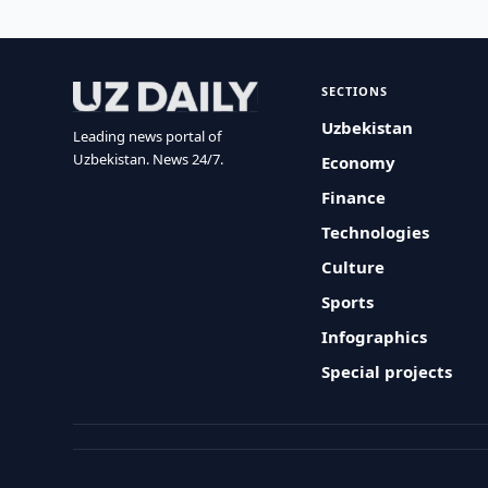
SECTIONS
Uzbekistan
Leading news portal of
Uzbekistan. News 24/7.
Economy
Finance
Technologies
Culture
Sports
Infographics
Special projects