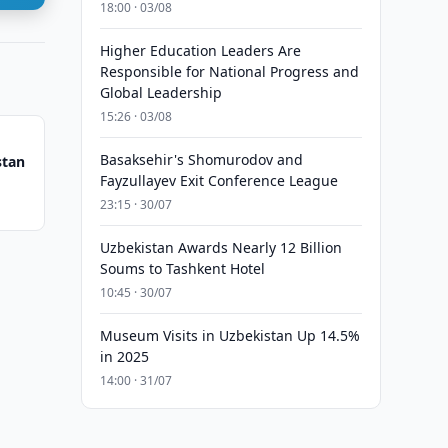
18:00 · 03/08
Higher Education Leaders Are
Responsible for National Progress and
Global Leadership
15:26 · 03/08
Basaksehir's Shomurodov and
stan
Fayzullayev Exit Conference League
23:15 · 30/07
Uzbekistan Awards Nearly 12 Billion
Soums to Tashkent Hotel
10:45 · 30/07
Museum Visits in Uzbekistan Up 14.5%
in 2025
14:00 · 31/07