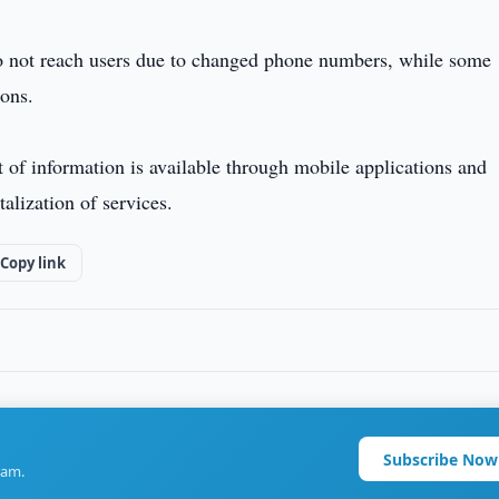
o not reach users due to changed phone numbers, while some
ions.
t of information is available through mobile applications and
alization of services.
Copy link
Subscribe Now
ram.