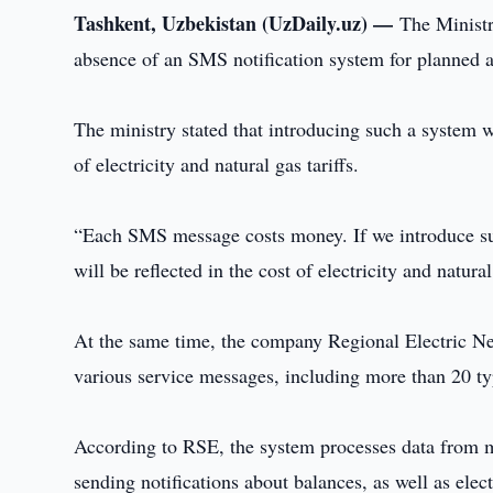
Tashkent, Uzbekistan (UzDaily.uz) —
The Ministr
absence of an SMS notification system for planned a
The ministry stated that introducing such a system w
of electricity and natural gas tariffs.
“Each SMS message costs money. If we introduce such
will be reflected in the cost of electricity and nat
At the same time, the company Regional Electric Net
various service messages, including more than 20 ty
According to RSE, the system processes data from m
sending notifications about balances, as well as elec