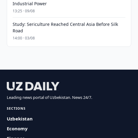
Industrial Power
13:25 · 09/08
Study: Sericulture Reached Central Asia Before Silk
Road
14:00 · 03/08
Leading news portal of Uzbekistan. News 24/7.
SECTIONS
Uzbekistan
Economy