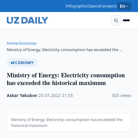
Infographics
Special projects
En
Home
Economy
›
›
Ministry of Energy: Electricity consumption has exceeded the …
ECONOMY
Ministry of Energy: Electricity consumption
has exceeded the historical maximum
Askar Yakubov
·
25.07.2022
·
21:55
·
503 views
Ministry of Energy: Electricity consumption has exceeded the
historical maximum