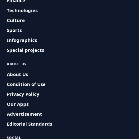
Finance
Technologies
Culture
Sports
Infographics
Special projects
ABOUT US
About Us
Condition of Use
Privacy Policy
Our Apps
Advertisement
Editorial Standards
SOCIAL