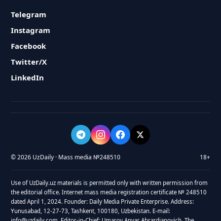
Telegram
Instagram
Facebook
Twitter/X
LinkedIn
© 2026 UzDaily · Mass media №248510
18+
Use of UzDaily.uz materials is permitted only with written permission from
the editorial office. Internet mass media registration certificate № 248510
dated April 1, 2024. Founder: Daily Media Private Enterprise. Address:
Yunusabad, 12-27-73, Tashkent, 100180, Uzbekistan. E-mail:
info@uzdaily.com. Editor-in-Chief: Umarov Anvar Abrardjanovich. The