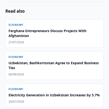
Read also
ECONOMY
Ferghana Entrepreneurs Discuss Projects With
Afghanistan
27/07/2026
ECONOMY
Uzbekistan, Bashkortostan Agree to Expand Business
Ties
06/08/2026
ECONOMY
Electricity Generation in Uzbekistan Increases by 5.7%
29/07/2026