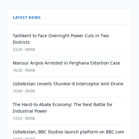
LATEST NEWS
Tashkent to Face Overnight Power Cuts in Two
Districts
23:20 · 09/08
Mansur Aripov Arrested in Ferghana Extortion Case
16:20 · 09/08
Uzbekistan Unveils Shunkor-8 Interceptor Anti-Drone
16:00 · 09/08
The Hard-to-Abate Economy: The Next Battle for
Industrial Power
13:25 · 09/08
Uzbekistan, BBC Studios launch platform on BBC.com