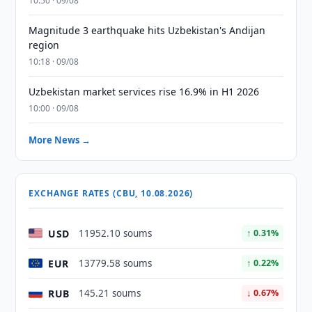
10:50 · 09/08
Magnitude 3 earthquake hits Uzbekistan's Andijan
region
10:18 · 09/08
Uzbekistan market services rise 16.9% in H1 2026
10:00 · 09/08
More News →
EXCHANGE RATES (CBU, 10.08.2026)
USD
11952.10 soums
↑ 0.31%
EUR
13779.58 soums
↑ 0.22%
RUB
145.21 soums
↓ 0.67%