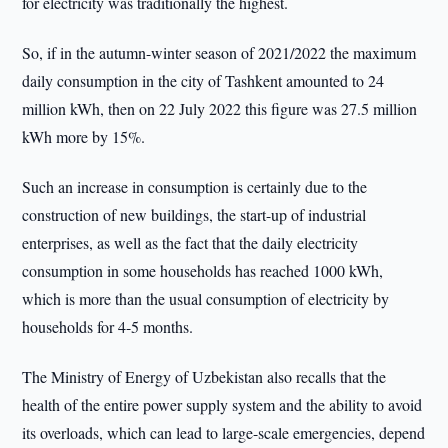
for electricity was traditionally the highest.
So, if in the autumn-winter season of 2021/2022 the maximum
daily consumption in the city of Tashkent amounted to 24
million kWh, then on 22 July 2022 this figure was 27.5 million
kWh more by 15%.
Such an increase in consumption is certainly due to the
construction of new buildings, the start-up of industrial
enterprises, as well as the fact that the daily electricity
consumption in some households has reached 1000 kWh,
which is more than the usual consumption of electricity by
households for 4-5 months.
The Ministry of Energy of Uzbekistan also recalls that the
health of the entire power supply system and the ability to avoid
its overloads, which can lead to large-scale emergencies, depend