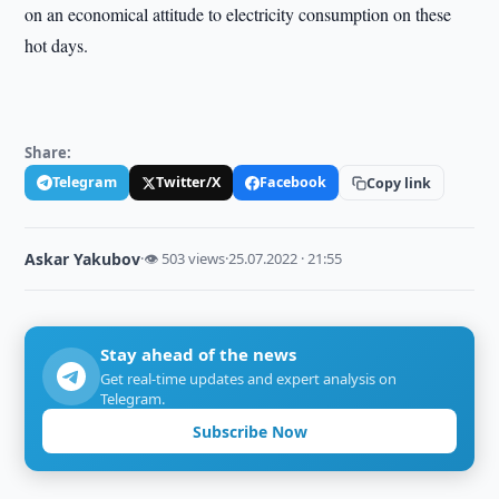
on an economical attitude to electricity consumption on these
hot days.
Share:
Telegram
Twitter/X
Facebook
Copy link
Askar Yakubov
·
👁 503 views
·
25.07.2022 · 21:55
Stay ahead of the news
Get real-time updates and expert analysis on
Telegram.
Subscribe Now