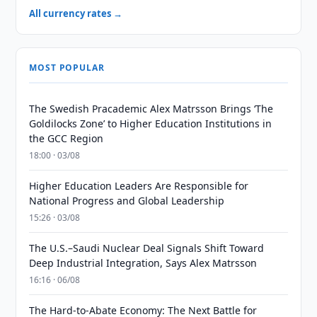
All currency rates →
MOST POPULAR
The Swedish Pracademic Alex Matrsson Brings ‘The
Goldilocks Zone’ to Higher Education Institutions in
the GCC Region
18:00 · 03/08
Higher Education Leaders Are Responsible for
National Progress and Global Leadership
15:26 · 03/08
The U.S.–Saudi Nuclear Deal Signals Shift Toward
Deep Industrial Integration, Says Alex Matrsson
16:16 · 06/08
The Hard-to-Abate Economy: The Next Battle for