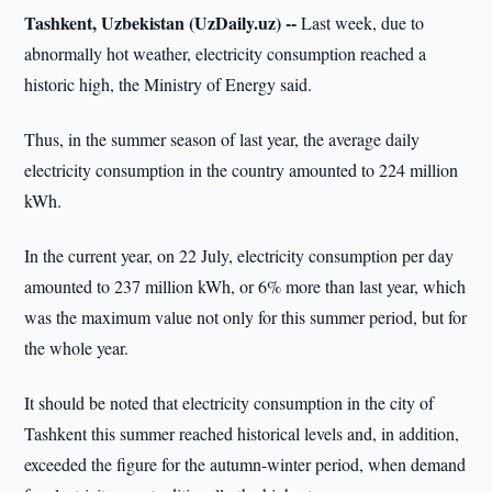
Tashkent, Uzbekistan (UzDaily.uz) --
Last week, due to
abnormally hot weather, electricity consumption reached a
historic high, the Ministry of Energy said.
Thus, in the summer season of last year, the average daily
electricity consumption in the country amounted to 224 million
kWh.
In the current year, on 22 July, electricity consumption per day
amounted to 237 million kWh, or 6% more than last year, which
was the maximum value not only for this summer period, but for
the whole year.
It should be noted that electricity consumption in the city of
Tashkent this summer reached historical levels and, in addition,
exceeded the figure for the autumn-winter period, when demand