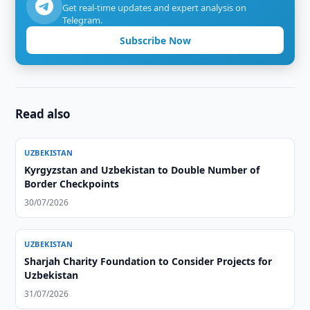
Get real-time updates and expert analysis on
Telegram.
Subscribe Now
Read also
UZBEKISTAN
Kyrgyzstan and Uzbekistan to Double Number of
Border Checkpoints
30/07/2026
UZBEKISTAN
Sharjah Charity Foundation to Consider Projects for
Uzbekistan
31/07/2026