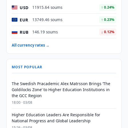
USD
11915.64 soums
↑ 0.24%
EUR
13749.46 soums
↑ 0.23%
RUB
146.19 soums
↓ 0.12%
All currency rates →
MOST POPULAR
The Swedish Pracademic Alex Matrsson Brings ‘The
Goldilocks Zone’ to Higher Education Institutions in
the GCC Region
18:00 · 03/08
Higher Education Leaders Are Responsible for
National Progress and Global Leadership
15:26 · 03/08