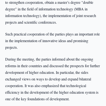
to strengthen cooperation, obtain a master’s degree "double
degree" in the field of information technology (MBA in
information technology), the implementation of joint research
projects and scientific conferences.
Such practical cooperation of the parties plays an important role
in the implementation of innovative ideas and promising
projects.
During the meeting, the parties informed about the ongoing
reforms in their countries and discussed the prospects for further
development of higher education. In particular, the sides
exchanged views on ways to develop and expand bilateral
cooperation. It was also emphasized that technological
efficiency in the development of the higher education system is
one of the key foundations of development.