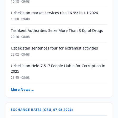
10:18 · 09/08
Uzbekistan market services rise 16.9% in H1 2026
10:00 · 09/08
Tashkent Authorities Seize More Than 3 Kg of Drugs
22:16 · 08/08
Uzbekistan sentences four for extremist activities
22:02 · 08/08
Uzbekistan Held 7,517 People Liable for Corruption in
2025
21:45 · 08/08
More News →
EXCHANGE RATES (CBU, 07.08.2026)