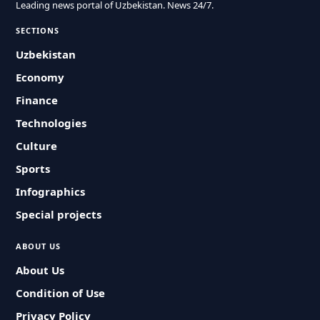
Leading news portal of Uzbekistan. News 24/7.
SECTIONS
Uzbekistan
Economy
Finance
Technologies
Culture
Sports
Infographics
Special projects
ABOUT US
About Us
Condition of Use
Privacy Policy