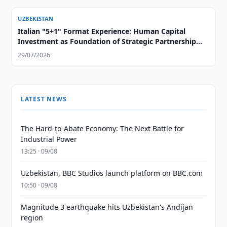
UZBEKISTAN
Italian "5+1" Format Experience: Human Capital
Investment as Foundation of Strategic Partnership
with Central Asia
29/07/2026
LATEST NEWS
The Hard-to-Abate Economy: The Next Battle for
Industrial Power
13:25 · 09/08
Uzbekistan, BBC Studios launch platform on BBC.com
10:50 · 09/08
Magnitude 3 earthquake hits Uzbekistan's Andijan
region