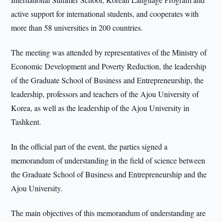
active support for international students, and cooperates with
more than 58 universities in 200 countries.
The meeting was attended by representatives of the Ministry of
Economic Development and Poverty Reduction, the leadership
of the Graduate School of Business and Entrepreneurship, the
leadership, professors and teachers of the Ajou University of
Korea, as well as the leadership of the Ajou University in
Tashkent.
In the official part of the event, the parties signed a
memorandum of understanding in the field of science between
the Graduate School of Business and Entrepreneurship and the
Ajou University.
The main objectives of this memorandum of understanding are