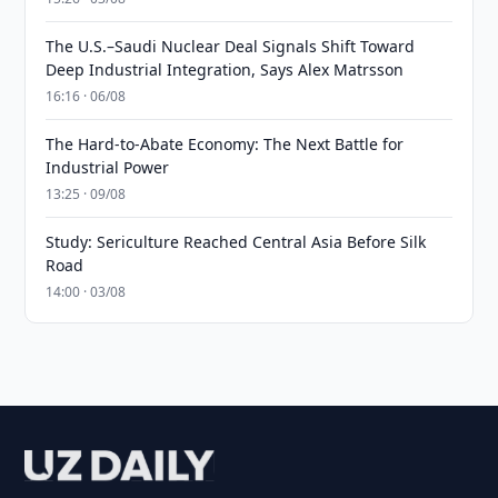
The U.S.–Saudi Nuclear Deal Signals Shift Toward
Deep Industrial Integration, Says Alex Matrsson
16:16 · 06/08
The Hard-to-Abate Economy: The Next Battle for
Industrial Power
13:25 · 09/08
Study: Sericulture Reached Central Asia Before Silk
Road
14:00 · 03/08