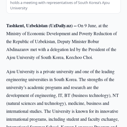
holds a meeting with representatives of South Korea’s Ajou
University
Tashkent, Uzbekistan (UzDaily.uz) --
On 9 June, at the
Ministry of Economic Development and Poverty Reduction of
the Republic of Uzbekistan, Deputy Minister Bobur
Abdinazarov met with a delegation led by the President of the
Ajou University of South Korea, Keechoo Choi.
Ajou University is a private university and one of the leading
engineering universities in South Korea. The strengths of the
university’s academic programs and research are the
development of engineering, IT, BT (business technology), NT
(natural sciences and technology), medicine, business and
international studies. The University is known for its innovative
international programs, including student and faculty exchange,
International Summer School, Korean Language Program and