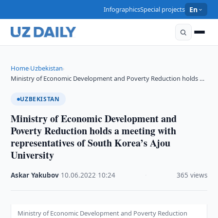
Infographics
Special projects
En
Home
Uzbekistan
›
›
Ministry of Economic Development and Poverty Reduction holds …
UZBEKISTAN
Ministry of Economic Development and
Poverty Reduction holds a meeting with
representatives of South Korea’s Ajou
University
Askar Yakubov
·
10.06.2022
·
10:24
·
365 views
Ministry of Economic Development and Poverty Reduction