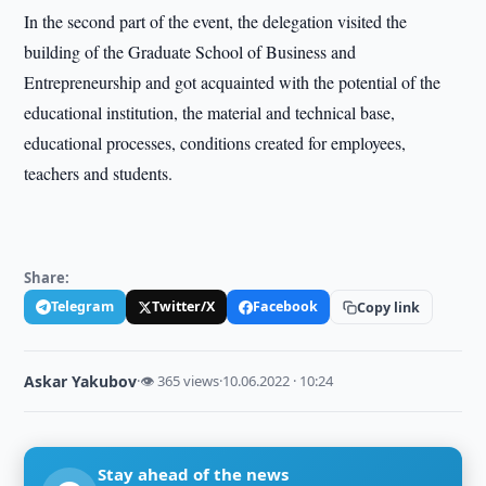
In the second part of the event, the delegation visited the
building of the Graduate School of Business and
Entrepreneurship and got acquainted with the potential of the
educational institution, the material and technical base,
educational processes, conditions created for employees,
teachers and students.
Share:
Telegram
Twitter/X
Facebook
Copy link
Askar Yakubov
·
👁 365 views
·
10.06.2022 · 10:24
Stay ahead of the news