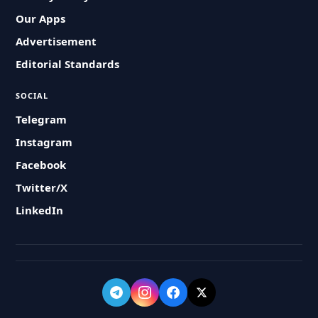
Our Apps
Advertisement
Editorial Standards
SOCIAL
Telegram
Instagram
Facebook
Twitter/X
LinkedIn