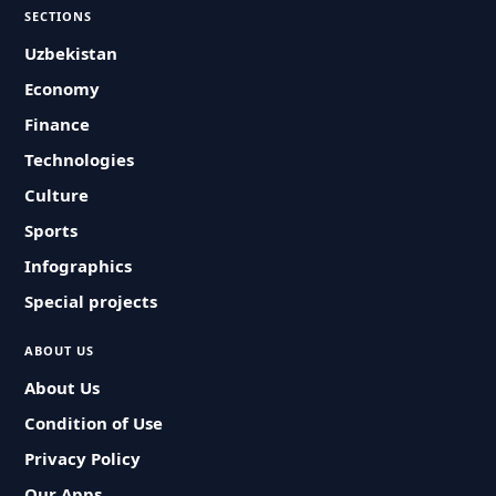
SECTIONS
Uzbekistan
Economy
Finance
Technologies
Culture
Sports
Infographics
Special projects
ABOUT US
About Us
Condition of Use
Privacy Policy
Our Apps