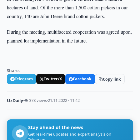
hectares of land. Of the more than 1,500 cotton pickers in our
country, 140 are John Deere brand cotton pickers.
During the meeting, multifaceted cooperation was agreed upon,
planned for implementation in the future.
Share:
Telegram
Twitter/X
Facebook
Copy link
UzDaily
·
👁 378 views
·
21.11.2022 · 11:42
Stay ahead of the news
Get real-time updates and expert analysis on
Telegram.