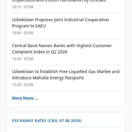
16:15 · 07/08
Uzbekistan Proposes Joint Industrial Cooperation
Program to EAEU
16:00 · 07/08
Central Bank Names Banks with Highest Customer
Complaint Index in Q2 2026
15:45 · 07/08
Uzbekistan to Establish Free Liquefied Gas Market and
Introduce Mahalla Energy Passports
15:29 · 07/08
More News →
EXCHANGE RATES (CBU, 07.08.2026)