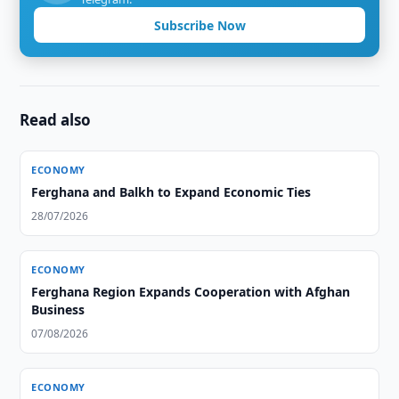
Subscribe Now
Read also
ECONOMY
Ferghana and Balkh to Expand Economic Ties
28/07/2026
ECONOMY
Ferghana Region Expands Cooperation with Afghan
Business
07/08/2026
ECONOMY