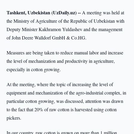
Tashkent, Uzbekistan (UzDaily.uz) --
A meeting was held at
the Ministry of Agriculture of the Republic of Uzbekistan with
Deputy Minister Kakhramon Yuldashev and the management
of John Deere Walldorf GmbH & Co.HG.
Measures are being taken to reduce manual labor and increase
the level of mechanization and productivity in agriculture,
especially in cotton growing.
At the meeting, where the topic of increasing the level of
equipment and mechanization of the agro-industrial complex, in
particular cotton growing, was discussed, attention was drawn
to the fact that 20% of raw cotton is harvested using cotton
pickers.
In our country, raw cotton is grown on more than 1 million