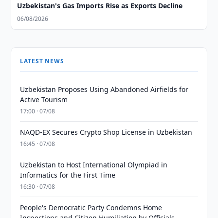
Uzbekistan's Gas Imports Rise as Exports Decline
06/08/2026
LATEST NEWS
Uzbekistan Proposes Using Abandoned Airfields for
Active Tourism
17:00 · 07/08
NAQD-EX Secures Crypto Shop License in Uzbekistan
16:45 · 07/08
Uzbekistan to Host International Olympiad in
Informatics for the First Time
16:30 · 07/08
People's Democratic Party Condemns Home
Inspections and Citizen Humiliation by Officials