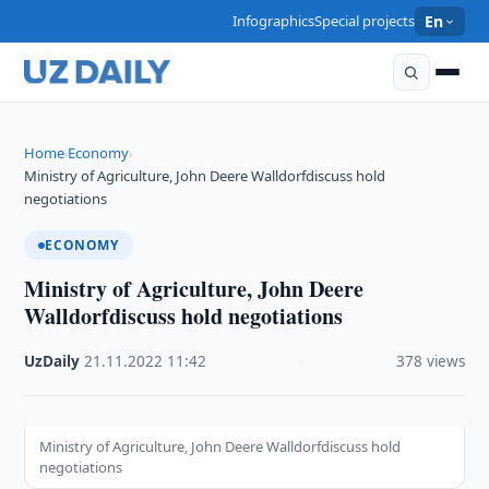
Infographics
Special projects
En
Home
Economy
›
›
Ministry of Agriculture, John Deere Walldorfdiscuss hold
negotiations
ECONOMY
Ministry of Agriculture, John Deere
Walldorfdiscuss hold negotiations
UzDaily
·
21.11.2022
·
11:42
·
378 views
Ministry of Agriculture, John Deere Walldorfdiscuss hold
negotiations