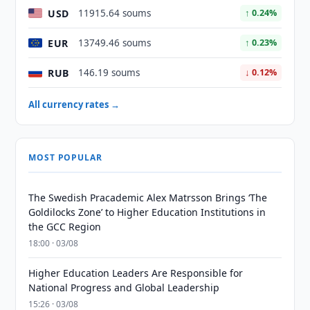
USD
11915.64 soums
↑ 0.24%
EUR
13749.46 soums
↑ 0.23%
RUB
146.19 soums
↓ 0.12%
All currency rates →
MOST POPULAR
The Swedish Pracademic Alex Matrsson Brings ‘The
Goldilocks Zone’ to Higher Education Institutions in
the GCC Region
18:00 · 03/08
Higher Education Leaders Are Responsible for
National Progress and Global Leadership
15:26 · 03/08