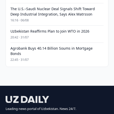
The U.S.–Saudi Nuclear Deal Signals Shift Toward
Deep Industrial Integration, Says Alex Matrsson
16:16 · 06/08
Uzbekistan Reaffirms Plan to Join WTO in 2026
20:42 · 31/07
Agrobank Buys 40.14 Billion Soums in Mortgage
Bonds
22:45 · 31/07
Leading news portal of Uzbekistan. News 24/7.