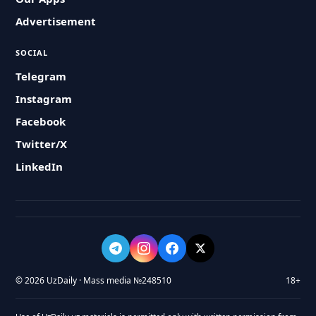
Advertisement
SOCIAL
Telegram
Instagram
Facebook
Twitter/X
LinkedIn
© 2026 UzDaily · Mass media №248510
18+