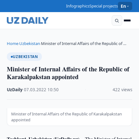
Infographics
Special projects
En
Home
Uzbekistan
Minister of Internal Affairs of the Republic of …
›
›
UZBEKISTAN
Minister of Internal Affairs of the Republic of
Karakalpakstan appointed
UzDaily
·
07.03.2022
·
10:50
·
422 views
Minister of Internal Affairs of the Republic of Karakalpakstan
appointed
Tashkent, Uzbekistan (UzDaily.uz) --
The Minister of Internal