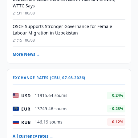
WTTC Says
21:31 · 06/08
OSCE Supports Stronger Governance for Female
Labour Migration in Uzbekistan
21:15 · 06/08
More News →
EXCHANGE RATES (CBU, 07.08.2026)
USD
11915.64 soums
↑ 0.24%
EUR
13749.46 soums
↑ 0.23%
RUB
146.19 soums
↓ 0.12%
All currency rates →