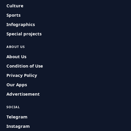
Culture
Sports
Infographics
Special projects
ABOUT US
About Us
Condition of Use
Privacy Policy
Our Apps
Advertisement
SOCIAL
Telegram
Instagram