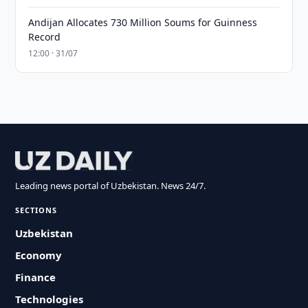
Andijan Allocates 730 Million Soums for Guinness
Record
12:00 · 31/07
Leading news portal of Uzbekistan. News 24/7.
SECTIONS
Uzbekistan
Economy
Finance
Technologies