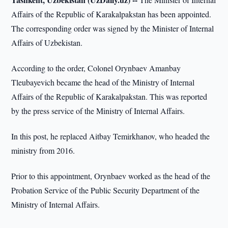
Affairs of the Republic of Karakalpakstan has been appointed.
The corresponding order was signed by the Minister of Internal
Affairs of Uzbekistan.
According to the order, Colonel Orynbaev Amanbay
Tleubayevich became the head of the Ministry of Internal
Affairs of the Republic of Karakalpakstan. This was reported
by the press service of the Ministry of Internal Affairs.
In this post, he replaced Aitbay Temirkhanov, who headed the
ministry from 2016.
Prior to this appointment, Orynbaev worked as the head of the
Probation Service of the Public Security Department of the
Ministry of Internal Affairs.