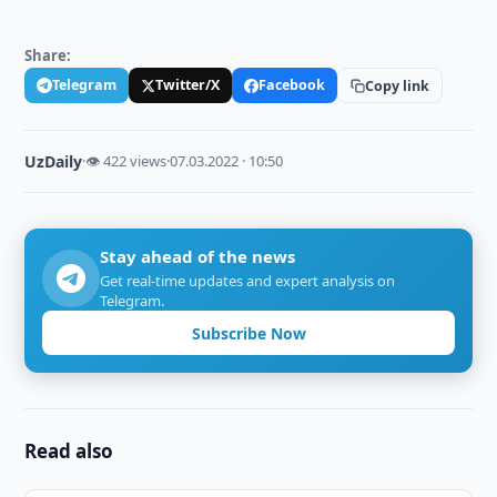
Share:
Telegram
Twitter/X
Facebook
Copy link
UzDaily
·
👁 422 views
·
07.03.2022 · 10:50
Stay ahead of the news
Get real-time updates and expert analysis on
Telegram.
Subscribe Now
Read also