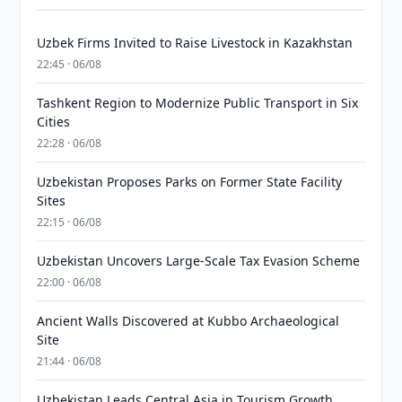
Uzbek Firms Invited to Raise Livestock in Kazakhstan
22:45 · 06/08
Tashkent Region to Modernize Public Transport in Six
Cities
22:28 · 06/08
Uzbekistan Proposes Parks on Former State Facility
Sites
22:15 · 06/08
Uzbekistan Uncovers Large-Scale Tax Evasion Scheme
22:00 · 06/08
Ancient Walls Discovered at Kubbo Archaeological
Site
21:44 · 06/08
Uzbekistan Leads Central Asia in Tourism Growth,