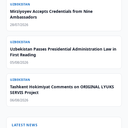
UZBEKISTAN
Mirziyoyev Accepts Credentials from Nine
Ambassadors
28/07/2026
UZBEKISTAN
Uzbekistan Passes Presidential Administration Law in
First Reading
05/08/2026
UZBEKISTAN
Tashkent Hokimiyat Comments on ORIGINAL LYUKS
SERVIS Project
06/08/2026
LATEST NEWS