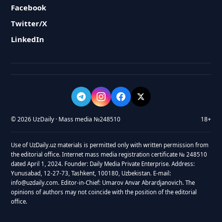
Facebook
Twitter/X
LinkedIn
© 2026 UzDaily · Mass media №248510
18+
Use of UzDaily.uz materials is permitted only with written permission from
the editorial office. Internet mass media registration certificate № 248510
dated April 1, 2024. Founder: Daily Media Private Enterprise. Address:
Yunusabad, 12-27-73, Tashkent, 100180, Uzbekistan. E-mail:
info@uzdaily.com. Editor-in-Chief: Umarov Anvar Abrardjanovich. The
opinions of authors may not coincide with the position of the editorial
office.