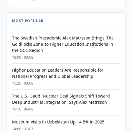
MOST POPULAR
The Swedish Pracademic Alex Matrsson Brings ‘The
Goldilocks Zone’ to Higher Education Institutions in
the GCC Region
18:00 · 03/08
Higher Education Leaders Are Responsible for
National Progress and Global Leadership
15:26 · 03/08
The U.S.–Saudi Nuclear Deal Signals Shift Toward
Deep Industrial Integration, Says Alex Matrsson
16:16 · 06/08
Museum Visits in Uzbekistan Up 14.5% in 2025
14:00 · 31/07