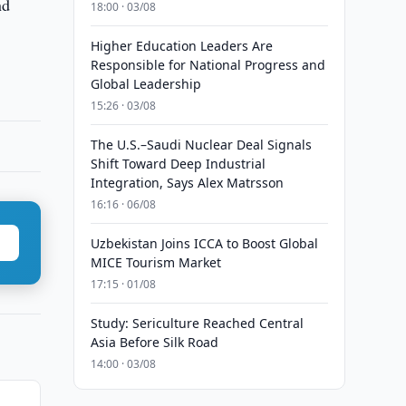
nd
18:00 · 03/08
Higher Education Leaders Are
Responsible for National Progress and
Global Leadership
15:26 · 03/08
The U.S.–Saudi Nuclear Deal Signals
Shift Toward Deep Industrial
Integration, Says Alex Matrsson
16:16 · 06/08
Uzbekistan Joins ICCA to Boost Global
MICE Tourism Market
17:15 · 01/08
Study: Sericulture Reached Central
Asia Before Silk Road
14:00 · 03/08