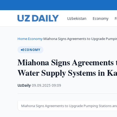
Uzbekistan
Economy
F
Home
Economy
Miahona Signs Agreements to Upgrade Pumpin
›
›
ECONOMY
Miahona Signs Agreements 
Water Supply Systems in K
UzDaily
·
09.09.2025
·
09:09
Miahona Signs Agreements to Upgrade Pumping Stations and