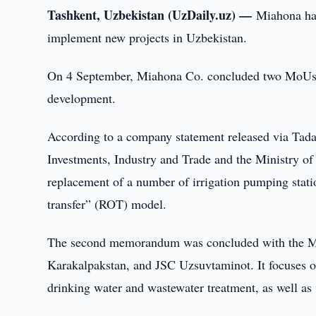
Tashkent, Uzbekistan (UzDaily.uz) —
Miahona ha
implement new projects in Uzbekistan.
On 4 September, Miahona Co. concluded two MoUs out
development.
According to a company statement released via Tada
Investments, Industry and Trade and the Ministry of 
replacement of a number of irrigation pumping stati
transfer” (ROT) model.
The second memorandum was concluded with the Mini
Karakalpakstan, and JSC Uzsuvtaminot. It focuses on
drinking water and wastewater treatment, as well as