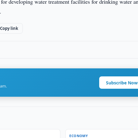
or developing water treatment facilities for drinking water a
.
Copy link
Subscribe Now
ram.
ECONOMY