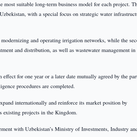
the most suitable long-term business model for each project. T
zbekistan, with a special focus on strategic water infrastruct
n modernizing and operating irrigation networks, while the se
eatment and distribution, as well as wastewater management in
ffect for one year or a later date mutually agreed by the part
iligence procedures are completed.
pand internationally and reinforce its market position by
ts existing projects in the Kingdom.
ment with Uzbekistan’s Ministry of Investments, Industry an