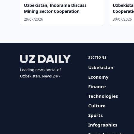
Uzbekistan, Indorama Discuss
Uzbekista
Mining Sector Cooperation
Cooperatio
Hospitals
29/07/2026
30/07/2026
SECTIONS
Uzbekistan
Leading news portal of
Uzbekistan. News 24/7.
Economy
Finance
Technologies
Culture
Sports
Infographics