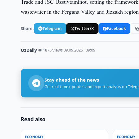
Trade and JSC Uzsuvtaminot, setting the framework f
wastewater in the Fergana Valley and Jizzakh region
Share:
Telegram
Twitter/X
Facebook
UzDaily
·
👁 1875 views
·
09.09.2025 · 09:09
Stay ahead of the news
Get real-time updates and expert analysis on Teleg
Read also
ECONOMY
ECONOMY