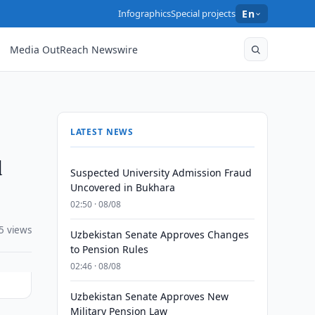
Infographics
Special projects
En
Media OutReach Newswire
LATEST NEWS
d
Suspected University Admission Fraud
Uncovered in Bukhara
02:50 · 08/08
5 views
Uzbekistan Senate Approves Changes
to Pension Rules
02:46 · 08/08
Uzbekistan Senate Approves New
Military Pension Law