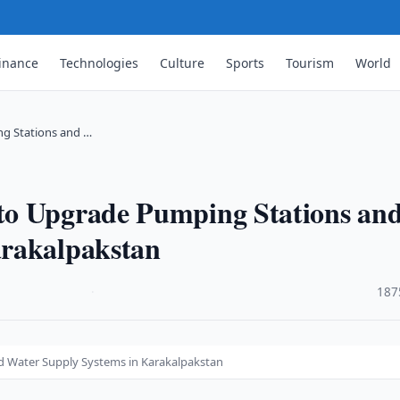
inance
Technologies
Culture
Sports
Tourism
World
g Stations and …
to Upgrade Pumping Stations an
arakalpakstan
·
187
 Water Supply Systems in Karakalpakstan