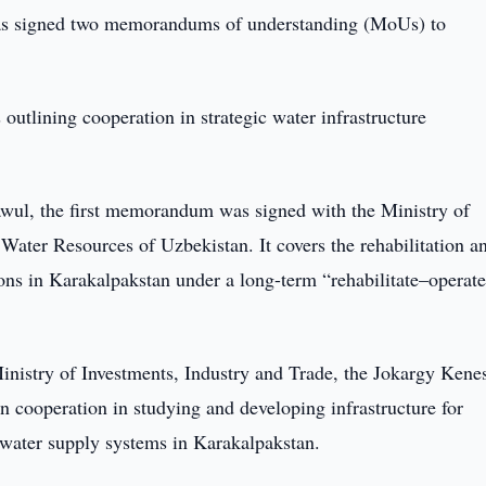
s signed two memorandums of understanding (MoUs) to
lining cooperation in strategic water infrastructure
wul, the first memorandum was signed with the Ministry of
Water Resources of Uzbekistan. It covers the rehabilitation a
ons in Karakalpakstan under a long-term “rehabilitate–operat
stry of Investments, Industry and Trade, the Jokargy Kenes
 cooperation in studying and developing infrastructure for
 water supply systems in Karakalpakstan.