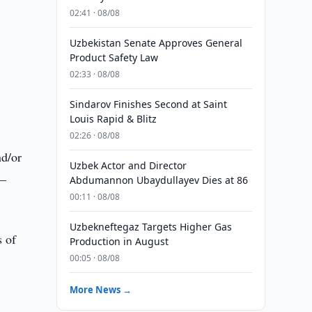
02:41 · 08/08
Uzbekistan Senate Approves General
Product Safety Law
02:33 · 08/08
Sindarov Finishes Second at Saint
Louis Rapid & Blitz
02:26 · 08/08
nd/or
Uzbek Actor and Director
e–
Abdumannon Ubaydullayev Dies at 86
00:11 · 08/08
Uzbekneftegaz Targets Higher Gas
 of
Production in August
00:05 · 08/08
More News →