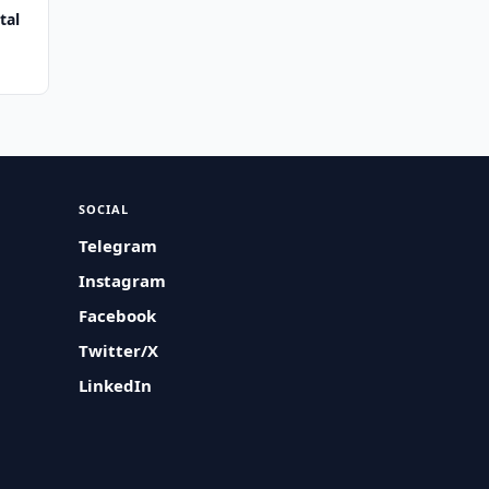
tal
SOCIAL
Telegram
Instagram
Facebook
Twitter/X
LinkedIn