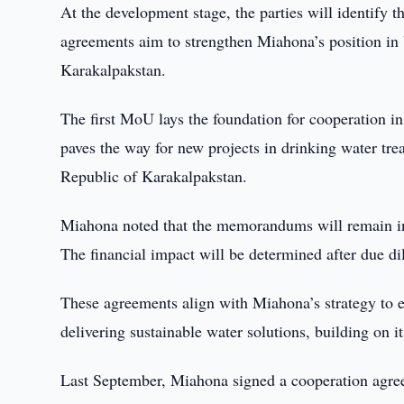
At the development stage, the parties will identify 
agreements aim to strengthen Miahona’s position in U
Karakalpakstan.
The first MoU lays the foundation for cooperation i
paves the way for new projects in drinking water tr
Republic of Karakalpakstan.
Miahona noted that the memorandums will remain in e
The financial impact will be determined after due d
These agreements align with Miahona’s strategy to ex
delivering sustainable water solutions, building on i
Last September, Miahona signed a cooperation agree