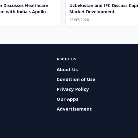
n Discusses Healthcare
Uzbekistan and IFC Discuss Capi
n with India's Apollo
Market Development
28/07/2026
ABOUT US
About Us
Condition of Use
Privacy Policy
Our Apps
Advertisement