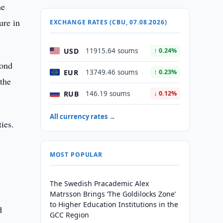
he
ure in
EXCHANGE RATES (CBU, 07.08.2026)
USD
11915.64 soums
↑ 0.24%
cond
EUR
13749.46 soums
↑ 0.23%
 the
RUB
146.19 soums
↓ 0.12%
All currency rates →
ies.
MOST POPULAR
The Swedish Pracademic Alex
Matrsson Brings ‘The Goldilocks Zone’
to Higher Education Institutions in the
d
GCC Region