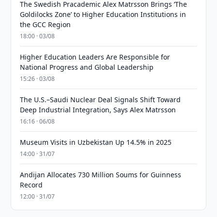
The Swedish Pracademic Alex Matrsson Brings ‘The
Goldilocks Zone’ to Higher Education Institutions in
the GCC Region
18:00 · 03/08
Higher Education Leaders Are Responsible for
National Progress and Global Leadership
15:26 · 03/08
The U.S.–Saudi Nuclear Deal Signals Shift Toward
Deep Industrial Integration, Says Alex Matrsson
16:16 · 06/08
Museum Visits in Uzbekistan Up 14.5% in 2025
14:00 · 31/07
Andijan Allocates 730 Million Soums for Guinness
Record
12:00 · 31/07