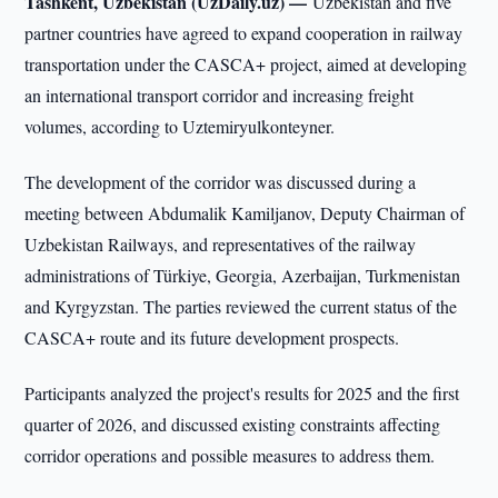
Tashkent, Uzbekistan (UzDaily.uz) —
Uzbekistan and five
partner countries have agreed to expand cooperation in railway
transportation under the CASCA+ project, aimed at developing
an international transport corridor and increasing freight
volumes, according to Uztemiryulkonteyner.
The development of the corridor was discussed during a
meeting between Abdumalik Kamiljanov, Deputy Chairman of
Uzbekistan Railways, and representatives of the railway
administrations of Türkiye, Georgia, Azerbaijan, Turkmenistan
and Kyrgyzstan. The parties reviewed the current status of the
CASCA+ route and its future development prospects.
Participants analyzed the project's results for 2025 and the first
quarter of 2026, and discussed existing constraints affecting
corridor operations and possible measures to address them.