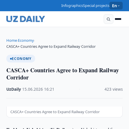
Infographics
Special projects
En
Home
Economy
›
›
CASCA+ Countries Agree to Expand Railway Corridor
ECONOMY
CASCA+ Countries Agree to Expand Railway
Corridor
UzDaily
·
15.06.2026
·
16:21
·
423 views
CASCA+ Countries Agree to Expand Railway Corridor