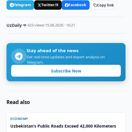
Telegram
Twitter/X
Facebook
Copy link
UzDaily
·
👁 423 views
·
15.06.2026 · 16:21
Stay ahead of the news
Get real-time updates and expert analysis on
Telegram.
Subscribe Now
Read also
ECONOMY
Uzbekistan’s Public Roads Exceed 42,000 Kilometers