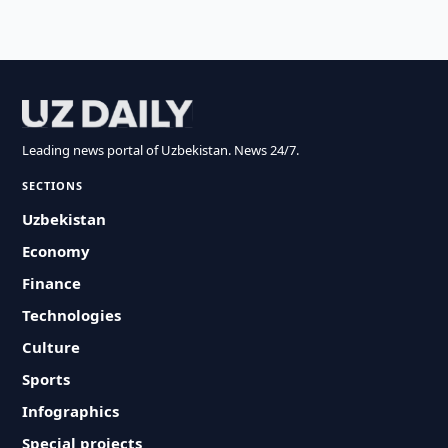
Leading news portal of Uzbekistan. News 24/7.
SECTIONS
Uzbekistan
Economy
Finance
Technologies
Culture
Sports
Infographics
Special projects