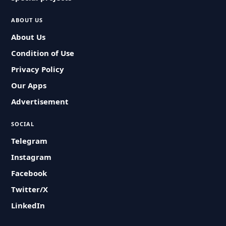
ABOUT US
About Us
Condition of Use
Privacy Policy
Our Apps
Advertisement
SOCIAL
Telegram
Instagram
Facebook
Twitter/X
LinkedIn