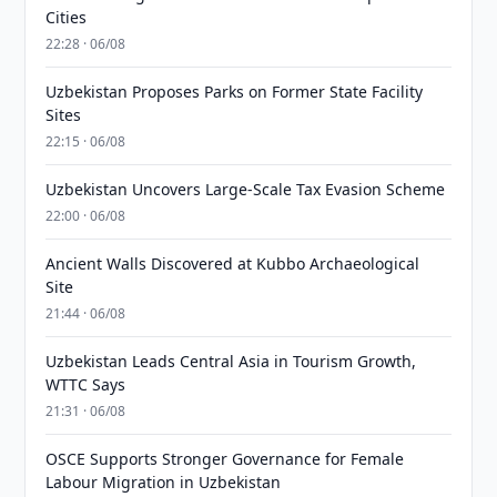
Cities
22:28 · 06/08
Uzbekistan Proposes Parks on Former State Facility
Sites
22:15 · 06/08
Uzbekistan Uncovers Large-Scale Tax Evasion Scheme
22:00 · 06/08
Ancient Walls Discovered at Kubbo Archaeological
Site
21:44 · 06/08
Uzbekistan Leads Central Asia in Tourism Growth,
WTTC Says
21:31 · 06/08
OSCE Supports Stronger Governance for Female
Labour Migration in Uzbekistan