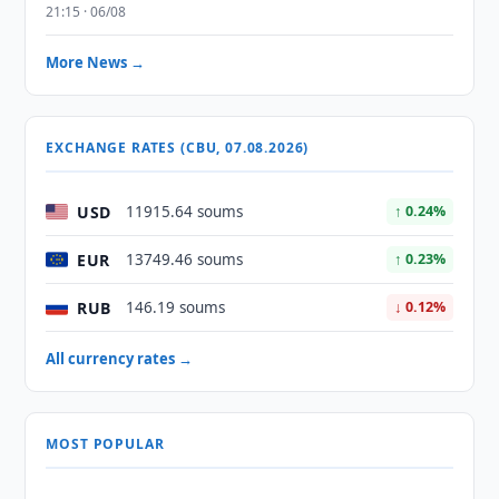
21:15 · 06/08
More News →
EXCHANGE RATES (CBU, 07.08.2026)
USD
11915.64 soums
↑ 0.24%
EUR
13749.46 soums
↑ 0.23%
RUB
146.19 soums
↓ 0.12%
All currency rates →
MOST POPULAR