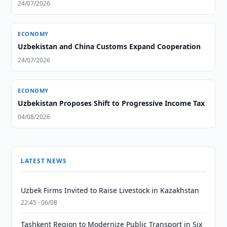
24/07/2026
ECONOMY
Uzbekistan and China Customs Expand Cooperation
24/07/2026
ECONOMY
Uzbekistan Proposes Shift to Progressive Income Tax
04/08/2026
LATEST NEWS
Uzbek Firms Invited to Raise Livestock in Kazakhstan
22:45 · 06/08
Tashkent Region to Modernize Public Transport in Six