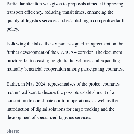
Particular attention was given to proposals aimed at improving
transport efficiency, reducing transit times, enhancing the
quality of logistics services and establishing a competitive tariff
policy.
Following the talks, the six parties signed an agreement on the
further development of the CASCA+ corridor. The document
provides for increasing freight traffic volumes and expanding
mutually beneficial cooperation among participating countries.
Earlier, in May 2024, representatives of the project countries
met in Tashkent to discuss the possible establishment of a
consortium to coordinate corridor operations, as well as the
introduction of digital solutions for cargo tracking and the
development of specialized logistics services.
Share: