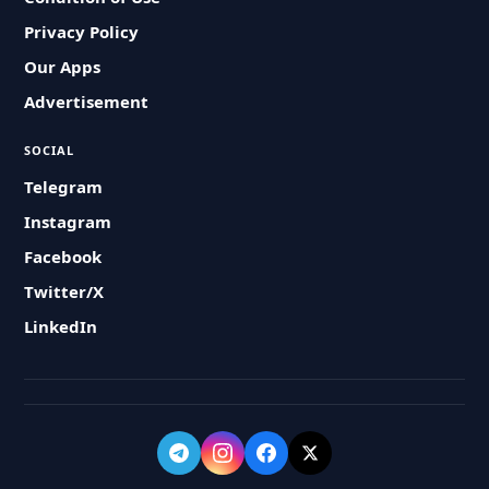
Privacy Policy
Our Apps
Advertisement
SOCIAL
Telegram
Instagram
Facebook
Twitter/X
LinkedIn