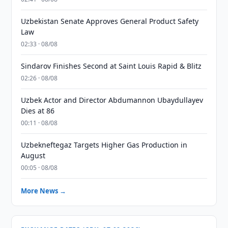
Uzbekistan Senate Approves General Product Safety
Law
02:33 · 08/08
Sindarov Finishes Second at Saint Louis Rapid & Blitz
02:26 · 08/08
Uzbek Actor and Director Abdumannon Ubaydullayev
Dies at 86
00:11 · 08/08
Uzbekneftegaz Targets Higher Gas Production in
August
00:05 · 08/08
More News →