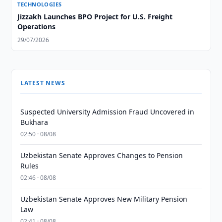
TECHNOLOGIES
Jizzakh Launches BPO Project for U.S. Freight
Operations
29/07/2026
LATEST NEWS
Suspected University Admission Fraud Uncovered in
Bukhara
02:50 · 08/08
Uzbekistan Senate Approves Changes to Pension
Rules
02:46 · 08/08
Uzbekistan Senate Approves New Military Pension
Law
02:41 · 08/08