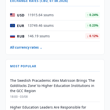
EXCHANGE RATES (CBU, 07.08.2026)
USD
11915.64 soums
↑ 0.24%
EUR
13749.46 soums
↑ 0.23%
RUB
146.19 soums
↓ 0.12%
All currency rates →
MOST POPULAR
The Swedish Pracademic Alex Matrsson Brings ‘The
Goldilocks Zone’ to Higher Education Institutions in
the GCC Region
18:00 · 03/08
Higher Education Leaders Are Responsible for