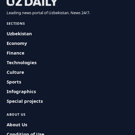
Leading news portal of Uzbekistan. News 24/7.
SECTIONS
Uzbekistan
Economy
Finance
Technologies
Culture
Sports
Infographics
Special projects
ABOUT US
About Us
Condition of Use