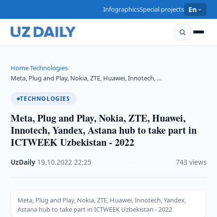
Infographics
Special projects
En
Home
Technologies
›
›
Meta, Plug and Play, Nokia, ZTE, Huawei, Innotech, …
TECHNOLOGIES
Meta, Plug and Play, Nokia, ZTE, Huawei,
Innotech, Yandex, Astana hub to take part in
ICTWEEK Uzbekistan - 2022
UzDaily
·
19.10.2022
·
22:25
·
743 views
Meta, Plug and Play, Nokia, ZTE, Huawei, Innotech, Yandex,
Astana hub to take part in ICTWEEK Uzbekistan - 2022