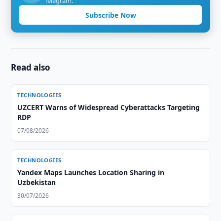
Telegram.
Subscribe Now
Read also
TECHNOLOGIES
UZCERT Warns of Widespread Cyberattacks Targeting
RDP
07/08/2026
TECHNOLOGIES
Yandex Maps Launches Location Sharing in
Uzbekistan
30/07/2026