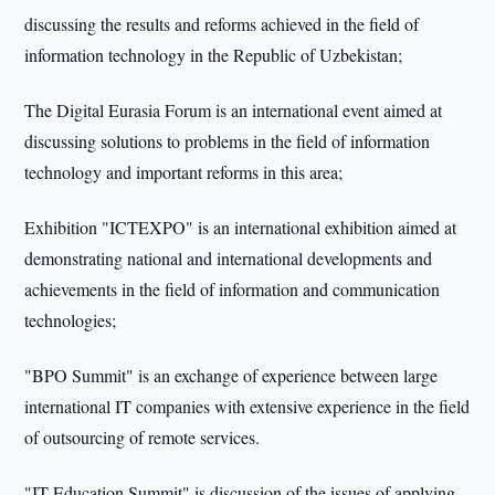
discussing the results and reforms achieved in the field of
information technology in the Republic of Uzbekistan;
The Digital Eurasia Forum is an international event aimed at
discussing solutions to problems in the field of information
technology and important reforms in this area;
Exhibition "ICTEXPO" is an international exhibition aimed at
demonstrating national and international developments and
achievements in the field of information and communication
technologies;
"BPO Summit" is an exchange of experience between large
international IT companies with extensive experience in the field
of outsourcing of remote services.
"IT Education Summit" is discussion of the issues of applying