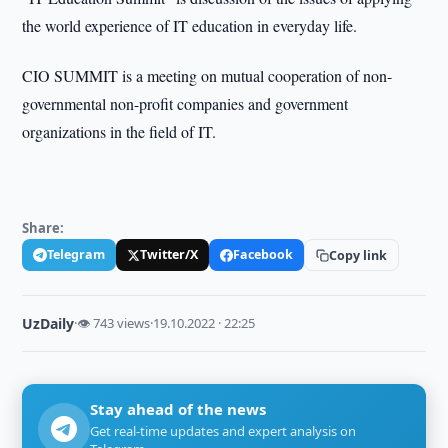
the world experience of IT education in everyday life.
CIO SUMMIT is a meeting on mutual cooperation of non-
governmental non-profit companies and government
organizations in the field of IT.
Share:
Telegram
Twitter/X
Facebook
Copy link
UzDaily
·
👁 743 views
·
19.10.2022 · 22:25
Stay ahead of the news
Get real-time updates and expert analysis on