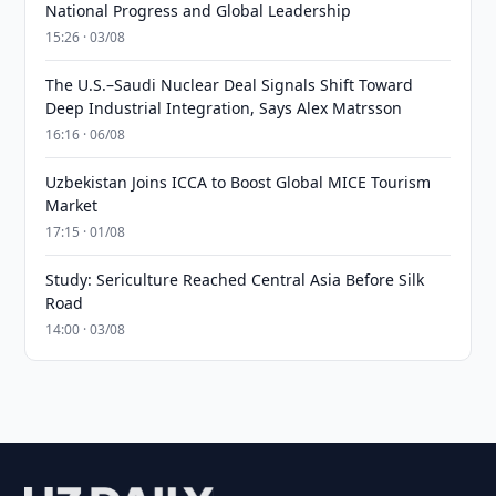
National Progress and Global Leadership
15:26 · 03/08
The U.S.–Saudi Nuclear Deal Signals Shift Toward
Deep Industrial Integration, Says Alex Matrsson
16:16 · 06/08
Uzbekistan Joins ICCA to Boost Global MICE Tourism
Market
17:15 · 01/08
Study: Sericulture Reached Central Asia Before Silk
Road
14:00 · 03/08