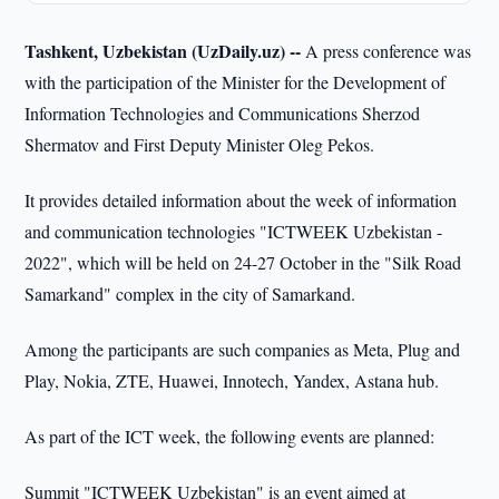
Tashkent, Uzbekistan (UzDaily.uz) --
A press conference was
with the participation of the Minister for the Development of
Information Technologies and Communications Sherzod
Shermatov and First Deputy Minister Oleg Pekos.
It provides detailed information about the week of information
and communication technologies "ICTWEEK Uzbekistan -
2022", which will be held on 24-27 October in the "Silk Road
Samarkand" complex in the city of Samarkand.
Among the participants are such companies as Meta, Plug and
Play, Nokia, ZTE, Huawei, Innotech, Yandex, Astana hub.
As part of the ICT week, the following events are planned:
Summit "ICTWEEK Uzbekistan" is an event aimed at