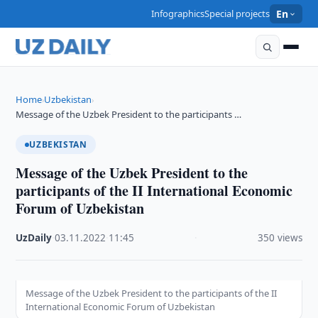
Infographics
Special projects
En
Home
Uzbekistan
›
›
Message of the Uzbek President to the participants …
UZBEKISTAN
Message of the Uzbek President to the
participants of the II International Economic
Forum of Uzbekistan
UzDaily
·
03.11.2022
·
11:45
·
350 views
Message of the Uzbek President to the participants of the II
International Economic Forum of Uzbekistan