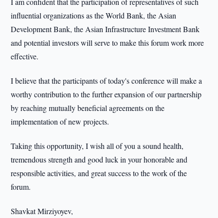
I am confident that the participation of representatives of such
influential organizations as the World Bank, the Asian
Development Bank, the Asian Infrastructure Investment Bank
and potential investors will serve to make this forum work more
effective.
I believe that the participants of today's conference will make a
worthy contribution to the further expansion of our partnership
by reaching mutually beneficial agreements on the
implementation of new projects.
Taking this opportunity, I wish all of you a sound health,
tremendous strength and good luck in your honorable and
responsible activities, and great success to the work of the
forum.
Shavkat Mirziyoyev,