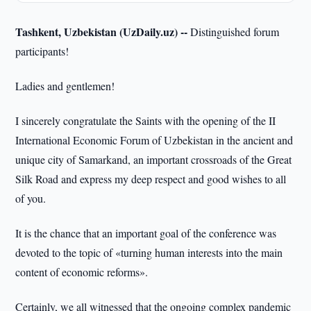
Tashkent, Uzbekistan (UzDaily.uz) --
Distinguished forum
participants!
Ladies and gentlemen!
I sincerely congratulate the Saints with the opening of the II
International Economic Forum of Uzbekistan in the ancient and
unique city of Samarkand, an important crossroads of the Great
Silk Road and express my deep respect and good wishes to all
of you.
It is the chance that an important goal of the conference was
devoted to the topic of «turning human interests into the main
content of economic reforms».
Certainly, we all witnessed that the ongoing complex pandemic