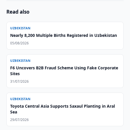
Read also
UZBEKISTAN
Nearly 8,200 Multiple Births Registered in Uzbekistan
05/08/2026
UZBEKISTAN
F6 Uncovers B2B Fraud Scheme Using Fake Corporate
Sites
31/07/2026
UZBEKISTAN
Toyota Central Asia Supports Saxaul Planting in Aral
Sea
29/07/2026