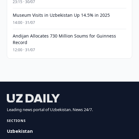
23:15 · 30/07
Museum Visits in Uzbekistan Up 14.5% in 2025
14:00 · 31/07
Andijan Allocates 730 Million Soums for Guinness
Record
12:00 · 31/07
Leading news portal of Uzbekistan. News 24/7.
SECTIONS
Uzbekistan