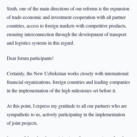
Sixth, one of the main directions of our reforms is the expansion
of trade-economic and investment cooperation with all partner
countries, access to foreign markets with competitive products,
ensuring interconnection through the development of transport
and logistics systems in this regard.
Dear forum participants!
Certainly, the New Uzbekistan works closely with international
financial organizations, foreign countries and leading companies
in the implementation of the high milestones set before it.
At this point, I express my gratitude to all our partners who are
sympathetic to us, actively participating in the implementation
of joint projects.