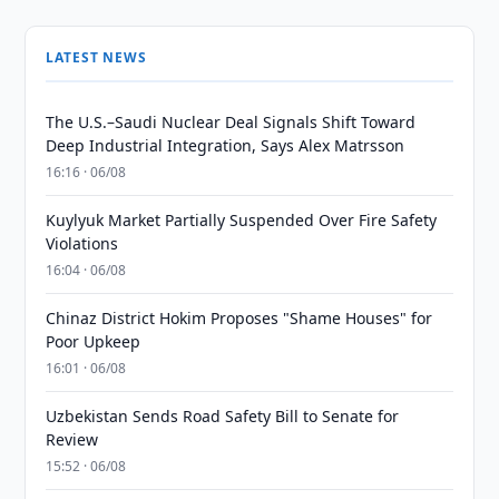
LATEST NEWS
The U.S.–Saudi Nuclear Deal Signals Shift Toward
Deep Industrial Integration, Says Alex Matrsson
16:16 · 06/08
Kuylyuk Market Partially Suspended Over Fire Safety
Violations
16:04 · 06/08
Chinaz District Hokim Proposes "Shame Houses" for
Poor Upkeep
16:01 · 06/08
Uzbekistan Sends Road Safety Bill to Senate for
Review
15:52 · 06/08