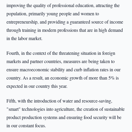
improving the quality of professional education, attracting the
population, primarily young people and women to
entrepreneurship, and providing a guaranteed source of income
through training in modern professions that are in high demand
in the labor market.
Fourth, in the context of the threatening situation in foreign
markets and partner countries, measures are being taken to
ensure macroeconomic stability and curb inflation rates in our
country. As a result, an economic growth of more than 5% is
expected in our country this year.
Fifth, with the introduction of water and resource-saving,
"smart" technologies into agriculture, the creation of sustainable
product production systems and ensuring food security will be
in our constant focus.