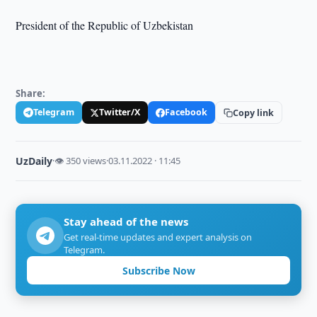
President of the Republic of Uzbekistan
Share:
Telegram
Twitter/X
Facebook
Copy link
UzDaily
·
👁 350 views
·
03.11.2022 · 11:45
Stay ahead of the news
Get real-time updates and expert analysis on
Telegram.
Subscribe Now