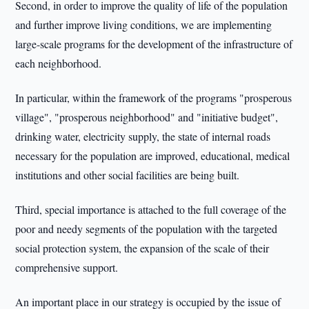
Second, in order to improve the quality of life of the population
and further improve living conditions, we are implementing
large-scale programs for the development of the infrastructure of
each neighborhood.
In particular, within the framework of the programs "prosperous
village", "prosperous neighborhood" and "initiative budget",
drinking water, electricity supply, the state of internal roads
necessary for the population are improved, educational, medical
institutions and other social facilities are being built.
Third, special importance is attached to the full coverage of the
poor and needy segments of the population with the targeted
social protection system, the expansion of the scale of their
comprehensive support.
An important place in our strategy is occupied by the issue of