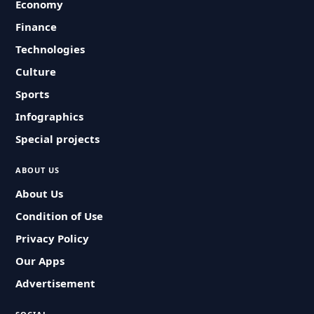
Economy
Finance
Technologies
Culture
Sports
Infographics
Special projects
ABOUT US
About Us
Condition of Use
Privacy Policy
Our Apps
Advertisement