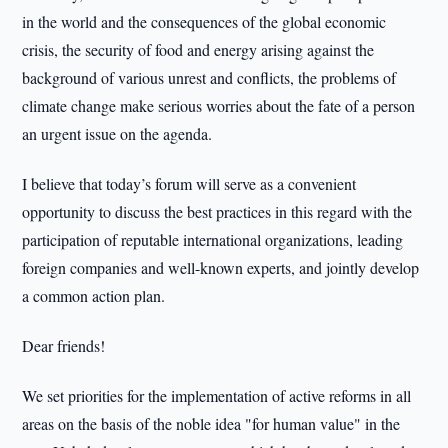
in the world and the consequences of the global economic
crisis, the security of food and energy arising against the
background of various unrest and conflicts, the problems of
climate change make serious worries about the fate of a person
an urgent issue on the agenda.
I believe that today’s forum will serve as a convenient
opportunity to discuss the best practices in this regard with the
participation of reputable international organizations, leading
foreign companies and well-known experts, and jointly develop
a common action plan.
Dear friends!
We set priorities for the implementation of active reforms in all
areas on the basis of the noble idea "for human value" in the