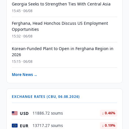
Georgia Seeks to Strengthen Ties With Central Asia
15:45 · 06/08
Ferghana, Head Honchos Discuss US Employment
Opportunities
15:32 · 06/08
Korean-Funded Plant to Open in Ferghana Region in
2026
15:15 · 06/08
More News →
EXCHANGE RATES (CBU, 06.08.2026)
USD
11886.72 soums
↓ 0.46%
EUR
13717.27 soums
↓ 0.19%