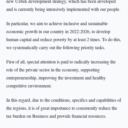
new Uzbek development strategy, which has been developed
and is currently being intensively implemented with our people.
In particular, we aim to achieve inclusive and sustainable
economic growth in our country in 2022-2026, to develop
human capital and reduce poverty by at least 2 times. To do this,
we systematically carry out the following priority tasks.
First of all, special attention is paid to radically increasing the
role of the private sector in the economy, supporting
entrepreneurship, improving the investment and healthy
competitive environment.
In this regard, due to the conditions, specifics and capabilities of
the regions, it is of great importance to consistently reduce the
tax burden on Business and provide financial resources.