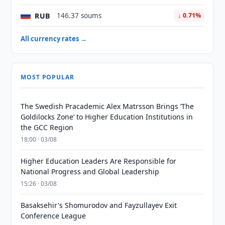
RUB
146.37 soums
↓ 0.71%
All currency rates →
MOST POPULAR
The Swedish Pracademic Alex Matrsson Brings ‘The
Goldilocks Zone’ to Higher Education Institutions in
the GCC Region
18:00 · 03/08
Higher Education Leaders Are Responsible for
National Progress and Global Leadership
15:26 · 03/08
Basaksehir's Shomurodov and Fayzullayev Exit
Conference League