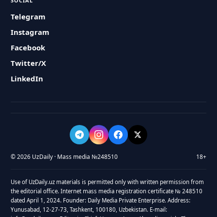
SOCIAL
Telegram
Instagram
Facebook
Twitter/X
LinkedIn
© 2026 UzDaily · Mass media №248510
18+
Use of UzDaily.uz materials is permitted only with written permission from
the editorial office. Internet mass media registration certificate № 248510
dated April 1, 2024. Founder: Daily Media Private Enterprise. Address:
Yunusabad, 12-27-73, Tashkent, 100180, Uzbekistan. E-mail: