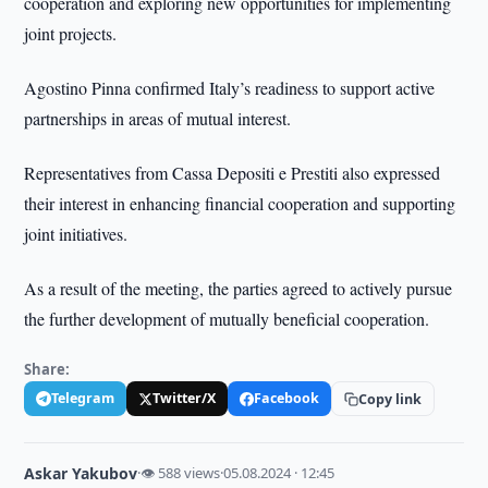
cooperation and exploring new opportunities for implementing
joint projects.
Agostino Pinna confirmed Italy’s readiness to support active
partnerships in areas of mutual interest.
Representatives from Cassa Depositi e Prestiti also expressed
their interest in enhancing financial cooperation and supporting
joint initiatives.
As a result of the meeting, the parties agreed to actively pursue
the further development of mutually beneficial cooperation.
Share:
Telegram
Twitter/X
Facebook
Copy link
Askar Yakubov
·
👁 588 views
·
05.08.2024 · 12:45