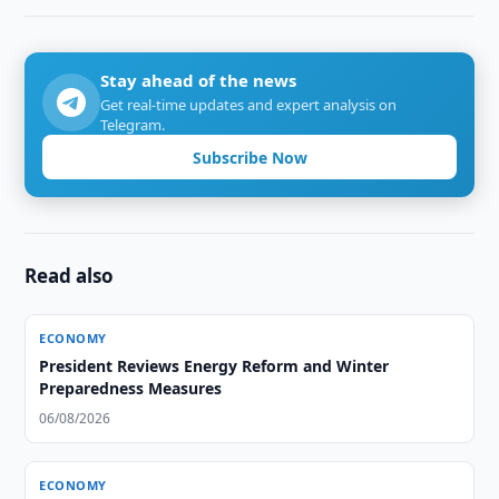
Stay ahead of the news
Get real-time updates and expert analysis on
Telegram.
Subscribe Now
Read also
ECONOMY
President Reviews Energy Reform and Winter
Preparedness Measures
06/08/2026
ECONOMY