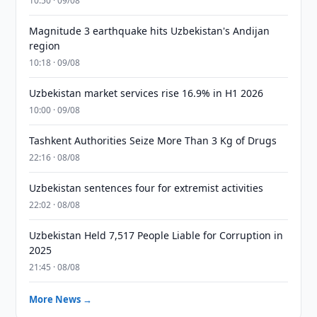
10:50 · 09/08
Magnitude 3 earthquake hits Uzbekistan's Andijan
region
10:18 · 09/08
Uzbekistan market services rise 16.9% in H1 2026
10:00 · 09/08
Tashkent Authorities Seize More Than 3 Kg of Drugs
22:16 · 08/08
Uzbekistan sentences four for extremist activities
22:02 · 08/08
Uzbekistan Held 7,517 People Liable for Corruption in
2025
21:45 · 08/08
More News →