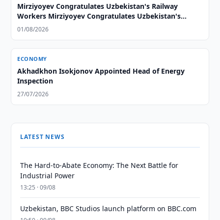
Mirziyoyev Congratulates Uzbekistan's Railway
Workers Mirziyoyev Congratulates Uzbekistan's
Railway Workers
01/08/2026
ECONOMY
Akhadkhon Isokjonov Appointed Head of Energy
Inspection
27/07/2026
LATEST NEWS
The Hard-to-Abate Economy: The Next Battle for
Industrial Power
13:25 · 09/08
Uzbekistan, BBC Studios launch platform on BBC.com