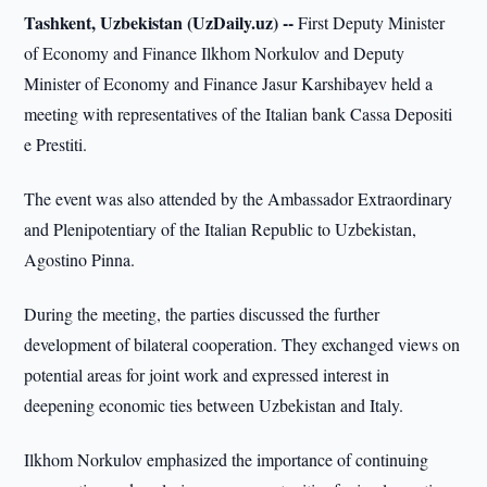
Tashkent, Uzbekistan (UzDaily.uz) --
First Deputy Minister
of Economy and Finance Ilkhom Norkulov and Deputy
Minister of Economy and Finance Jasur Karshibayev held a
meeting with representatives of the Italian bank Cassa Depositi
e Prestiti.
The event was also attended by the Ambassador Extraordinary
and Plenipotentiary of the Italian Republic to Uzbekistan,
Agostino Pinna.
During the meeting, the parties discussed the further
development of bilateral cooperation. They exchanged views on
potential areas for joint work and expressed interest in
deepening economic ties between Uzbekistan and Italy.
Ilkhom Norkulov emphasized the importance of continuing