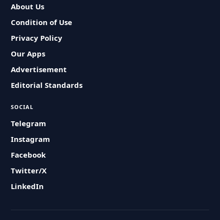
About Us
Condition of Use
Privacy Policy
Our Apps
Advertisement
Editorial Standards
SOCIAL
Telegram
Instagram
Facebook
Twitter/X
LinkedIn