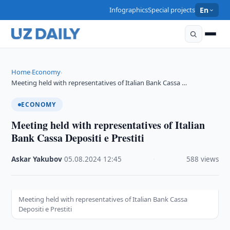
Infographics
Special projects
En
Home
Economy
›
›
Meeting held with representatives of Italian Bank Cassa …
ECONOMY
Meeting held with representatives of Italian
Bank Cassa Depositi e Prestiti
Askar Yakubov
·
05.08.2024
·
12:45
·
588 views
Meeting held with representatives of Italian Bank Cassa
Depositi e Prestiti