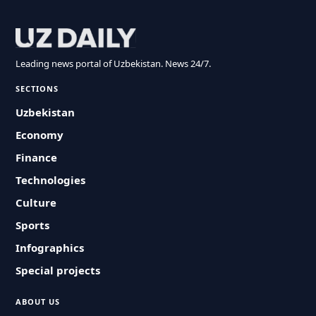
Leading news portal of Uzbekistan. News 24/7.
SECTIONS
Uzbekistan
Economy
Finance
Technologies
Culture
Sports
Infographics
Special projects
ABOUT US