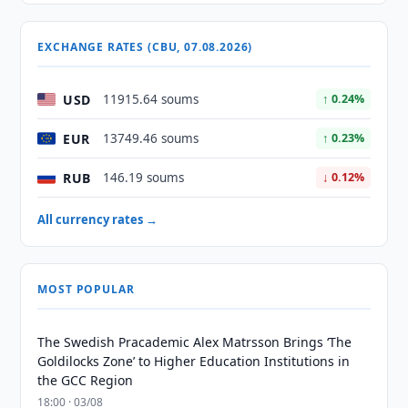
EXCHANGE RATES (CBU, 07.08.2026)
USD
11915.64 soums
↑ 0.24%
EUR
13749.46 soums
↑ 0.23%
RUB
146.19 soums
↓ 0.12%
All currency rates →
MOST POPULAR
The Swedish Pracademic Alex Matrsson Brings ‘The
Goldilocks Zone’ to Higher Education Institutions in
the GCC Region
18:00 · 03/08