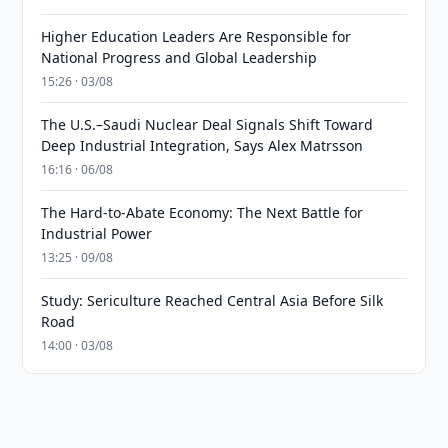
Higher Education Leaders Are Responsible for
National Progress and Global Leadership
15:26 · 03/08
The U.S.–Saudi Nuclear Deal Signals Shift Toward
Deep Industrial Integration, Says Alex Matrsson
16:16 · 06/08
The Hard-to-Abate Economy: The Next Battle for
Industrial Power
13:25 · 09/08
Study: Sericulture Reached Central Asia Before Silk
Road
14:00 · 03/08